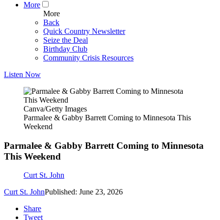
More
More
Back
Quick Country Newsletter
Seize the Deal
Birthday Club
Community Crisis Resources
Listen Now
Canva/Getty Images
Parmalee & Gabby Barrett Coming to Minnesota This
Weekend
Parmalee & Gabby Barrett Coming to Minnesota
This Weekend
Curt St. John
Curt St. John
Published: June 23, 2026
Share
Tweet