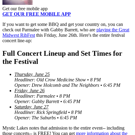
Get our free mobile app
GET OUR FREE MOBILE APP
If you want to get some BBQ and get your country on, you can
check out Parmalee with Gabby Barrett, who are
playing the Great
Midwest RibFest
this Friday, June 26th. Here's the entire festival
concert line-up:
Full Concert Lineup and Set Times for
the Festival
Thursday, June 25
Headliner: Old Crow Medicine Show • 8 PM
Opener: Drew Holcomb and The Neighbors • 6:45 PM
Friday, June 26
Headliner: Parmalee • 8 PM
Opener: Gabby Barrett • 6:45 PM
Saturday, June 27
Headliner: Rick Springfield • 8 PM
Opener: The Suburbs • 6:45 PM
Mystic Lakes notes that admission to the entire event-- including
those concerts-- is FREE! You can get
more information about the