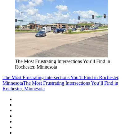
The Most Frustrating Intersections You’ll Find in
Rochester, Minnesota
The Most Frustrating Intersections You’ll Find in Rochester,
Minnesota
The Most Frustrating Intersections You’ll Find in
Rochester, Minnesota