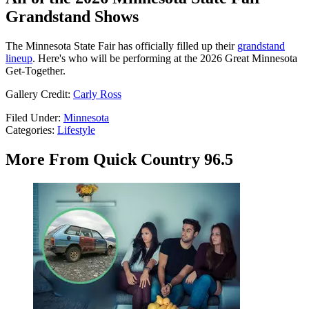
Grandstand Shows
The Minnesota State Fair has officially filled up their
grandstand
lineup
. Here's who will be performing at the 2026 Great Minnesota
Get-Together.
Gallery Credit:
Carly Ross
Filed Under
:
Minnesota
Categories
:
Lifestyle
More From Quick Country 96.5