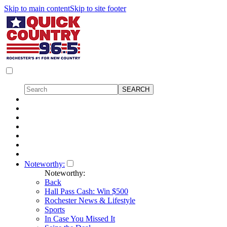
Skip to main content
Skip to site footer
Noteworthy:
Noteworthy:
Back
Hall Pass Cash: Win $500
Rochester News & Lifestyle
Sports
In Case You Missed It