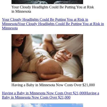
Your Cloudy Headlights Could Be Putting You at Risk
in Minnesota
Your Cloudy Headlights Could Be Putting You at Risk in
Minnesota
Your Cloudy Headlights Could Be Putting You at Risk in
Minnesota
Having a Baby in Minnesota Now Costs Over $21,000
Having a Baby in Minnesota Now Costs Over $21,000
Having a
Baby in Minnesota Now Costs Over $21,000