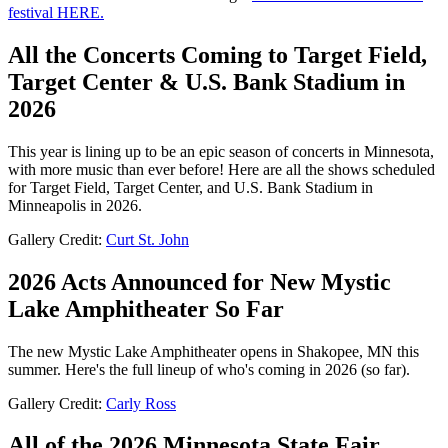
festival HERE.
All the Concerts Coming to Target Field,
Target Center & U.S. Bank Stadium in
2026
This year is lining up to be an epic season of concerts in Minnesota,
with more music than ever before! Here are all the shows scheduled
for Target Field, Target Center, and U.S. Bank Stadium in
Minneapolis in 2026.
Gallery Credit:
Curt St. John
2026 Acts Announced for New Mystic
Lake Amphitheater So Far
The new Mystic Lake Amphitheater opens in Shakopee, MN this
summer. Here's the full lineup of who's coming in 2026 (so far).
Gallery Credit:
Carly Ross
All of the 2026 Minnesota State Fair