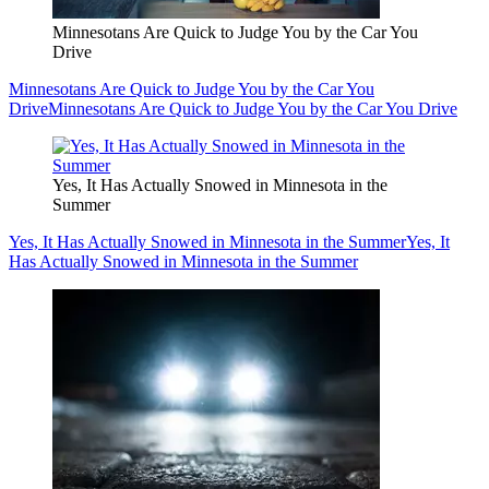
Minnesotans Are Quick to Judge You by the Car You
Drive
Minnesotans Are Quick to Judge You by the Car You
Drive
Minnesotans Are Quick to Judge You by the Car You Drive
Yes, It Has Actually Snowed in Minnesota in the
Summer
Yes, It Has Actually Snowed in Minnesota in the Summer
Yes, It
Has Actually Snowed in Minnesota in the Summer