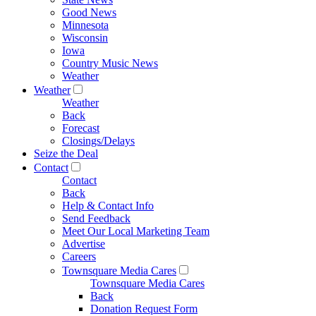
Good News
Minnesota
Wisconsin
Iowa
Country Music News
Weather
Weather
Weather
Back
Forecast
Closings/Delays
Seize the Deal
Contact
Contact
Back
Help & Contact Info
Send Feedback
Meet Our Local Marketing Team
Advertise
Careers
Townsquare Media Cares
Townsquare Media Cares
Back
Donation Request Form