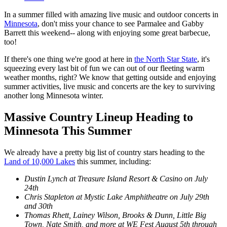
In a summer filled with amazing live music and outdoor concerts in
Minnesota
, don't miss your chance to see Parmalee and Gabby
Barrett this weekend-- along with enjoying some great barbecue,
too!
If there's one thing we're good at here in
the North Star State
, it's
squeezing every last bit of fun we can out of our fleeting warm
weather months, right? We know that getting outside and enjoying
summer activities, live music and concerts are the key to surviving
another long Minnesota winter.
Massive Country Lineup Heading to
Minnesota This Summer
We already have a pretty big list of country stars heading to the
Land of 10,000 Lakes
this summer, including:
Dustin Lynch at Treasure Island Resort & Casino on July
24th
Chris Stapleton at Mystic Lake Amphitheatre on July 29th
and 30th
Thomas Rhett, Lainey Wilson, Brooks & Dunn, Little Big
Town, Nate Smith, and more at WE Fest August 5th through