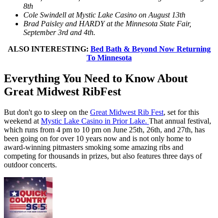
8th
Cole Swindell at Mystic Lake Casino on August 13th
Brad Paisley and HARDY at the Minnesota State Fair,
September 3rd and 4th.
ALSO INTERESTING:
Bed Bath & Beyond Now Returning
To Minnesota
Everything You Need to Know About
Great Midwest RibFest
But don't go to sleep on the
Great Midwest Rib Fest
, set for this
weekend at
Mystic Lake Casino in Prior Lake.
That annual festival,
which runs from 4 pm to 10 pm on June 25th, 26th, and 27th, has
been going on for over 10 years now and is not only home to
award-winning pitmasters smoking some amazing ribs and
competing for thousands in prizes, but also features three days of
outdoor concerts.