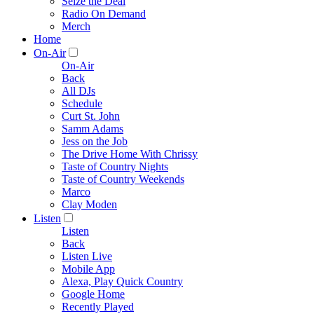
Seize the Deal
Radio On Demand
Merch
Home
On-Air
On-Air
Back
All DJs
Schedule
Curt St. John
Samm Adams
Jess on the Job
The Drive Home With Chrissy
Taste of Country Nights
Taste of Country Weekends
Marco
Clay Moden
Listen
Listen
Back
Listen Live
Mobile App
Alexa, Play Quick Country
Google Home
Recently Played