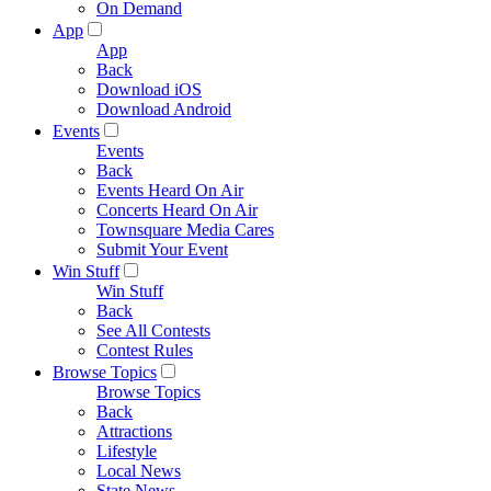
On Demand
App
App
Back
Download iOS
Download Android
Events
Events
Back
Events Heard On Air
Concerts Heard On Air
Townsquare Media Cares
Submit Your Event
Win Stuff
Win Stuff
Back
See All Contests
Contest Rules
Browse Topics
Browse Topics
Back
Attractions
Lifestyle
Local News
State News