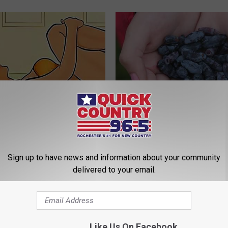
elvic Floor: 3-step Movement
Anyone With Diabetes Should 
elieve Years of Bladder
This (What They Don't Tell You
WELLNESSGAZE DIABETES
Sign up to have news and information about your community
E WOMEN HEALTH
delivered to your email.
Like Us On Facebook