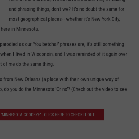
and phrasing things, don't we? It's no doubt the same for
Y NIGHTS
MINNESOTA
MEET OUR LOCAL MARKETING
SEIZE THE DEAL
most geographical places-- whether it's New York City,
TEAM
Y WEEKENDS
WISCONSIN
BIRTHDAY CLUB
 here in Minnesota.
ADVERTISE
parodied as our 'You betcha!' phrases are, it's still something
IOWA
COMMUNITY CRISIS RESOURCES
CAREERS
 when I lived in Wisconsin, and I was reminded of it again over
COUNTRY MUSIC NEWS
t of me do the same thing.
TOWNSQUARE MEDIA CARES
DONATION REQUEST FORM
WEATHER
ho's from New Orleans (a place with their own unique way of
So, do you do the Minnesota 'Or no'? (Check out the video to see
 'MINNESOTA GOODBYE' - CLICK HERE TO CHECK IT OUT