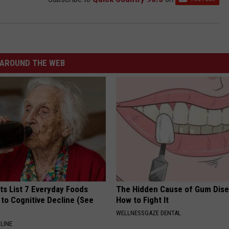
AROUND THE WEB
ts List 7 Everyday Foods
The Hidden Cause of Gum Dise
to Cognitive Decline (See
How to Fight It
WELLNESSGAZE DENTAL
LINE