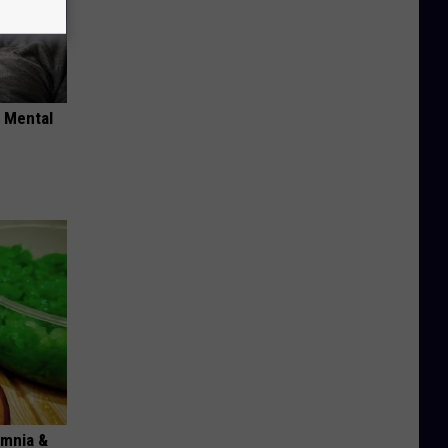
o Mental
omnia &