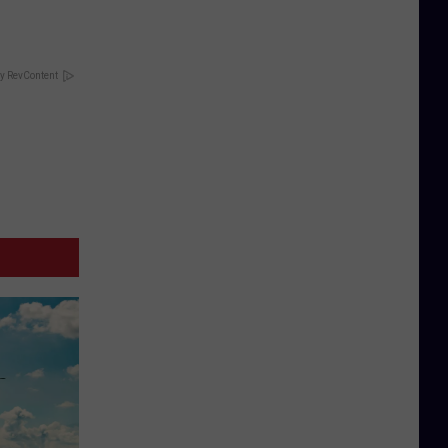
y RevContent