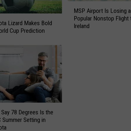
M
MSP Airport Is Losing a
S
Popular Nonstop Flight 
P
ta Lizard Makes Bold
Ireland
A
rld Cup Prediction
i
r
p
o
r
t
I
s
L
o
s
 Say 78 Degrees Is the
i
 Summer Setting in
n
ota
g