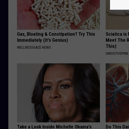
Gas, Bloating & Constipation? Try This
Sciatica is
Immediately (It's Genius)
Meet The R
This)
WELLNESSGAZE NEWS
SMOOTHSPINE
Take a Look Inside Michelle Obama's
Do This Da