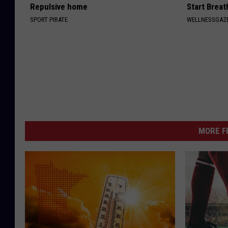
Repulsive home
Start Breat
SPORT PIRATE
WELLNESSGAZE
MORE F