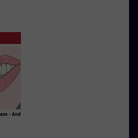
ase - And