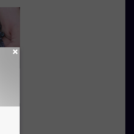
Watch
)