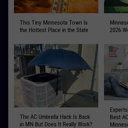
T
M
This Tiny Minnesota Town Is
Minneso
h
i
the Hottest Place in the State
2026 Wo
i
n
s
n
T
e
i
s
n
o
y
t
M
a
i
L
n
i
n
z
e
a
E
Experts
s
r
T
x
The AC Umbrella Hack Is Back
o
d
Best AC
h
p
t
M
in MN But Does It Really Work?
Minnes
e
e