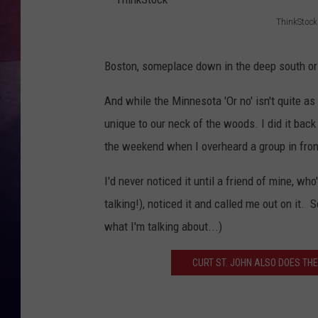
ThinkStock
TASTE OF COUNTR
T
h
TASTE OF COUNTR
Boston, someplace down in the deep south or
i
MARCO
And while the Minnesota 'Or no' isn't quite as 
n
unique to our neck of the woods. I did it back
k
CLAY MODEN
the weekend when I overheard a group in fron
S
t
I'd never noticed it until a friend of mine, w
o
talking!), noticed it and called me out on it. 
c
what I'm talking about...)
k
CURT ST. JOHN ALSO DOES THE