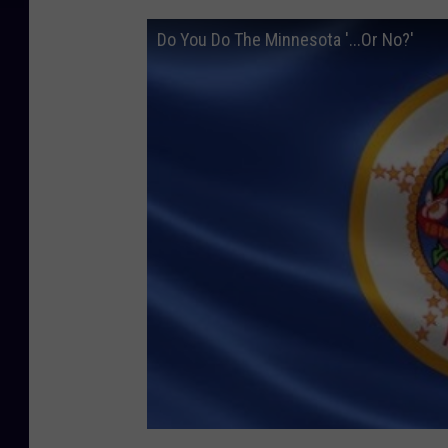
Do You Do The Minnesota '...Or No?'