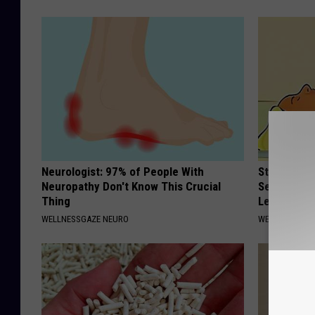
Neurologist: 97% of People With
Strength P
Neuropathy Don't Know This Crucial
Sequence R
Thing
Leakage
WELLNESSGAZE NEURO
WELLNESSGAZ