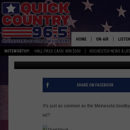
DO YOU DO THE MINNES
HOME
ON-AIR
LISTE
NOTEWORTHY:
HALL PASS CASH: WIN $500
ROCHESTER NEWS & LIF
Curt St. John
Published: November 29, 2017
ALL DJS
LISTEN
SCHEDULE
MOBIL
CURT ST. JOHN
ALEXA
SHARE ON FACEBOOK
SAMM ADAMS
GOOGL
It's just as common as the Minnesota Goodbye, 
JESS ON THE JOB
RECEN
no'?
THE DRIVE HOME W
ON DE