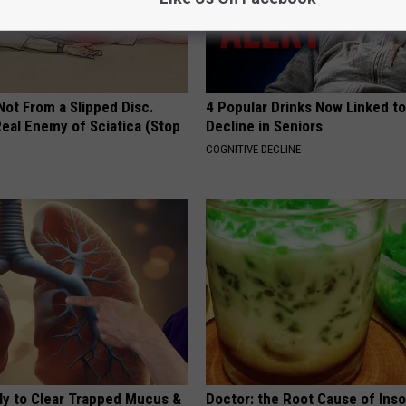
 Not From a Slipped Disc.
4 Popular Drinks Now Linked t
eal Enemy of Sciatica (Stop
Decline in Seniors
COGNITIVE DECLINE
ily to Clear Trapped Mucus &
Doctor: the Root Cause of Ins