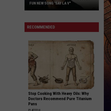
Young
Famous Friends
FUN NEW SONG 'SAY LA V"
W/
Kane
EXCLUSIVE:
Brown
LOVING LIFE AGAIN
Ella
Ella Langley
Joe
Langley
Dandelion
Nichols
RECOMMENDED
Discusses
VIEW ALL RECENTLY PLAYED SONGS
Fun
New
Song
'Say
La
V"
Stop Cooking With Heavy Oils: Why
Doctors Recommend Pure Titanium
Pans
PLATEFUL