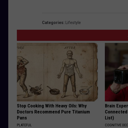
Categories
:
Lifestyle
Stop Cooking With Heavy Oils: Why
Brain Exper
Doctors Recommend Pure Titanium
Connected 
Pans
List)
PLATEFUL
COGNITIVE DEC