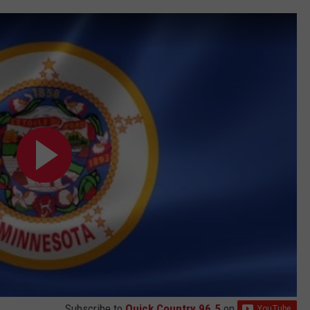
Subscribe to
Quick Country 96.5
on