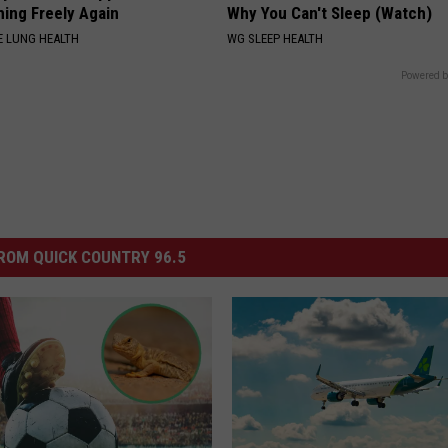
hing Freely Again
Why You Can't Sleep (Watch)
 LUNG HEALTH
WG SLEEP HEALTH
Powered b
ROM QUICK COUNTRY 96.5