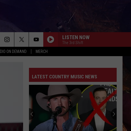
LISTEN NOW
The 3rd Shift
DIO ON DEMAND
MERCH
LATEST COUNTRY MUSIC NEWS