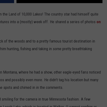
in the Land of 10,000 Lakes! The country star had himself quite
tures into a (mostly) week off. He shared a series of photos
on
eck of the woods and to a pretty famous tourist destination in
im hunting, fishing and taking in some pretty breathtaking
in Montana, where he had a show, other eagle-eyed fans noticed
os and possibly even more. He didn't tag his location but many
e spots and chimed in in the comments.
and smiling for the camera in true Minnesota fashion. A few
 Leech Lake, which is located in Walker. (I cannot confirm or