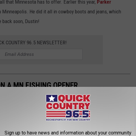
 all that Minnesota has to offer. Earlier this year,
Parker
 Minneapolis. He did it all in cowboy boots and jeans, which
 back soon, Dustin!
CK COUNTRY 96.5 NEWSLETTER!
N A MN FISHING OPENER
tate holiday. As we head out on the lakes for those elusive
 take a moment to laugh about some of the common mishaps that
 water.
Sign up to have news and information about your community