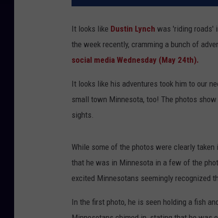
It looks like
Dustin Lynch
was 'riding roads' 
the week recently, cramming a bunch of adven
social media Wednesday (May 24th).
It looks like his adventures took him to our n
small town Minnesota, too! The photos show h
sights.
While some of the photos were clearly taken 
that he was in Minnesota in a few of the phot
excited Minnesotans seemingly recognized th
In the first photo, he is seen holding a fish 
Minnesotans chimed in, stating that he was on