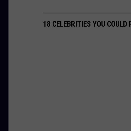
18 CELEBRITIES YOU COULD 