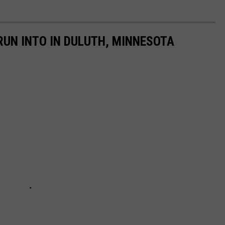
RUN INTO IN DULUTH, MINNESOTA