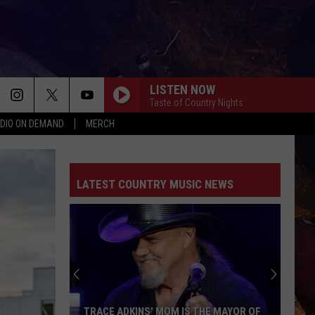
LISTEN NOW
Taste of Country Nights
DIO ON DEMAND
MERCH
TURN THIS TRUCK AROUND
Jordan
Jordan Davis
Davis
Learn The Hard Way
LATEST COUNTRY MUSIC NEWS
DONE FOR
Max
Max Mcknown
Mcknown
Done For - Single
CHOOSIN TEXAS
Ella
Ella Langley
Langley
Choosin' Texas - Single
BETTER THAT WAY
Charles
Charles Wesley Godwin Ft Luke Combs
TRACE ADKINS' MOM IS THE MAYOR OF