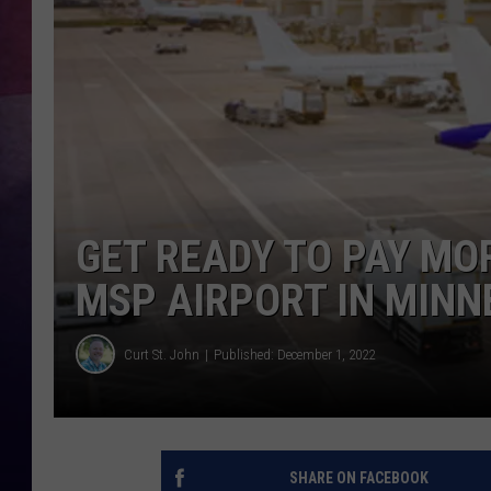
TASTE OF COUNTR
TASTE OF COUNTR
MARCO
CLAY MODEN
GET READY TO PAY MOR
MSP AIRPORT IN MINN
Curt St. John
Published: December 1, 2022
SHARE ON FACEBOOK