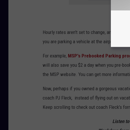
Hourly rates aren't set to change, and MSP do
you are parking a vehicle at the airport while
For example,
MSP's Prebooked Parking pr
will also save you $2 a day when you pre-book 
the MSP website. You can get more informat
Now, perhaps if you owned a gorgeous vacatio
coach PJ Fleck, instead of flying out on vaca
Keep scrolling to check out coach Fleck's fo
Listen to