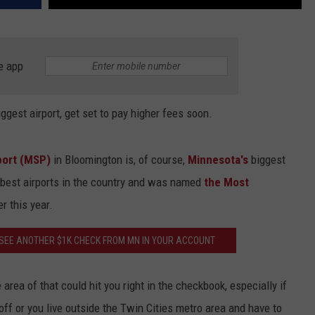
e app
iggest airport, get set to pay higher fees soon.
rport (MSP)
in Bloomington is, of course,
Minnesota's
biggest
he best airports in the country and was named
the Most
er this year.
SEE ANOTHER $1K CHECK FROM MN IN YOUR ACCOUNT
rea of that could hit you right in the checkbook, especially if
 off or you live outside the Twin Cities metro area and have to