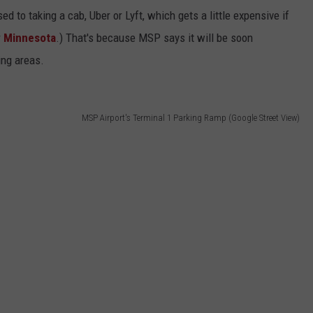
ed to taking a cab, Uber or Lyft, which gets a little expensive if
r
Minnesota
.) That's because MSP says it will be soon
ing areas.
MSP Airport's Terminal 1 Parking Ramp (Google Street View)