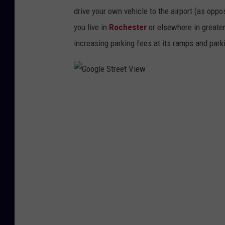
drive your own vehicle to the airport (as oppos
you live in
Rochester
or elsewhere in greate
increasing parking fees at its ramps and park
G
o
o
g
l
e
S
t
r