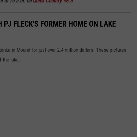
6 to 10 a.m. on
Quick
Country 96.5
 PJ FLECK'S FORMER HOME ON LAKE
tonka in Mound for just over 2.4 million dollars. These pictures
 the lake.