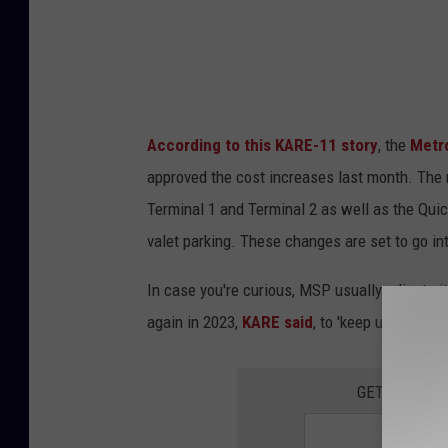
e
e
t
V
According to this KARE-11 story
, the
Metr
i
approved the cost increases last month. The n
e
Terminal 1 and Terminal 2 as well as the Quic
w
valet parking. These changes are set to go int
In case you're curious, MSP usually adjusts i
again in 2023,
KARE said
, to 'keep up with in
GET THE QUI