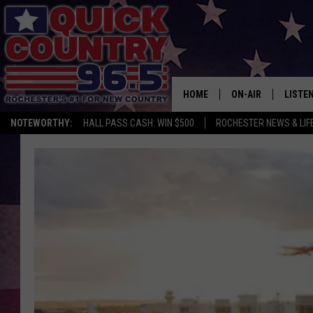
HOME
ON-AIR
LISTE
NOTEWORTHY:
HALL PASS CASH: WIN $500
ROCHESTER NEWS & LIF
ALL DJS
LISTEN
SCHEDULE
MOBIL
CURT ST. JOHN
ALEXA
SAMM ADAMS
GOOGL
JESS ON THE JOB
RECEN
THE DRIVE HOME W
ON DE