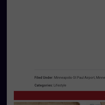
Filed Under
:
Minneapolis-St Paul Airport
,
Minne
Categories
:
Lifestyle