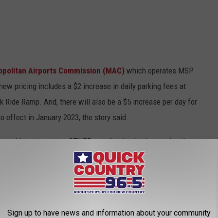
opolitan Airports Commission (MAC)
which operates MSP
ew pricing includes a $2 increase in daily parking fees at
k Ride Ramp. And, there will also be a $5 increase per day for
o effect in January 2023, the story said.
ts parking rates every OTHER year, but is also increasing them
flation and other increased expenses.'
CK COUNTRY 96.5 NEWSLETTER!
Sign up to have news and information about your community