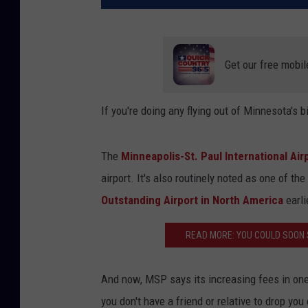
Get our free mobil
If you're doing any flying out of Minnesota's b
The
Minneapolis-St. Paul International Ai
airport. It's also routinely noted as one of t
Outstanding Airport in North America
earli
READ MORE: YOU COULD SOON 
And now, MSP says its increasing fees in one a
you don't have a friend or relative to drop you