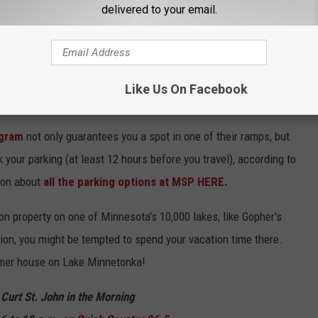
delivered to your email.
es offer several different programs that can save you money if
Like Us On Facebook
 you jet off to someplace else.
ogram
not only guarantees you a spot in one of their ramps, but
your parking (at least 12 hours before you travel), according to
ion about
all the parking options at MSP HERE.
n property on one of Minnesota's 10,000 lakes, like Gopher's
tion, you might be tempted to spend your vacation time there.
rmer house on Lake Minnetonka!
 Curt St. John in the Morning