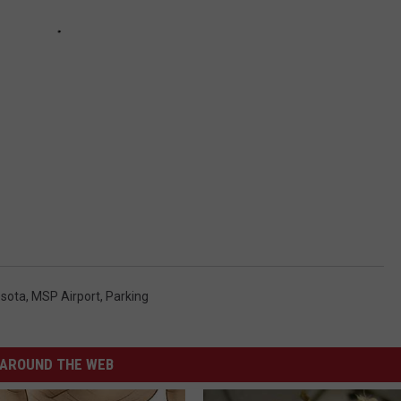
sota
,
MSP Airport
,
Parking
AROUND THE WEB