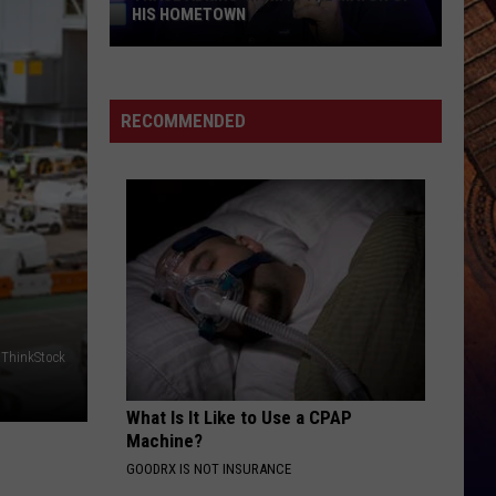
Wesley
Christian Name
HIS HOMETOWN
Godwin
Ft
Trace
Luke
KID MYSELF
Combs
John
John Morgan
Adkins'
Morgan
Carolina Blue
Mom
RECOMMENDED
Is
VIEW ALL RECENTLY PLAYED SONGS
the
Mayor
of
His
Hometown
ThinkStock
What Is It Like to Use a CPAP
Machine?
GOODRX IS NOT INSURANCE