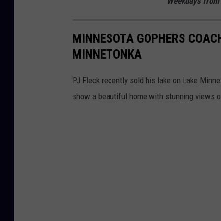
Weekdays from 
MINNESOTA GOPHERS COACH
MINNETONKA
PJ Fleck recently sold his lake on Lake Minne
show a beautiful home with stunning views of