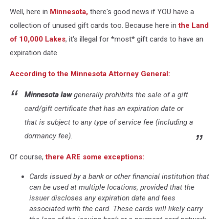
Rochester,
Well, here in
Minnesota,
there's good news if YOU have a
MN)
collection of unused gift cards too. Because here in
the Land
of 10,000 Lakes
, it's illegal for *most* gift cards to have an
expiration date.
According to the Minnesota Attorney General:
Minnesota law
generally prohibits the sale of a gift
card/gift certificate that has an expiration date or
that is subject to any type of service fee (including a
dormancy fee).
Of course,
there ARE some exceptions:
Cards issued by a bank or other financial institution that
can be used at multiple locations, provided that the
issuer discloses any expiration date and fees
associated with the card. These cards will likely carry