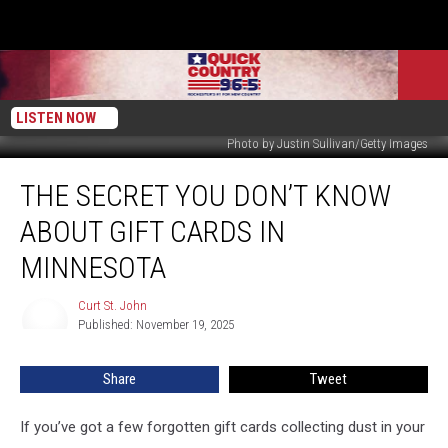
LISTEN NOW
Photo by Justin Sullivan/Getty Images
The
THE SECRET YOU DON’T KNOW
Secret
You
ABOUT GIFT CARDS IN
Don’t
Know
MINNESOTA
About
Gift
Curt St. John
Curt
Cards
Published: November 19, 2025
St.
In
John
Minnesota
Share
Tweet
If you’ve got a few forgotten gift cards collecting dust in your