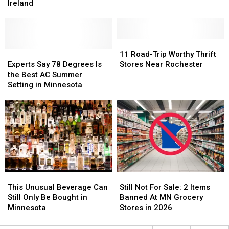
Losing
Losing
Ireland
in
in
a
a
MN
MN
Popular
Popular
But
But
Nonstop
Nonstop
Does
Does
Flight
Flight
11
11
It
It
to
to
Experts
Experts
Road-
Road-
11 Road-Trip Worthy Thrift
Really
Really
Ireland
Ireland
Say
Say
Trip
Trip
Experts Say 78 Degrees Is
Stores Near Rochester
Work?
Work?
78
78
Worthy
Worthy
the Best AC Summer
Degrees
Degrees
Thrift
Thrift
Setting in Minnesota
Is
Is
Stores
Stores
the
the
Near
Near
Best
Best
Rochester
Rochester
AC
AC
Summer
Summer
Setting
Setting
in
in
Minnesota
Minnesota
This
This
Still
Still
Unusual
Unusual
Not
Not
This Unusual Beverage Can
Still Not For Sale: 2 Items
Beverage
Beverage
For
For
Still Only Be Bought in
Banned At MN Grocery
Can
Can
Sale:
Sale:
Minnesota
Stores in 2026
Still
Still
2
2
Only
Only
Items
Items