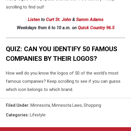
scrolling to find out!
Listen
to
Curt St. John
&
Samm Adams
Weekdays
from 6 to 10 a.m. on
Quick Country 96.5
QUIZ: CAN YOU IDENTIFY 50 FAMOUS
COMPANIES BY THEIR LOGOS?
How well do you know the logos of 50 of the world's most
famous companies? Keep scrolling to see if you can guess
which icon belongs to which brand.
Filed Under
:
Minnesota
,
Minnesota Laws
,
Shopping
Categories
:
Lifestyle