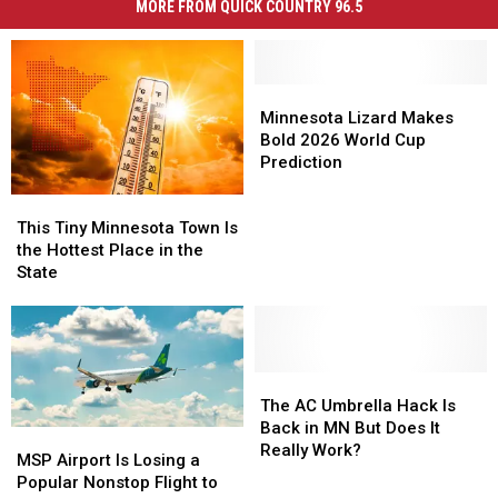
MORE FROM QUICK COUNTRY 96.5
Minnesota
Minnesota
Lizard
Lizard
Minnesota Lizard Makes
Makes
Makes
Bold 2026 World Cup
Bold
Bold
Prediction
2026
2026
This
This
World
World
Tiny
Tiny
Cup
Cup
This Tiny Minnesota Town Is
Minnesota
Minnesota
Prediction
Prediction
the Hottest Place in the
Town
Town
State
Is
Is
the
the
Hottest
Hottest
Place
Place
in
in
The
The
the
the
AC
AC
The AC Umbrella Hack Is
State
State
Umbrella
Umbrella
Back in MN But Does It
MSP
MSP
Hack
Hack
Really Work?
Airport
Airport
MSP Airport Is Losing a
Is
Is
Is
Is
Popular Nonstop Flight to
Back
Back