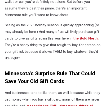
wallet or car, you’re definitely not alone. But before you
assume they’re past their prime, there’s an important
Minnesota rule you’ll want to know about.
Seeing as the 2025 holiday season is quickly approaching (or
may already be here.) And many of us will likely purchase gift
cards to give as gifts again this year here in
the Bold North.
They're a handy thing to give that tough-to-buy-for person on
your gift list, because it allows THEM to buy whatever they'd
like, right?
Minnesota’s Surprise Rule That Could
Save Your Old Gift Cards
And businesses tend to like them, as well, because while they
get money when you buy a gift card, many of them are never