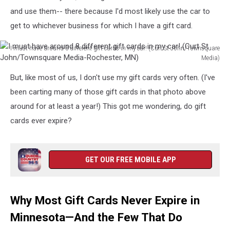
and use them-- there because I'd most likely use the car to
get to whichever business for which I have a gift card.
I must have around 8 different gift cards in my car! (Curt St John/Townsquare
Media)
I
But, like most of us, I don't use my gift cards very often. (I've
must
have
been carting many of those gift cards in that photo above
around
around for at least a year!) This got me wondering, do gift
8
cards ever expire?
different
gift
cards
in
GET OUR FREE MOBILE APP
my
car!
(Curt
Why Most Gift Cards Never Expire in
St
John/Townsquare
Minnesota—And the Few That Do
Media-