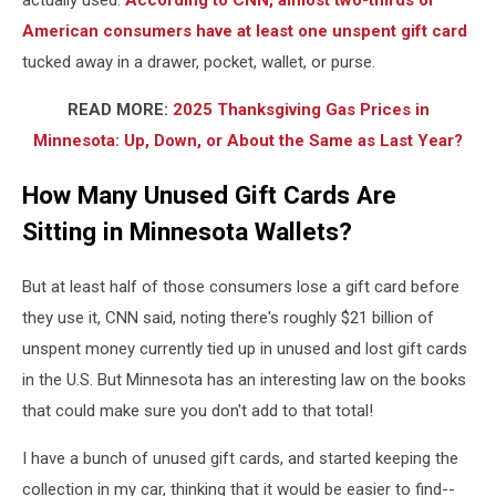
actually used.
According to CNN,
almost two-thirds of
American consumers have at least one unspent gift card
tucked away in a drawer, pocket, wallet, or purse.
READ MORE:
2025 Thanksgiving Gas Prices in
Minnesota: Up, Down, or About the Same as Last Year?
How Many Unused Gift Cards Are
Sitting in Minnesota Wallets?
But at least half of those consumers lose a gift card before
they use it, CNN said, noting there's roughly $21 billion of
unspent money currently tied up in unused and lost gift cards
in the U.S. But Minnesota has an interesting law on the books
that could make sure you don't add to that total!
I have a bunch of unused gift cards, and started keeping the
collection in my car, thinking that it would be easier to find--