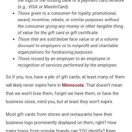
the logo of the issuing bank or a payment card network
(e.g., VISA or MasterCard).
Those given to a consumer for loyalty, promotional,
award, incentive, rebate, or similar purposes without
the consumer giving any money or other tangible thing
of value for the gift card or gift certificate.
Those that are sold below face value or at a volume
discount to employers or to nonprofit and charitable
organizations for fundraising purposes.
Those issued by an employer to an employee in
recognition of services performed by the employee.
So if you, too, have a pile of gift cards, at least many of them
will likely never expire here in
Minnesota.
That doesn't mean
that we won't lose them, forget we have them, or have the
business close, mind you, but at least they won't expire.
Most gift cards from stores and restaurants have their
business logo prominently displayed on them, right? How
many logos from popular brands can YOU identify? Keep