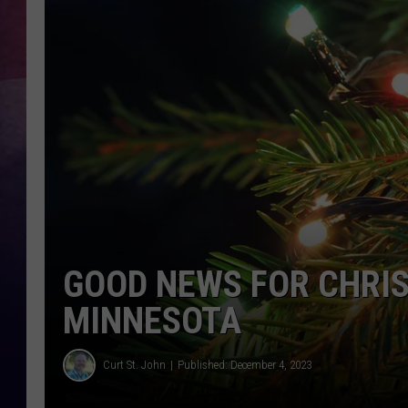
TASTE OF COUNTR
TASTE OF COUNTR
MARCO
CLAY MODEN
GOOD NEWS FOR CHRIS
MINNESOTA
Curt St. John
Published: December 4, 2023