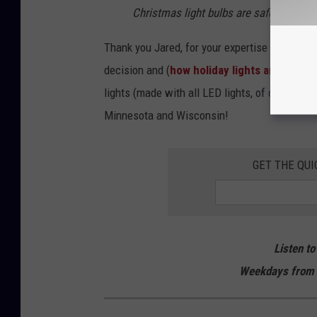
Christmas light bulbs are safe.
Thank you Jared, for your expertise and clari
decision and (
how holiday lights are inclu
lights (made with all LED lights, of course) t
Minnesota and Wisconsin!
GET THE QUI
Listen to
Weekdays from 