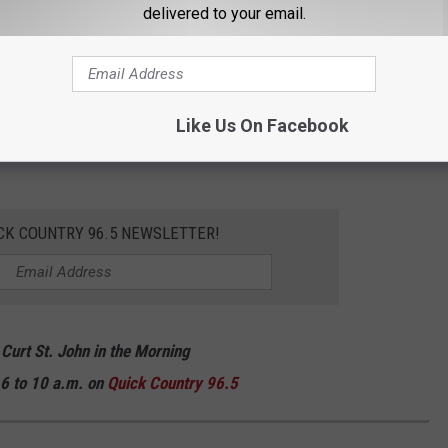
delivered to your email.
fication on this topic! You can read more about the DOE's
ded) HERE.
And if you're looking to take in some festive holiday
Like Us On Facebook
his season, keep scrolling to check out the best displays in
CK COUNTRY 96.5 NEWSLETTER!
 Curt St. John in the Morning
6 to 10 a.m. on
Quick
Country 96.5