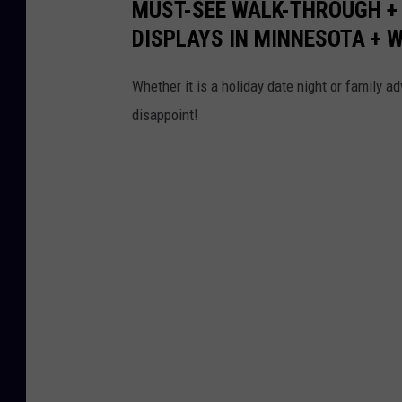
MUST-SEE WALK-THROUGH +
DISPLAYS IN MINNESOTA + 
Whether it is a holiday date night or family a
disappoint!