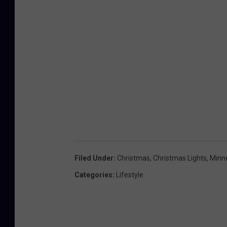
Filed Under
:
Christmas
,
Christmas Lights
,
Minn
Categories
:
Lifestyle