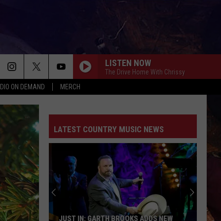
LISTEN NOW
The Drive Home With Chrissy
DIO ON DEMAND
MERCH
LATEST COUNTRY MUSIC NEWS
JUST IN: GARTH BROOKS ADDS NEW