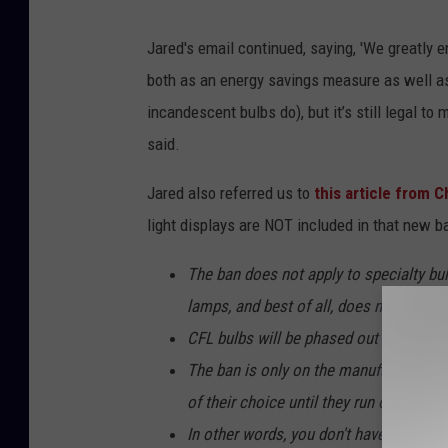
Jared's email continued, saying, 'We greatly
both as an energy savings measure as well as 
incandescent bulbs do), but it’s still legal to
said.
Jared also referred us to
this article from 
light displays are NOT included in that new b
The ban does not apply to specialty bul
lamps, and best of all, does not includ
CFL bulbs will be phased out in 2024.
The ban is only on the manufacturing an
of their choice until they run out of the
In other words, you don't have to throw 