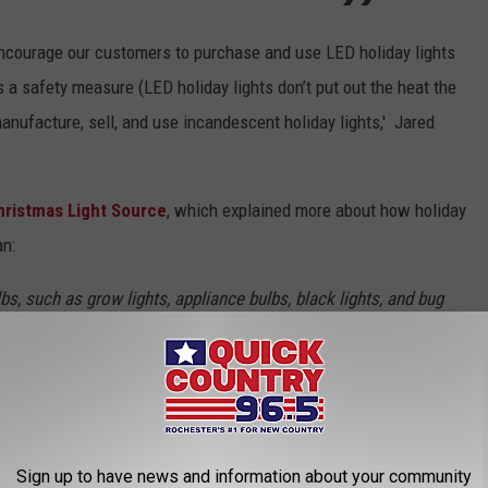
 encourage our customers to purchase and use LED holiday lights
a safety measure (LED holiday lights don’t put out the heat the
 manufacture, sell, and use incandescent holiday lights,' Jared
Christmas Light Source
, which explained more about how holiday
an:
bs, such as grow lights, appliance bulbs, black lights, and bug
e Christmas lights.
d sale of illicit bulbs. Consumers can continue using the bulbs
ir hall closet stashes.
out your current bulbs no matter the style. So, for now,
Sign up to have news and information about your community