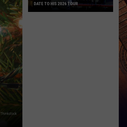
DATE TO HIS 2026 TOUR
JUST
IN:
Garth
Brooks
Adds
New
Date
to
His
2026
Tour
Thinkstock