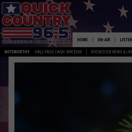
HOME
ON-AIR
LISTE
NOTEWORTHY:
HALL PASS CASH: WIN $500
ROCHESTER NEWS & LIF
ALL DJS
LISTEN
SCHEDULE
MOBIL
CURT ST. JOHN
ALEXA
SAMM ADAMS
GOOGL
JESS ON THE JOB
RECEN
THE DRIVE HOME W
ON DE