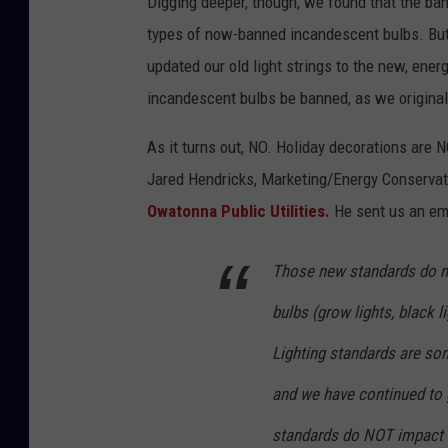
Digging deeper, though, we found that the ban
types of now-banned incandescent bulbs. But
updated our old light strings to the new, ene
incandescent bulbs be banned, as we original
As it turns out, NO. Holiday decorations are N
Jared Hendricks, Marketing/Energy Conservati
Owatonna Public Utilities.
He sent us an ema
Those new standards do no
bulbs (grow lights, black l
Lighting standards are som
and we have continued to g
standards do NOT impact h