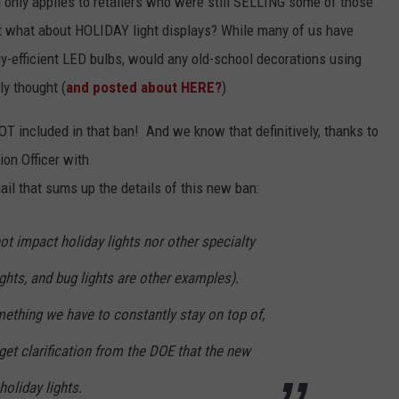
 only applies to retailers who were still SELLING some of those
 what about HOLIDAY light displays? While many of us have
rgy-efficient LED bulbs, would any old-school decorations using
ly thought (
and posted about HERE?
)
OT included in that ban! And we know that definitively, thanks to
on Officer with
il that sums up the details of this new ban:
t impact holiday lights nor other specialty
ights, and bug lights are other examples).
ething we have to constantly stay on top of,
et clarification from the DOE that the new
oliday lights.