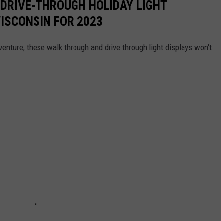
 DRIVE-THROUGH HOLIDAY LIGHT
WISCONSIN FOR 2023
dventure, these walk through and drive through light displays won't