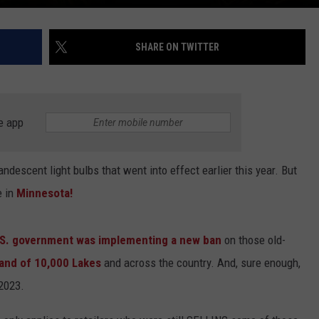
SHARE ON TWITTER
e app
descent light bulbs that went into effect earlier this year. But
e in
Minnesota!
U.S. government was implementing a new ban
on those old-
Land of 10,000 Lakes
and across the country. And, sure enough,
 2023.