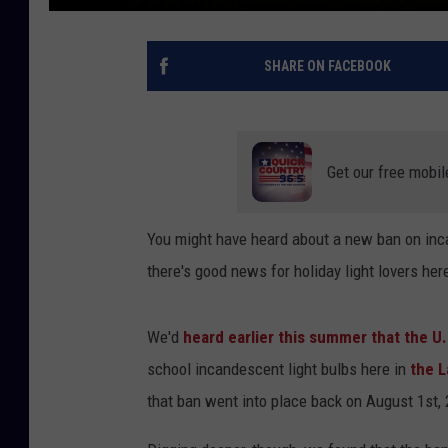
SHARE ON FACEBOOK
Get our free mobil
You might have heard about a new ban on incan
there's good news for holiday light lovers her
We'd
heard earlier this summer that the 
school incandescent light bulbs here in
the 
that ban went into place back on August 1st,