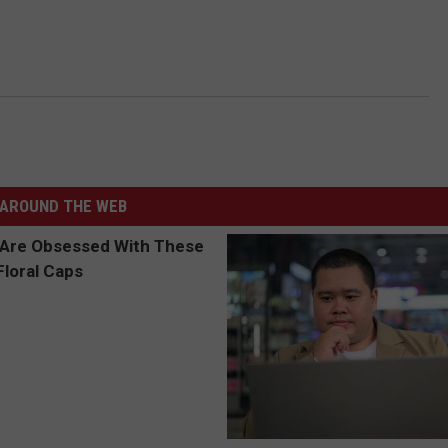
AROUND THE WEB