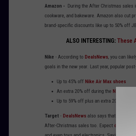
Amazon -
During the After Christmas sale
cookware, and bakeware. Amazon also cut pri
brand-specific discounts like up to 50% off 
ALSO INTERESTING:
These A
Nike
- According to
DealsNews
, you can like
goals in the new year. Last year, popular post
Up to 45% off
Nike Air Max shoes
An extra 20% off during the
Nike End-o
Up to 59% off plus an extra 20% off
Nik
Target
-
DealsNews
also says that
Minnesot
After-Christmas sales too. Expect
discounte
and even toys and electronics. Savings may get