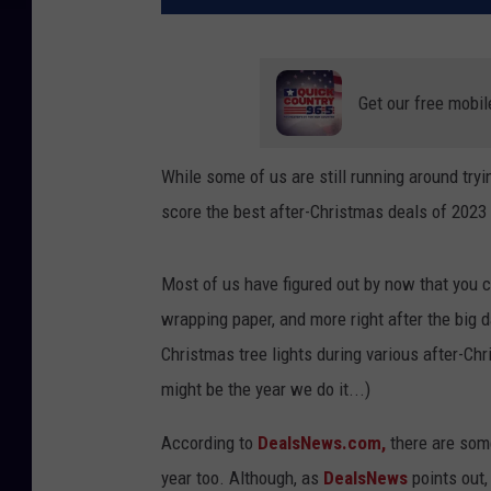
Get our free mobil
While some of us are still running around tryi
score the best after-Christmas deals of 2023
Most of us have figured out by now that you 
wrapping paper, and more right after the big 
Christmas tree lights during various after-Chri
might be the year we do it...)
According to
DealsNews.com,
there are some
year too. Although, as
DealsNews
points out,