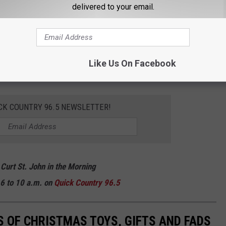
delivered to your email.
you may miss out altogether.
there some big things on your list this year? Remember what some
growing up? Keep scrolling to check out some of the hottest
Like Us On Facebook
100 years!
CK COUNTRY 96.5 NEWSLETTER!
 Curt St. John in the Morning
6 to 10 a.m. on
Quick
Country 96.5
S OF CHRISTMAS TOYS, GIFTS AND FADS