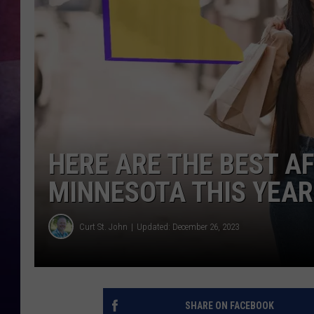
TASTE OF COUNTR
TASTE OF COUNTR
MARCO
CLAY MODEN
HERE ARE THE BEST A
MINNESOTA THIS YEAR
Curt St. John
Updated: December 26, 2023
SHARE ON FACEBOOK