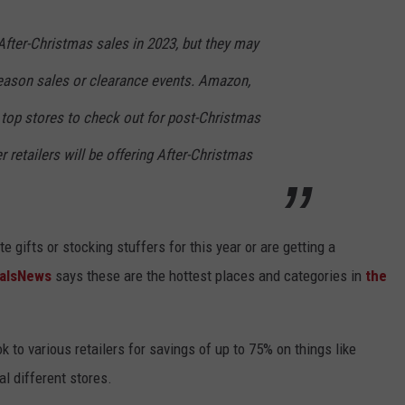
 After-Christmas sales in 2023, but they may
eason sales or clearance events. Amazon,
 top stores to check out for post-Christmas
 retailers will be offering After-Christmas
 gifts or stocking stuffers for this year or are getting a
alsNews
says these are the hottest places and categories in
the
 to various retailers for savings of up to 75% on things like
ral different stores.