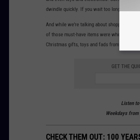
dwindle quickly. If you wait too long to buy, 
And while we're talking about shopping, are 
of those must-have items were when we were 
Christmas gifts, toys and fads from the last 
GET THE QUI
Listen to
Weekdays from 
CHECK THEM OUT: 100 YEAR