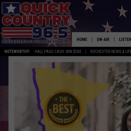
HOME
ON-AIR
LISTE
NOTEWORTHY:
HALL PASS CASH: WIN $500
ROCHESTER NEWS & LIF
ALL DJS
LISTEN
SCHEDULE
MOBIL
CURT ST. JOHN
ALEXA
SAMM ADAMS
GOOGL
JESS ON THE JOB
RECEN
THE DRIVE HOME W
ON DE