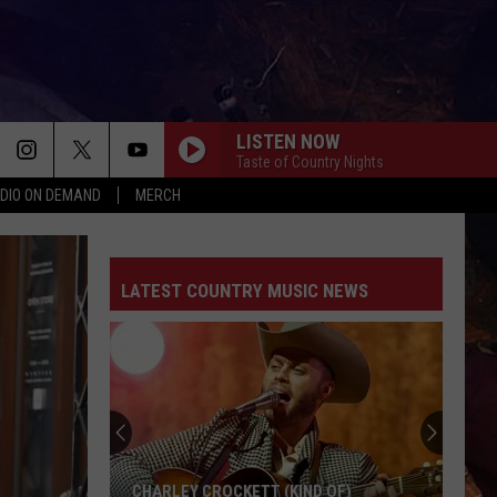
LISTEN NOW
Taste of Country Nights
DIO ON DEMAND
MERCH
EASY TO LOVE
Dustin
Dustin Lynch
Lynch
Easy To Love - Single
LATEST COUNTRY MUSIC NEWS
CHOOSIN TEXAS
Ella
Ella Langley
Langley
Choosin' Texas - Single
I KNEW IT, I KNEW YOU
Taylor
Taylor Swift
Swift
I Knew It, I Knew You (From "Toy Story 5") - Single
FAVORITE COUNTRY SONG
Hardy
Hardy
CHARLEY CROCKETT (KIND OF)