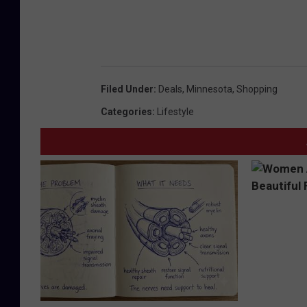
Filed Under
:
Deals
,
Minnesota
,
Shopping
Categories
:
Lifestyle