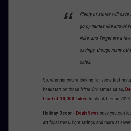
Plenty of stores will have
go by names like end-of-s
Nike, and Target are a few
savings, though many other
sales.
So, whether you're looking for some last-minute
headstart on those After-Christmas sales,
De
Land of 10,000 Lakes
to check here in 2023:
Holiday Decor -
DealsNews
says you can look
artificial trees, light strings and more at seve