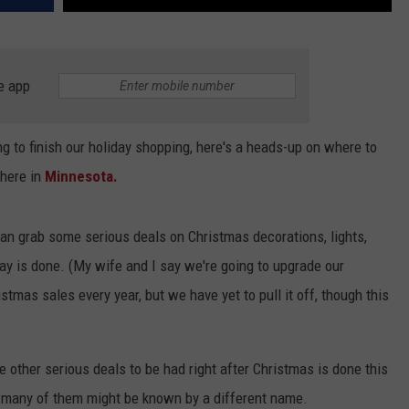
e app
ng to finish our holiday shopping, here's a heads-up on where to
 here in
Minnesota.
can grab some serious deals on Christmas decorations, lights,
day is done. (My wife and I say we're going to upgrade our
stmas sales every year, but we have yet to pull it off, though this
 other serious deals to be had right after Christmas is done this
 many of them might be known by a different name.