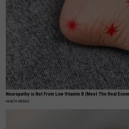
Neuropathy is Not From Low Vitamin B (Meet The Real Enem
HEALTH WEEKLY