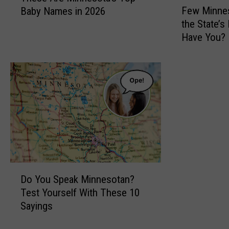
Few Minnes
Baby Names in 2026
e
e
the State’s
w
s
Have You?
M
e
i
A
n
r
n
e
e
M
s
i
o
n
t
n
a
e
n
s
s
o
D
H
t
Do You Speak Minnesotan?
o
a
a
Test Yourself With These 10
Y
v
’
Sayings
o
e
s
u