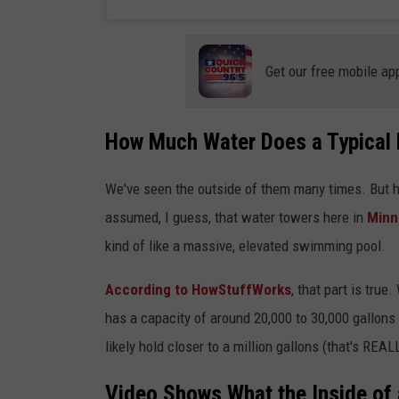
Get our free mobile ap
How Much Water Does a Typical 
We've seen the outside of them many times. But ha
assumed, I guess, that water towers here in
Minn
kind of like a massive, elevated swimming pool.
According to HowStuffWorks
, that part is tru
has a capacity of around 20,000 to 30,000 gallons 
likely hold closer to a million gallons (that's REAL
Video Shows What the Inside of 