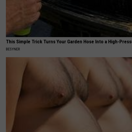
This Simple Trick Turns Your Garden Hose Into a High-Press
BESYNER