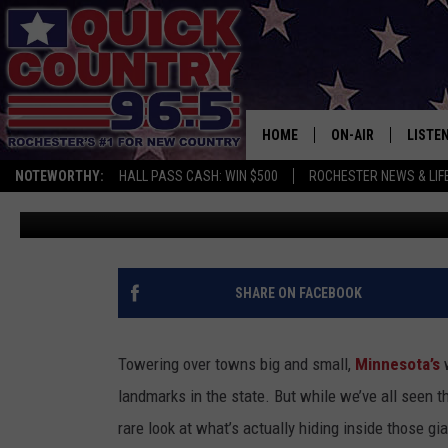
WHAT’S INSIDE MINNES
TOWERS?
HOME
ON-AIR
LISTE
NOTEWORTHY:
HALL PASS CASH: WIN $500
ROCHESTER NEWS & LIF
Curt St. John
Published: May 15, 2026
ALL DJS
LISTEN
SCHEDULE
MOBIL
CURT ST. JOHN
ALEXA
SHARE ON FACEBOOK
SAMM ADAMS
GOOGL
Towering over towns big and small,
Minnesota’s
w
JESS ON THE JOB
RECEN
landmarks in the state. But while we’ve all seen 
rare look at what’s actually hiding inside those gia
THE DRIVE HOME W
ON DE