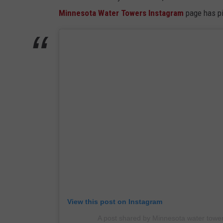
Minnesota Water Towers Instagram
page has pi
View this post on Instagram
A post shared by Minnesota water tow