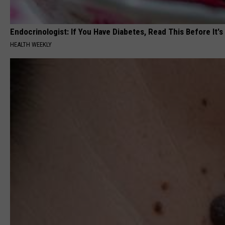
Endocrinologist: If You Have Diabetes, Read This Before It'
HEALTH WEEKLY