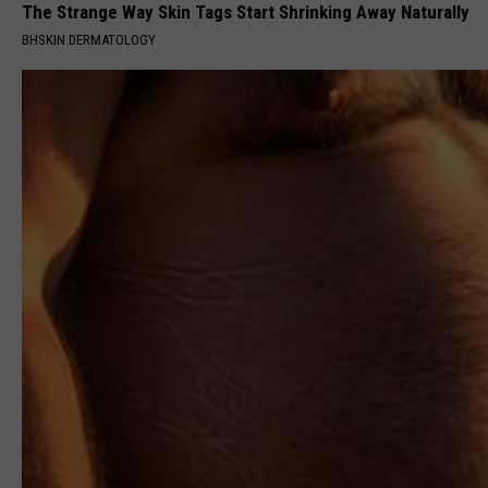
The Strange Way Skin Tags Start Shrinking Away Naturally
BHSKIN DERMATOLOGY