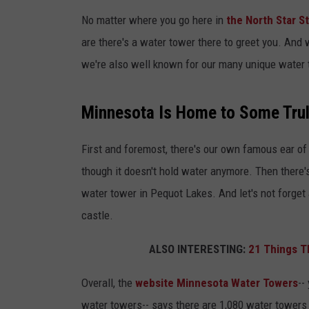
No matter where you go here in
the North Star S
TASTE OF COUNTR
are there's a water tower there to greet you. And
TASTE OF COUNTR
we're also well known for our many unique water
MARCO
Minnesota Is Home to Some Trul
CLAY MODEN
First and foremost, there's our own famous ear of
though it doesn't hold water anymore. Then there'
water tower in Pequot Lakes. And let's not forget
castle.
ALSO INTERESTING:
21 Things T
Overall, the
website Minnesota Water Towers
--
water towers-- says there are 1,080 water towers 