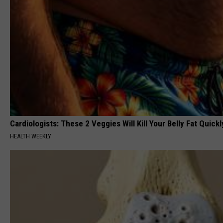
Cardiologists: These 2 Veggies Will Kill Your Belly Fat Quickly
HEALTH WEEKLY