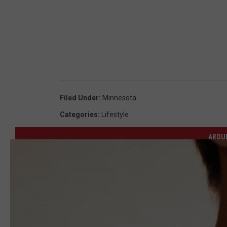
Filed Under
:
Minnesota
Categories
:
Lifestyle
AROU