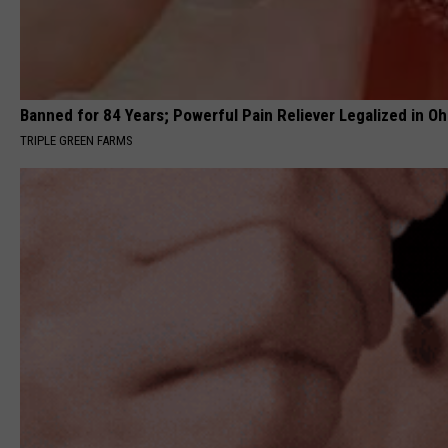
Banned for 84 Years; Powerful Pain Reliever Legalized in Oh
TRIPLE GREEN FARMS