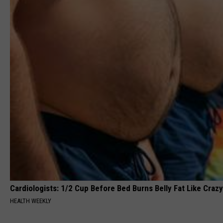
Cardiologists: 1/2 Cup Before Bed Burns Belly Fat Like Crazy
HEALTH WEEKLY