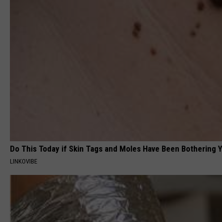
Do This Today if Skin Tags and Moles Have Been Bothering Y
LINKOVIBE