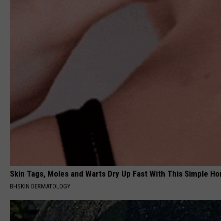
Skin Tags, Moles and Warts Dry Up Fast With This Simple Ho
BHSKIN DERMATOLOGY