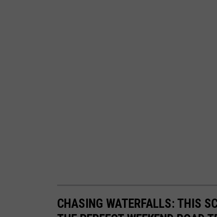
CHASING WATERFALLS: THIS S