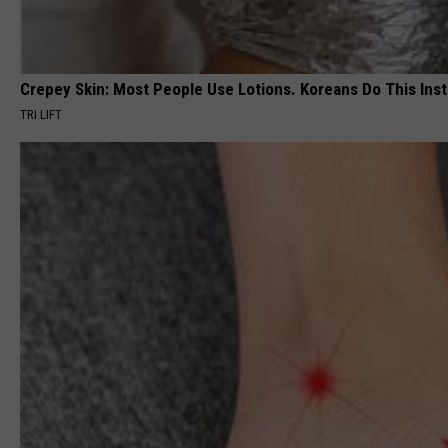
Crepey Skin: Most People Use Lotions. Koreans Do This Inste
TRI LIFT