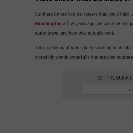
But there's more to most towers than you'd think. 
Bloomington
a few years ago, we can now see just
water tower, and how they actually work.
Then, speaking of water, keep scrolling to check 
incredibly scenic waterfalls that are also scatter
GET THE QUICK 