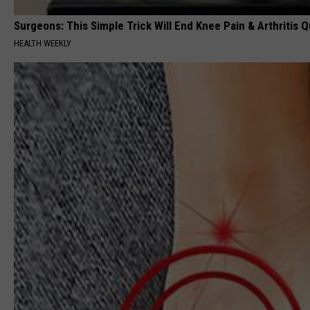
Surgeons: This Simple Trick Will End Knee Pain & Arthritis Qu
HEALTH WEEKLY