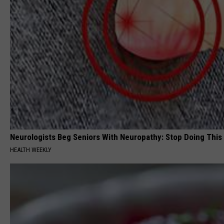
Neurologists Beg Seniors With Neuropathy: Stop Doing This
HEALTH WEEKLY