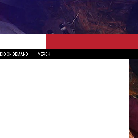
ER
SEIZE THE DEAL
CONTACT
MORE
CrazyD
DIO ON DEMAND
MERCH
AST
HELP & CONTACT INFO
QUICK COUNTRY NEWSLETTER
NGS/DELAYS
SEND FEEDBACK
SEIZE THE DEAL
MEET OUR LOCAL MARKETING
BIRTHDAY CLUB
TEAM
COMMUNITY CRISIS RESOURC
ADVERTISE
CAREERS