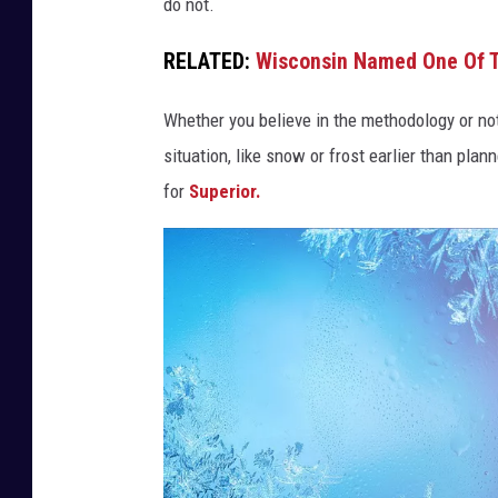
do not.
RELATED:
Wisconsin Named One Of T
Whether you believe in the methodology or not
situation, like snow or frost earlier than plann
for
Superior.