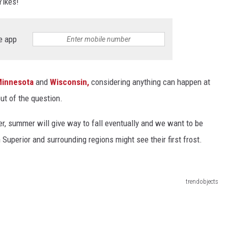
Yikes!
Y NIGHTS
WISCONSIN
e app
Y WEEKENDS
IOWA
COUNTRY MUSIC NEWS
innesota
and
Wisconsin,
considering anything can happen at
WEATHER
ut of the question.
r, summer will give way to fall eventually and we want to be
 Superior and surrounding regions might see their first frost.
trendobjects