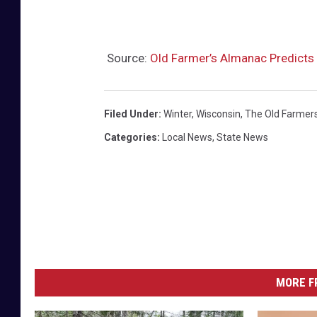
Source:
Old Farmer’s Almanac Predicts 
Filed Under
:
Winter
,
Wisconsin
,
The Old Farmer
Categories
:
Local News
,
State News
MORE F