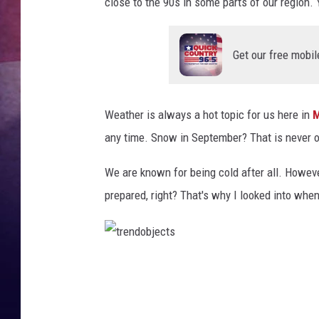
close to the 90s in some parts of our region. 
TASTE OF COUNTR
Get our free mobil
TASTE OF COUNTR
MARCO
Weather is always a hot topic for us here in
M
CLAY MODEN
any time. Snow in September? That is never o
We are known for being cold after all. Howeve
prepared, right? That's why I looked into when
t
r
e