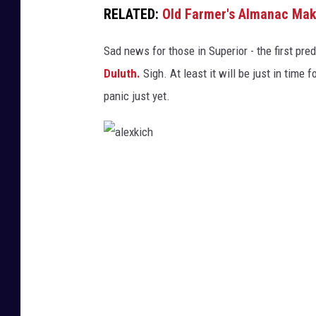
RELATED:
Old Farmer's Almanac Make
d
e
Sad news for those in Superior - the first pre
Duluth.
Sigh. At least it will be just in time
panic just yet.
a
l
e
x
k
i
c