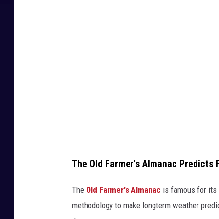
n
d
o
b
j
e
c
t
s
The Old Farmer's Almanac Predicts F
The
Old Farmer's Almanac
is famous for its
methodology to make longterm weather predict