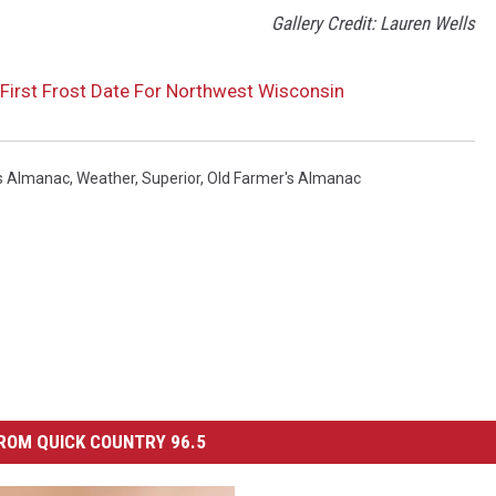
Gallery Credit: Lauren Wells
First Frost Date For Northwest Wisconsin
s Almanac
,
Weather
,
Superior
,
Old Farmer's Almanac
ROM QUICK COUNTRY 96.5