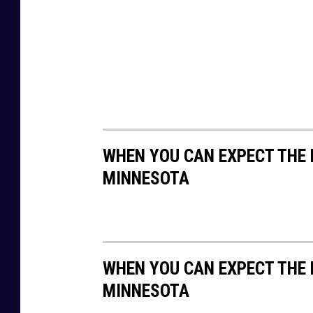
h
WHEN YOU CAN EXPECT THE 
MINNESOTA
WHEN YOU CAN EXPECT THE 
MINNESOTA