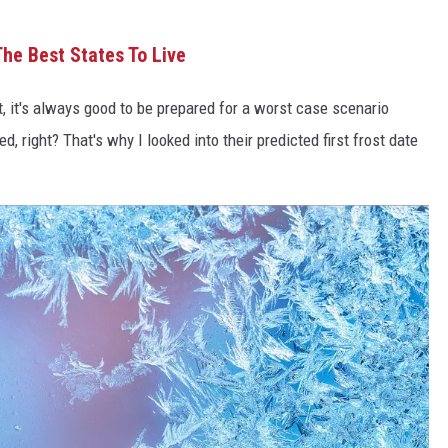
he Best States To Live
, it's always good to be prepared for a worst case scenario
ed, right? That's why I looked into their predicted first frost date