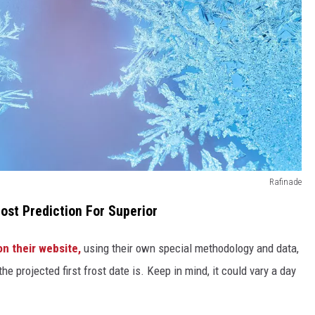
Rafinade
ost Prediction For Superior
on their website,
using their own special methodology and data,
e projected first frost date is. Keep in mind, it could vary a day