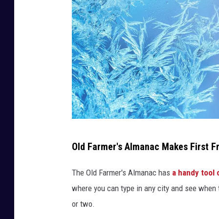
R
Old Farmer's Almanac Makes First Fr
a
f
The Old Farmer's Almanac has
a handy tool 
i
where you can type in any city and see when th
n
or two.
a