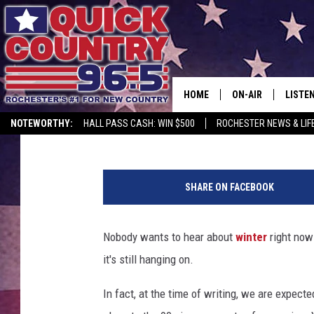
OLD FARMER’S ALMANA
DATE FOR NORTHWEST
HOME
ON-AIR
LISTE
Lauren Wells
Published: August 13, 2025
NOTEWORTHY:
HALL PASS CASH: WIN $500
ROCHESTER NEWS & LIF
ALL DJS
LISTEN
C
SCHEDULE
MOBIL
r
SHARE ON FACEBOOK
a
CURT ST. JOHN
ALEXA
z
y
Nobody wants to hear about
winter
right now 
SAMM ADAMS
GOOGL
D
it's still hanging on.
JESS ON THE JOB
RECEN
In fact, at the time of writing, we are expec
THE DRIVE HOME W
ON DE