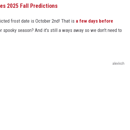
s 2025 Fall Predictions
dicted frost date is October 2nd! That is
a few days before
 for spooky season? And it's still a ways away so we don't need to
alexkich