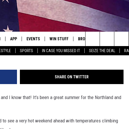
C PREDICTS FIRST FROST
 WISCONSIN
N
APP
EVENTS
WIN STUFF
BROWSE TOPICS
WEATH
Search
ESTYLE
SPORTS
IN CASE YOU MISSED IT
SEIZE THE DEAL
RA
 LIVE
DOWNLOAD IOS
EVENTS HEARD ON AIR
SEE ALL CONTESTS
ATTRACTIONS
FOREC
The
E APP
DOWNLOAD ANDROID
CONCERTS HEARD ON AIR
CONTEST RULES
LIFESTYLE
CLOSI
Site
SHARE ON TWITTER
, PLAY QUICK COUNTRY
TOWNSQUARE MEDIA CARES
LOCAL NEWS
and I know that! It's been a great summer for the Northland and
E HOME
SUBMIT YOUR EVENT
STATE NEWS
TLY PLAYED
GOOD NEWS
ted to see a very hot weekend ahead with temperatures climbing
ITH CHRISSY
MAND
MINNESOTA