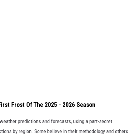
irst Frost Of The 2025 - 2026 Season
 weather predictions and forecasts, using a part-secret
ions by region. Some believe in their methodology and others