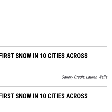
FIRST SNOW IN 10 CITIES ACROSS
Gallery Credit: Lauren Wells
FIRST SNOW IN 10 CITIES ACROSS