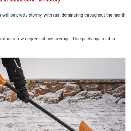
gs will be pretty stormy, with rain dominating throughout the month
rature a few degrees above average. Things change a lot in