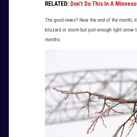
RELATED:
Don't Do This In A Minneso
I
Y
The good news? Near the end of the month, it'l
B
blizzard or storm but just enough light snow
A
months.
L
O
V
L
E
N
K
O
V