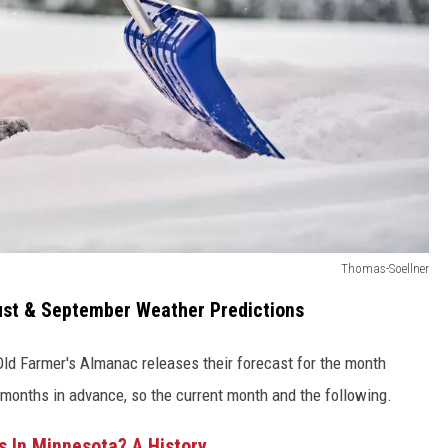
Thomas-Soellner
ust & September Weather Predictions
 Old Farmer's Almanac releases their forecast for the month
 months in advance, so the current month and the following.
In Minnesota? A History