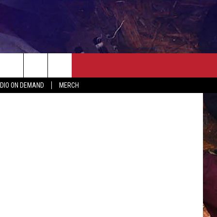
ALL
ER
SEIZE THE DEAL
CONTACT
MORE
arianVejcik
DIO ON DEMAND
MERCH
AST
HELP & CONTACT INFO
QUICK COUNTRY NEWSLETTER
NGS/DELAYS
SEND FEEDBACK
SEIZE THE DEAL
MEET OUR LOCAL MARKETING
BIRTHDAY CLUB
TEAM
COMMUNITY CRISIS RESOURC
ADVERTISE
CAREERS