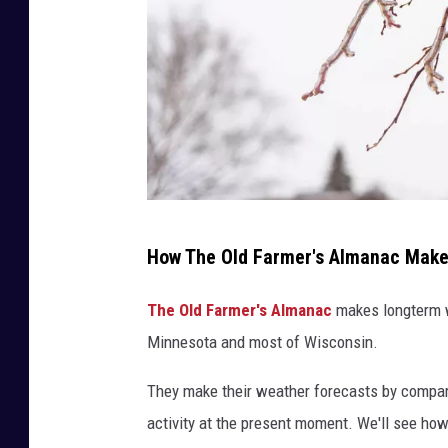
N
How The Old Farmer's Almanac Makes
i
c
The Old Farmer's Almanac
makes longterm we
k
Minnesota and most of Wisconsin.
C
They make their weather forecasts by compari
o
activity at the present moment. We'll see ho
o