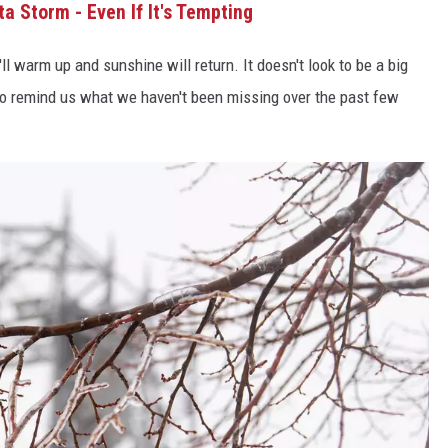
ta Storm - Even If It's Tempting
l warm up and sunshine will return. It doesn't look to be a big
 to remind us what we haven't been missing over the past few