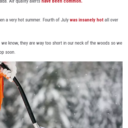
ada. Air quality alerts
have been common.
Y NIGHTS
WISCONSIN
een a very hot summer. Fourth of July
was insanely hot
all over
Y WEEKENDS
IOWA
COUNTRY MUSIC NEWS
 as we know, they are way too short in our neck of the woods so we
rop soon.
WEATHER