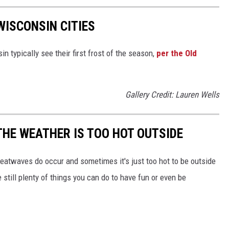
WISCONSIN CITIES
 typically see their first frost of the season,
per the Old
Gallery Credit: Lauren Wells
THE WEATHER IS TOO HOT OUTSIDE
 heatwaves do occur and sometimes it's just too hot to be outside
still plenty of things you can do to have fun or even be