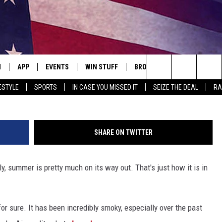
C PREDICTS FIRST SNOWF
N
APP
EVENTS
WIN STUFF
BROWSE TOPICS
WEATH
M
Search
ESTYLE
SPORTS
IN CASE YOU MISSED IT
SEIZE THE DEAL
RA
 LIVE
DOWNLOAD IOS
EVENTS HEARD ON AIR
SEE ALL CONTESTS
ATTRACTIONS
FOREC
The
E APP
DOWNLOAD ANDROID
CONCERTS HEARD ON AIR
CONTEST RULES
LIFESTYLE
CLOSI
Site
SHARE ON TWITTER
, PLAY QUICK COUNTRY
TOWNSQUARE MEDIA CARES
LOCAL NEWS
ly, summer is pretty much on its way out. That's just how it is in
E HOME
SUBMIT YOUR EVENT
STATE NEWS
TLY PLAYED
GOOD NEWS
or sure. It has been incredibly smoky, especially over the past
ITH CHRISSY
MAND
MINNESOTA