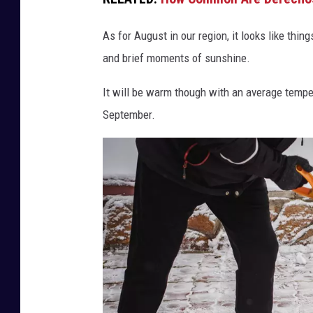
s
-
As for August in our region, it looks like thin
S
and brief moments of sunshine.
o
e
It will be warm though with an average tempe
l
September.
l
n
e
r