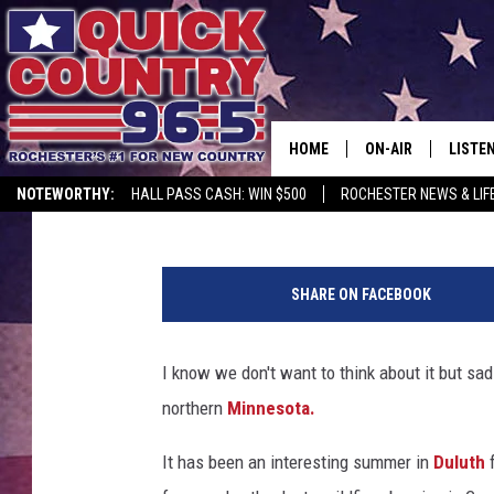
OLD FARMER’S ALMANA
IN MINNESOTA
HOME
ON-AIR
LISTE
Lauren Wells
Published: August 1, 2025
NOTEWORTHY:
HALL PASS CASH: WIN $500
ROCHESTER NEWS & LIF
ALL DJS
LISTEN
M
SCHEDULE
MOBIL
a
SHARE ON FACEBOOK
r
CURT ST. JOHN
ALEXA
i
a
I know we don't want to think about it but sad
SAMM ADAMS
GOOGL
n
northern
Minnesota.
V
JESS ON THE JOB
RECEN
e
It has been an interesting summer in
Duluth
f
j
THE DRIVE HOME W
ON DE