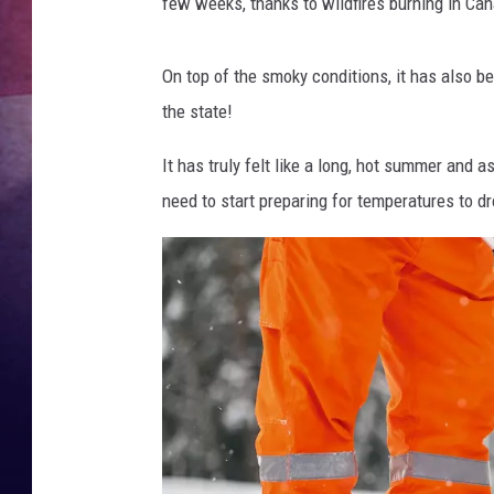
c
few weeks, thanks to wildfires burning in Can
i
TASTE OF COUNTR
k
On top of the smoky conditions, it has also b
TASTE OF COUNTR
the state!
MARCO
It has truly felt like a long, hot summer and
need to start preparing for temperatures to d
CLAY MODEN