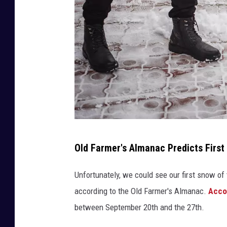
G
Old Farmer's Almanac Predicts First
E
N
Unfortunately, we could see our first snow of
N
according to the Old Farmer's Almanac.
Acco
A
between September 20th and the 27th.
D