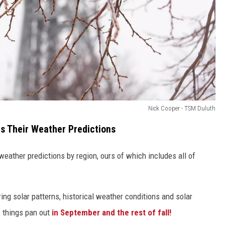
Nick Cooper - TSM Duluth
 Their Weather Predictions
ather predictions by region, ours of which includes all of
ng solar patterns, historical weather conditions and solar
w things pan out
in September and the rest of fall!