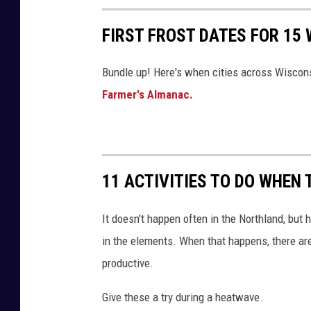
p
e
FIRST FROST DATES FOR 15 
r
Bundle up! Here's when cities across Wisconsin
-
Farmer's Almanac.
T
S
M
D
11 ACTIVITIES TO DO WHEN 
u
l
It doesn't happen often in the Northland, but
u
in the elements. When that happens, there are 
t
productive.
h
Give these a try during a heatwave.