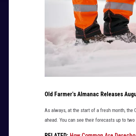
T
Old Farmer's Almanac Releases Aug
h
o
As always, at the start of a fresh month, the
m
ahead. You can see their forecasts up to two
a
RELATED:
How Common Are Derechos 