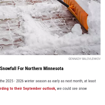
GENNADIY BALOVLENKOV
 Snowfall For Northern Minnesota
 the 2025 - 2026 winter season as early as next month, at least
rding to their September outlook,
we could see snow