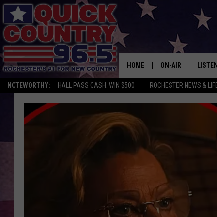
HOME
ON-AIR
LISTE
NOTEWORTHY:
HALL PASS CASH: WIN $500
ROCHESTER NEWS & LIF
ALL DJS
LISTEN
SCHEDULE
MOBIL
CURT ST. JOHN
ALEXA
SAMM ADAMS
GOOGL
JESS ON THE JOB
RECEN
THE DRIVE HOME W
ON DE