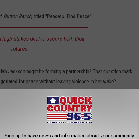
of
Dutton Ranch
, titled "Peaceful Find Peace":
 high-stakes deal to secure both their
futures.
eulah Jackson might be forming a partnership? That question mark
gotiated for peace without leaving violence in her wake?
heir tense conversation, but the just-released 90-second long
eally caught our attention. It looks like all theories were correct
Sign up to have news and information about your community