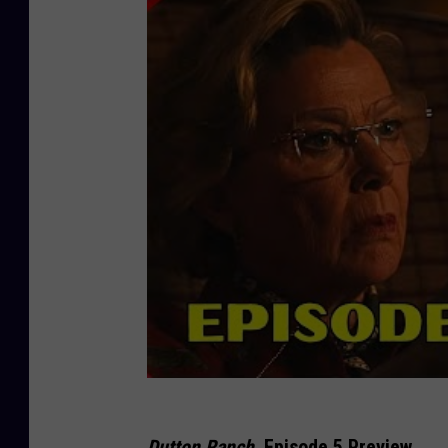
Dutton Ranch
, Episode 5 Preview