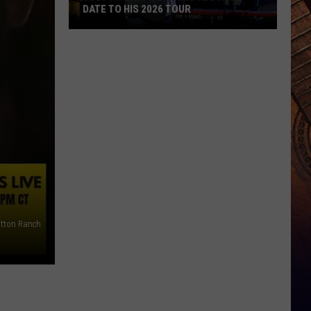
DATE TO HIS 2026 TOUR
JUST
IN:
Garth
Brooks
Adds
New
Date
to
His
2026
Tour
tton Ranch