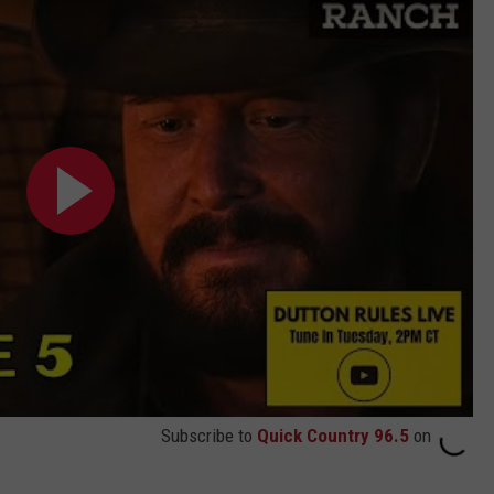
Subscribe to
Quick Country 96.5
on