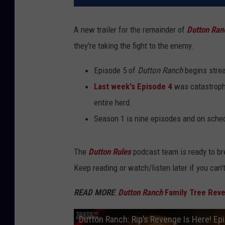
A new trailer for the remainder of
Dutton Ran
they're taking the fight to the enemy.
Episode 5 of
Dutton Ranch
begins strea
Last week's Episode 4
was catastrophi
entire herd.
Season 1 is nine episodes and on sched
The
Dutton Rules
podcast team is ready to br
Keep reading or watch/listen later if you can'
READ MORE
:
Dutton Ranch
Family Tree Revea
Dutton Ranch: Rip’s Revenge Is Here! Ep