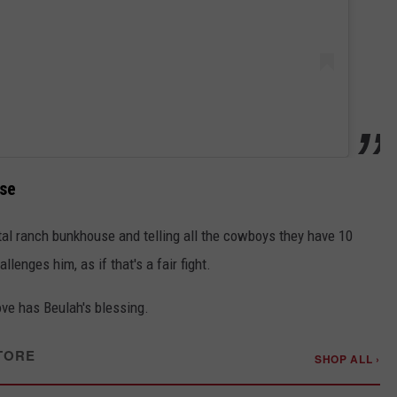
use
tal ranch bunkhouse and telling all the cowboys they have 10
lenges him, as if that's a fair fight.
move has Beulah's blessing.
TORE
SHOP ALL ›