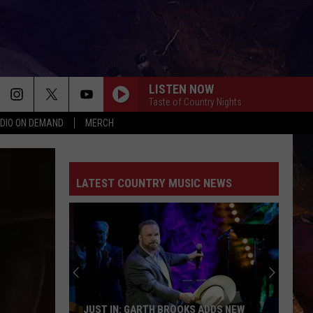
LISTEN NOW
Taste of Country Nights
DIO ON DEMAND
MERCH
LATEST COUNTRY MUSIC NEWS
JUST IN: GARTH BROOKS ADDS NEW