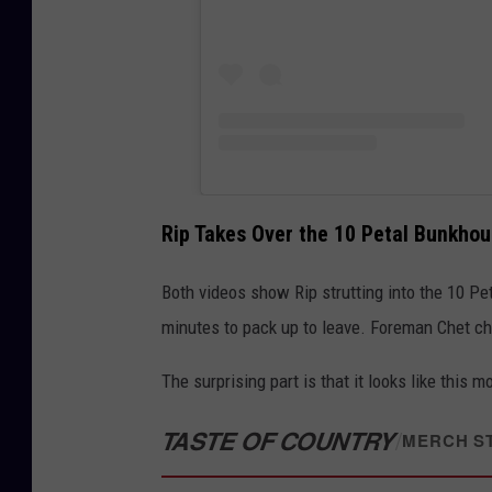
Rip Takes Over the 10 Petal Bunkho
Both videos show Rip strutting into the 10 Pe
minutes to pack up to leave. Foreman Chet chal
The surprising part is that it looks like this 
TASTE OF COUNTRY
/
MERCH S