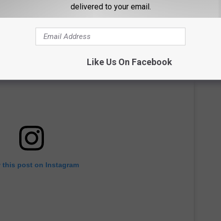
delivered to your email.
Like Us On Facebook
 this post on Instagram