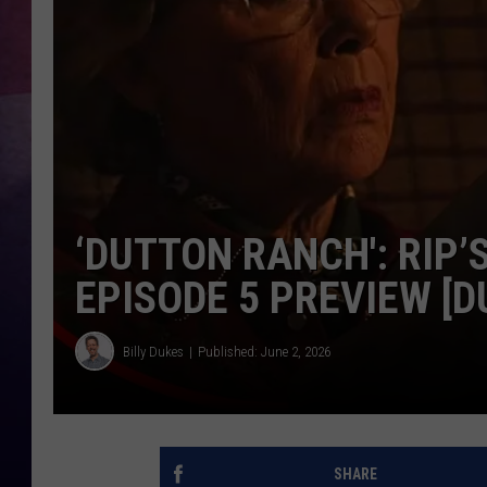
TASTE OF COUNTR
TASTE OF COUNTR
MARCO
CLAY MODEN
‘DUTTON RANCH': RIP’
EPISODE 5 PREVIEW [
Billy Dukes
Published: June 2, 2026
SHARE