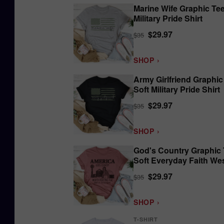
Marine Wife Graphic Tee
Military Pride Shirt
$29.97
$35
SHOP ›
Army Girlfriend Graphic
Soft Military Pride Shirt
$29.97
$35
SHOP ›
God's Country Graphic 
Soft Everyday Faith We
Shirt
$29.97
$35
SHOP ›
T-SHIRT