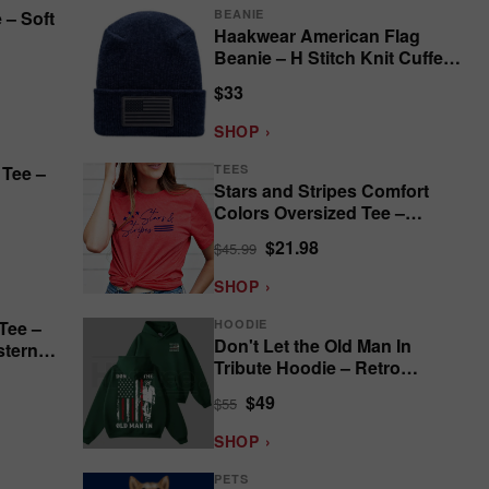
 – Soft
BEANIE
Haakwear American Flag
Beanie – H Stitch Knit Cuffed
USA Made
$33
SHOP ›
 Tee –
TEES
Stars and Stripes Comfort
Colors Oversized Tee –
Patriotic
$21.98
$45.99
SHOP ›
Tee –
HOODIE
Don't Let the Old Man In
stern
Tribute Hoodie – Retro
Country Music
$49
$55
SHOP ›
PETS