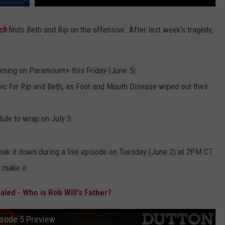
ch
finds Beth and Rip on the offensive. After last week's tragedy,
ming on Paramount+ this Friday (June 5).
c for Rip and Beth, as Foot and Mouth Disease wiped out their
ule to wrap on July 3.
eak it down during a live episode on Tuesday (June 2) at 2PM CT.
t make it.
led - Who is Rob Will's Father?
isode 5 Preview