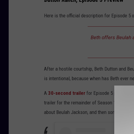
Here is the official description for Episode 5 
Beth offers Beulah a
After a hostile courtship, Beth Dutton and B
is intentional, because when has Beth ever ne
A
30-second trailer
for Episode 5 previews t
trailer for the remainder of Season 1 is what r
about Beulah Jackson, and then some.