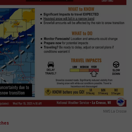
NWS La Crosse
ches