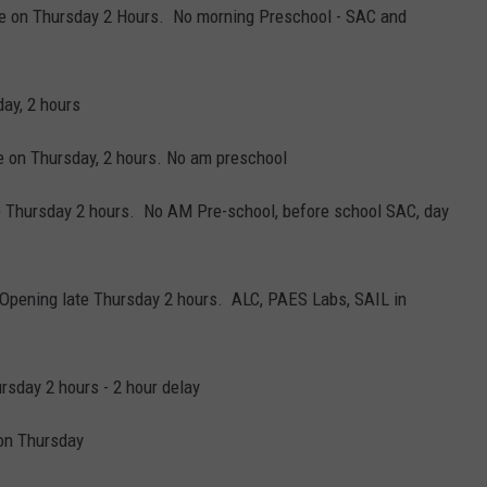
ate on Thursday 2 Hours. No morning Preschool - SAC and
ay, 2 hours
e on Thursday, 2 hours. No am preschool
 Thursday 2 hours. No AM Pre-school, before school SAC, day
 Opening late Thursday 2 hours. ALC, PAES Labs, SAIL in
rsday 2 hours - 2 hour delay
on Thursday