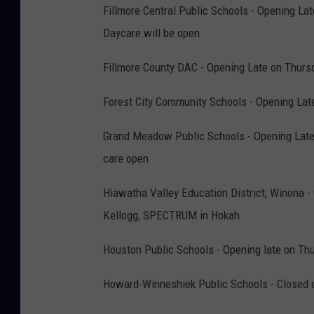
Fillmore Central Public Schools - Opening L
Daycare will be open
Fillmore County DAC - Opening Late on Thursd
Forest City Community Schools - Opening Lat
Grand Meadow Public Schools - Opening Late
care open
Hiawatha Valley Education District, Winona -
Kellogg, SPECTRUM in Hokah
Houston Public Schools - Opening late on Thu
Howard-Winneshiek Public Schools - Closed 