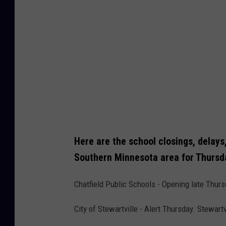
Here are the school closings, delays
Southern Minnesota area for Thursd
Chatfield Public Schools - Opening late Thur
City of Stewartville - Alert Thursday. Stewart