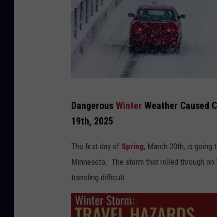
T
Dangerous
Winter
Weather Caused Ch
r
19th, 2025
e
e
The first day of
Spring
, March 20th, is going 
L
Minnesota. The storm that rolled through o
i
traveling difficult.
n
e