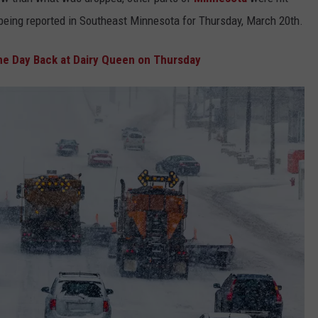
 being reported in Southeast Minnesota for Thursday, March 20th.
Y NIGHTS
MINNESOTA
MEET OUR LOCAL MARKETING
SEIZE THE DEAL
TEAM
e Day Back at Dairy Queen on Thursday
Y WEEKENDS
WISCONSIN
BIRTHDAY CLUB
ADVERTISE
IOWA
COMMUNITY CRISIS RESOURCES
CAREERS
COUNTRY MUSIC NEWS
TOWNSQUARE MEDIA CARES
DONATION REQUEST FORM
WEATHER