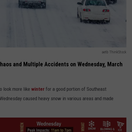
aetb ThinkStock
aos and Multiple Accidents on Wednesday, March
to look more like
winter
for a good portion of Southeast
n Wednesday caused heavy snow in various areas and made