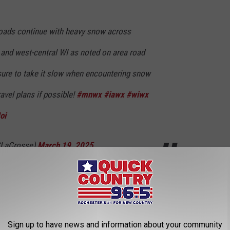
oads continue with heavy snow across
and west-central WI as noted on area road
ure to take it slow when encountering snow
avel plans if possible!
#mnwx
#iawx
#wiwx
oi
LaCrosse)
March 19, 2025
 this storm, it is going to take some extra time. As a result,
Sign up to have news and information about your community
ther cancellations across the Rochester and Southern Minnesota