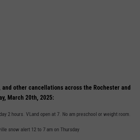
, and other cancellations across the Rochester and
ay, March 20th, 2025:
sday 2 hours. VLand open at 7. No am preschool or weight room.
ville snow alert 12 to 7 am on Thursday