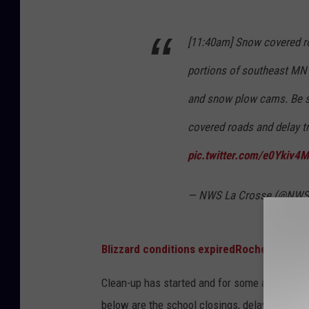
l
S
e
L
[11:40am] Snow covered r
a
a
r
portions of southeast MN 
C
i
r
and snow plow cams. Be s
n
o
covered roads and delay tr
g
s
pic.twitter.com/e0Ykiv4M
t
s
h
e
— NWS La Crosse (@NWS
e
H
i
Blizzard conditions expired
Rochester
g
Clean-up has started and for some areas hit by
h
below are the school closings, delays, and o