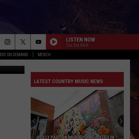
LISTEN NOW
The 3rd Shift
DIO ON DEMAND
MERCH
WHATS YOUR COUNTRY SONG
ThinkStock
Thomas Rhett
Thomas
Country Again (Side A / Big Machine Radio Release
Rhett
Special)
LATEST COUNTRY MUSIC NEWS
ROCKY MOUNTAIN LOW
Corey
Corey Kent Ft/ Koe Wetzel
Kent
Rocky Mountain Low - Single
Ft/
Koe
Wetzel
SOMETHING LIKE THAT
Tim
Tim Mcgraw
Mcgraw
Greatest Hits
DONT WE
Morgan
Morgan Wallen
DOLLY PARTON MURAL VANDALIZED IN