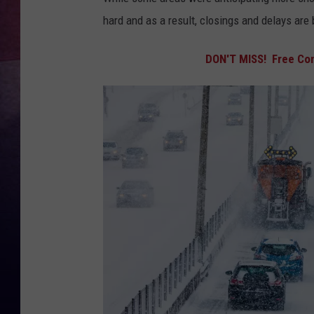
hard and as a result, closings and delays are
TASTE OF COUNTR
DON'T MISS! Free Con
TASTE OF COUNTR
MARCO
CLAY MODEN