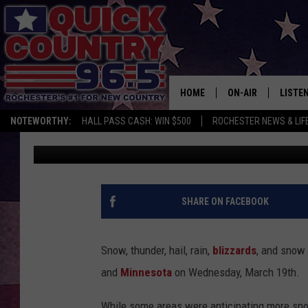
WEATHER CLOSINGS A
MINNESOTA – THURSD
HOME
ON-AIR
LISTE
NOTEWORTHY:
HALL PASS CASH: WIN $500
ROCHESTER NEWS & LIF
Jessica On The Radio
Updated: March 19, 2025
ALL DJS
LISTEN
SCHEDULE
MOBIL
CURT ST. JOHN
ALEXA
SHARE ON FACEBOOK
SAMM ADAMS
GOOGL
Snow, thunder, hail, rain,
blizzards
, and snow 
JESS ON THE JOB
RECEN
and
Minnesota
on Wednesday, March 19th.
THE DRIVE HOME W
ON DE
While some areas were anticipating more sno