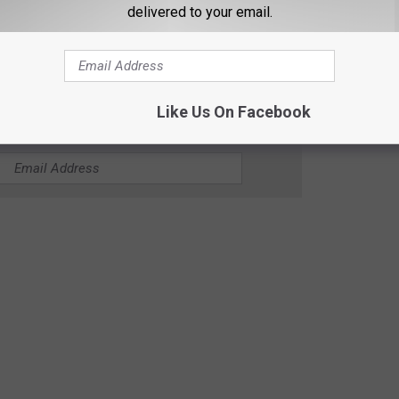
delivered to your email.
t After Fatal Stabbing at Minnesota Store
Like Us On Facebook
CK COUNTRY 96.5 NEWSLETTER!