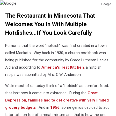
Google
Google
The Restaurant In Minnesota That
Welcomes You In With Multiple
Hotdishes...If You Look Carefully
Rumor is that the word "hotdish" was first created in a town
called Mankato. Way back in 1930, a church cookbook was
being published for the community by Grace Lutheran Ladies
Aid and according to
America's Test Kitchen
, a hotdish
recipe was submitted by Mrs. C.W. Anderson.
While most of us today think of a "hotdish" as comfort food,
that isn't how it came into existence. During the
Great
Depression, families had to get creative with very limited
grocery budgets
. And in
1956
, some genius decided to add
tator tots on top of a meat mixture and that is how the one