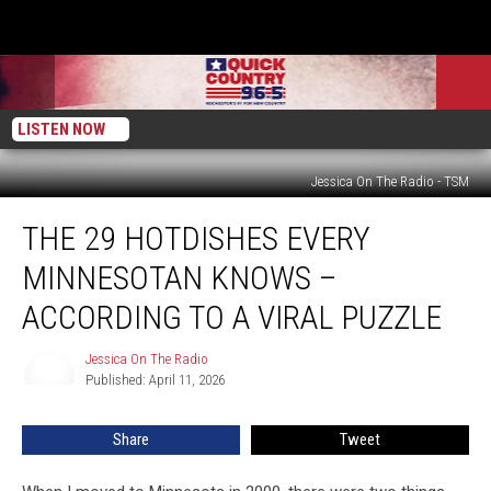
LISTEN NOW
Jessica On The Radio - TSM
The
THE 29 HOTDISHES EVERY
29
Hotdishes
MINNESOTAN KNOWS –
Every
Minnesotan
ACCORDING TO A VIRAL PUZZLE
Knows
–
Jessica On The Radio
Jessica
According
Published: April 11, 2026
On
To
The
Radio
A
Share
Tweet
Viral
Puzzle