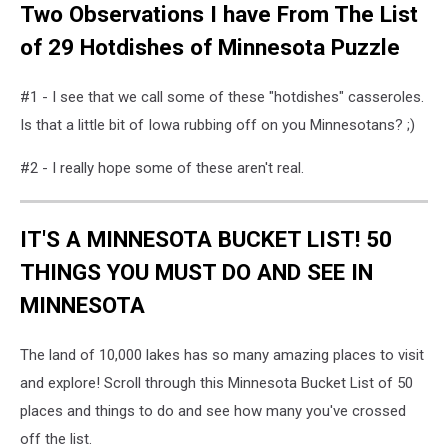
Two Observations I have From The List
of 29 Hotdishes of Minnesota Puzzle
#1 - I see that we call some of these "hotdishes" casseroles.
Is that a little bit of Iowa rubbing off on you Minnesotans? ;)
#2 - I really hope some of these aren't real.
IT'S A MINNESOTA BUCKET LIST! 50
THINGS YOU MUST DO AND SEE IN
MINNESOTA
The land of 10,000 lakes has so many amazing places to visit
and explore! Scroll through this Minnesota Bucket List of 50
places and things to do and see how many you've crossed
off the list.