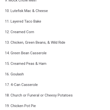
9. Mock Chow Mein
10. Lutefisk Mac & Cheese
11. Layered Taco Bake
12. Creamed Corn
13. Chicken, Green Beans, & Wild Ride
14. Green Bean Casserole
15. Creamed Peas & Ham
16. Goulash
17. 4-Can Casserole
18. Church or Funeral or Cheesy Potatoes
19. Chicken Pot Pie