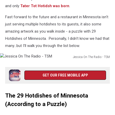
and only
Tater Tot Hotidsh was born
.
Fast forward to the future and a restaurant in Minnesota isn't
just serving multiple hotdishes to its guests, it also some
amazing artwork as you walk inside - a puzzle with 29
Hotdishes of Minnesota. Personally, I didn't know we had that
many...but I'll walk you through the list below.
Jessica On The Radio - TSM
Jessica
On
The
GET OUR FREE MOBILE APP
Radio
-
TSM
The 29 Hotdishes of Minnesota
(According to a Puzzle)