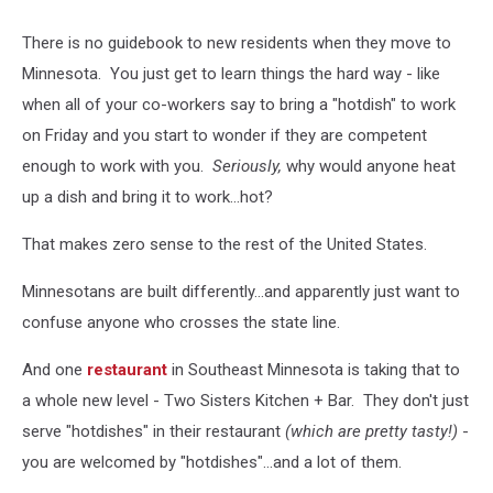
There is no guidebook to new residents when they move to
Minnesota. You just get to learn things the hard way - like
when all of your co-workers say to bring a "hotdish" to work
on Friday and you start to wonder if they are competent
enough to work with you.
Seriously,
why would anyone heat
up a dish and bring it to work...hot?
That makes zero sense to the rest of the United States.
Minnesotans are built differently...and apparently just want to
confuse anyone who crosses the state line.
And one
restaurant
in Southeast Minnesota is taking that to
a whole new level - Two Sisters Kitchen + Bar. They don't just
serve "hotdishes" in their restaurant
(which are pretty tasty!)
-
you are welcomed by "hotdishes"...and a lot of them.