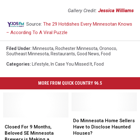
Gallery Credit:
Jessica Williams
Source:
The 29 Hotdishes Every Minnesotan Knows
– According To A Viral Puzzle
Filed Under
:
Minnesota
,
Rochester Minnesota
,
Oronoco
,
Southeast Minnesota
,
Restaurants
,
Good News
,
Food
Categories
:
Lifestyle
,
In Case You Missed It
,
Food
MORE FROM QUICK COUNTRY 96.5
Do
Do
Closed
Closed
Minnesota
Minnesota
Do Minnesota Home Sellers
For
For
Home
Home
Closed For 9 Months,
Have to Disclose Haunted
9
9
Sellers
Sellers
Beloved SE Minnesota
Houses?
Months,
Months,
Have
Have
Brewery is Making a