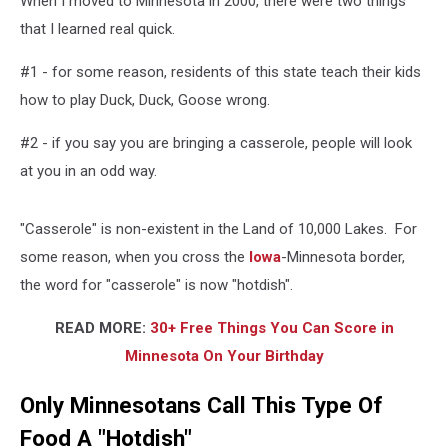
When I moved to Minnesota in 2000, there were two things
that I learned real quick.
#1 - for some reason, residents of this state teach their kids
how to play Duck, Duck, Goose wrong.
#2 - if you say you are bringing a casserole, people will look
at you in an odd way.
"Casserole" is non-existent in the Land of 10,000 Lakes. For
some reason, when you cross the
Iowa
-Minnesota border,
the word for "casserole" is now "hotdish".
READ MORE:
30+ Free Things You Can Score in
Minnesota On Your Birthday
Only Minnesotans Call This Type Of
Food A "Hotdish"