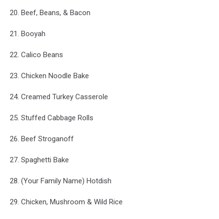
20. Beef, Beans, & Bacon
21. Booyah
22. Calico Beans
23. Chicken Noodle Bake
24. Creamed Turkey Casserole
25. Stuffed Cabbage Rolls
26. Beef Stroganoff
27. Spaghetti Bake
28. (Your Family Name) Hotdish
29. Chicken, Mushroom & Wild Rice