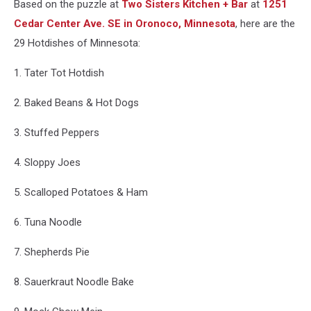
Based on the puzzle at
Two Sisters Kitchen + Bar
at
1251
Cedar Center Ave. SE in Oronoco,
Minnesota
, here are the
29 Hotdishes of Minnesota:
1. Tater Tot Hotdish
2. Baked Beans & Hot Dogs
3. Stuffed Peppers
4. Sloppy Joes
5. Scalloped Potatoes & Ham
6. Tuna Noodle
7. Shepherds Pie
8. Sauerkraut Noodle Bake