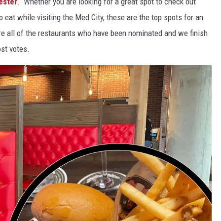
ester
. Whether you are looking for a great spot to check out
o eat while visiting the Med City, these are the top spots for an
e all of the restaurants who have been nominated and we finish
ost votes.