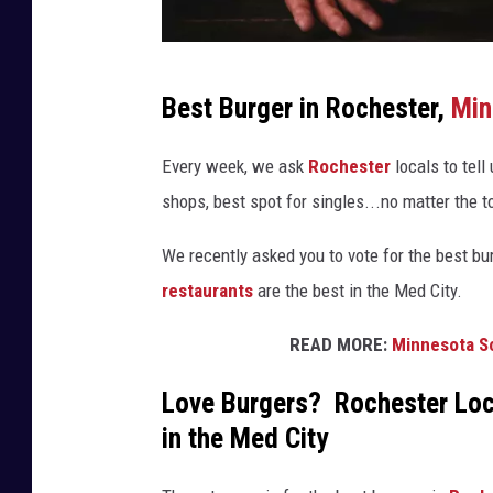
P
Best Burger in Rochester,
Min
h
o
Every week, we ask
Rochester
locals to tell
t
shops, best spot for singles...no matter the to
o
We recently asked you to vote for the best bu
b
restaurants
are the best in the Med City.
y
P
READ MORE:
Minnesota Sc
a
Love Burgers? Rochester Loc
b
in the Med City
l
o