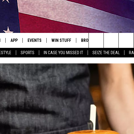
N
APP
EVENTS
WIN STUFF
BROWSE TOPICS
WEATH
Search
ESTYLE
SPORTS
IN CASE YOU MISSED IT
SEIZE THE DEAL
RA
 LIVE
DOWNLOAD IOS
EVENTS HEARD ON AIR
SEE ALL CONTESTS
ATTRACTIONS
FOREC
The
E APP
DOWNLOAD ANDROID
CONCERTS HEARD ON AIR
CONTEST RULES
LIFESTYLE
CLOSI
Site
, PLAY QUICK COUNTRY
TOWNSQUARE MEDIA CARES
LOCAL NEWS
E HOME
SUBMIT YOUR EVENT
STATE NEWS
TLY PLAYED
GOOD NEWS
ITH CHRISSY
MAND
MINNESOTA