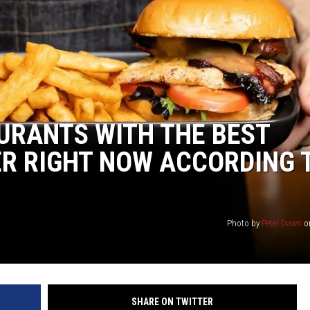
Y NIGHTS
WISCONSIN
Y WEEKENDS
IOWA
COUNTRY MUSIC NEWS
URANTS WITH THE BEST
WEATHER
ER RIGHT NOW ACCORDING 
Photo by
Peter Dawn
o
SHARE ON TWITTER