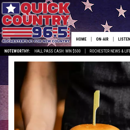
HOME
ON-AIR
LISTE
NOTEWORTHY:
HALL PASS CASH: WIN $500
ROCHESTER NEWS & LIF
ALL DJS
LISTEN
SCHEDULE
MOBIL
CURT ST. JOHN
ALEXA
SAMM ADAMS
GOOGL
JESS ON THE JOB
RECEN
THE DRIVE HOME W
ON DE