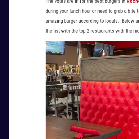
The votes are in for the best burgers in
Roch
M
during your lunch hour or need to grab a bite t
e
amazing burger according to locals. Below ar
r
the list with the top 2 restaurants with the m
c
h
á
n
M
o
n
t
e
s
o