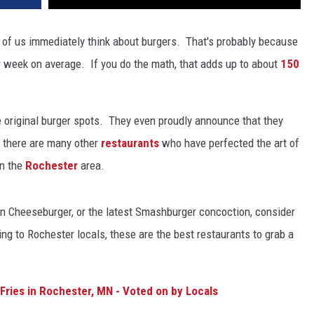
 of us immediately think about burgers. That's probably because
 week on average. If you do the math, that adds up to about
150
 original burger spots. They even proudly announce that they
 there are many other
restaurants
who have perfected the art of
in the
Rochester
area.
on Cheeseburger, or the latest Smashburger concoction, consider
g to Rochester locals, these are the best restaurants to grab a
Fries in Rochester, MN - Voted on by Locals