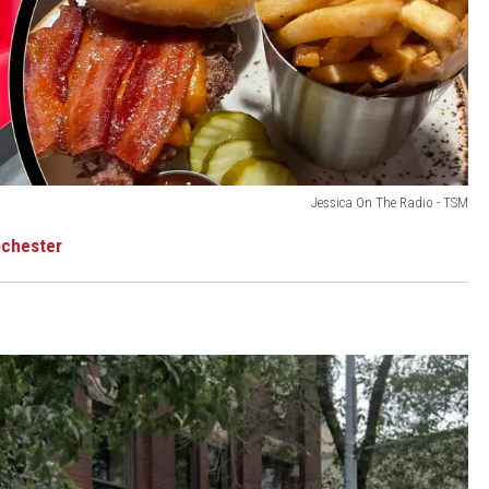
Jessica On The Radio - TSM
ochester