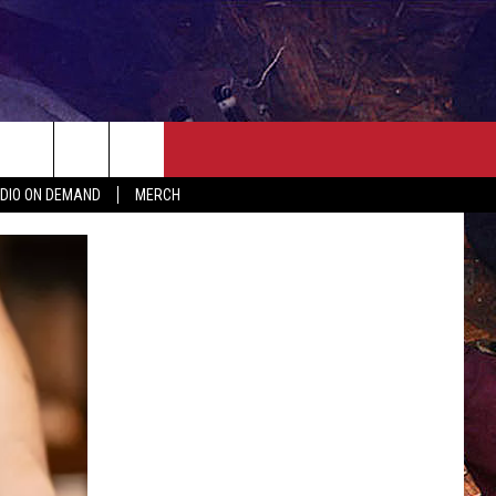
ER
SEIZE THE DEAL
CONTACT
MORE
DIO ON DEMAND
MERCH
AST
HELP & CONTACT INFO
QUICK COUNTRY NEWSLETTER
NGS/DELAYS
SEND FEEDBACK
SEIZE THE DEAL
MEET OUR LOCAL MARKETING
BIRTHDAY CLUB
TEAM
COMMUNITY CRISIS RESOURC
ADVERTISE
CAREERS