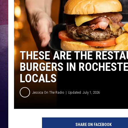
TASTE OF COUNTR
TASTE OF COUNTR
MARCO
THESE ARE THE RESTA
CLAY MODEN
BURGERS IN ROCHEST
LOCALS
Jessica On The Radio
Updated: July 1, 2026
SHARE ON FACEBOOK