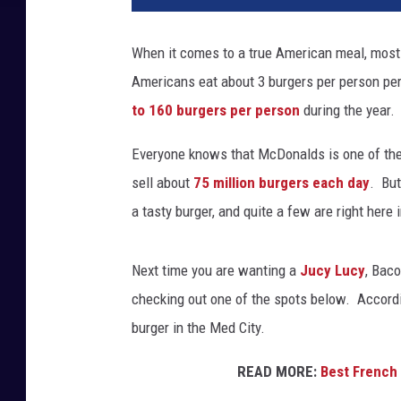
When it comes to a true American meal, most
Americans eat about 3 burgers per person per
to 160 burgers per person
during the year.
Everyone knows that McDonalds is one of the
sell about
75 million burgers each day
. But
a tasty burger, and quite a few are right here 
Next time you are wanting a
Jucy Lucy
, Bac
checking out one of the spots below. Accordin
burger in the Med City.
READ MORE:
Best French 