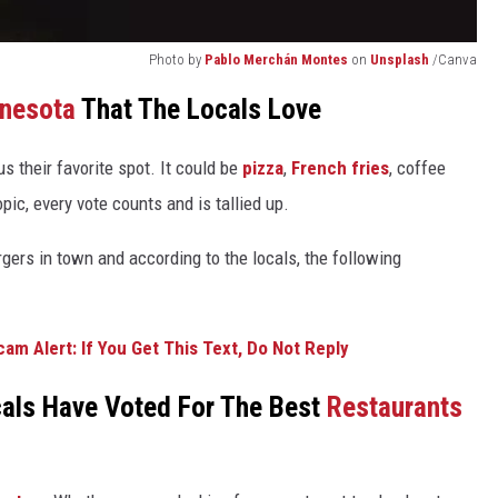
Photo by
Pablo Merchán Montes
on
Unsplash
/Canva
nesota
That The Locals Love
 us their favorite spot. It could be
pizza
,
French fries
, coffee
pic, every vote counts and is tallied up.
rgers in town and according to the locals, the following
am Alert: If You Get This Text, Do Not Reply
als Have Voted For The Best
Restaurants