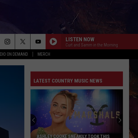
LISTEN NOW
Curt and Samm in the Morning
DIO ON DEMAND
MERCH
KID MYSELF
John
John Morgan
Morgan
Carolina Blue
LATEST COUNTRY MUSIC NEWS
YOU PROOF
Morgan
Morgan Wallen
Wallen
One Thing At A Time
TURN THIS TRUCK AROUND
Jordan
Jordan Davis
Davis
Learn The Hard Way
HONEY BEE
Blake
Blake Shelton
ASHLEY COOKE SNEAKILY TOOK THIS