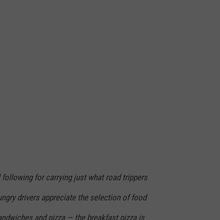
 following for carrying just what road trippers
ngry drivers appreciate the selection of food
andwiches and pizza — the breakfast pizza is