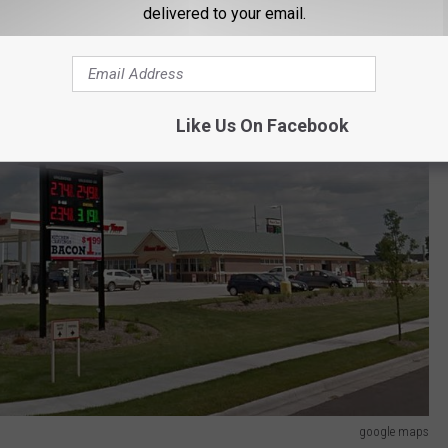
delivered to your email.
Like Us On Facebook
google maps