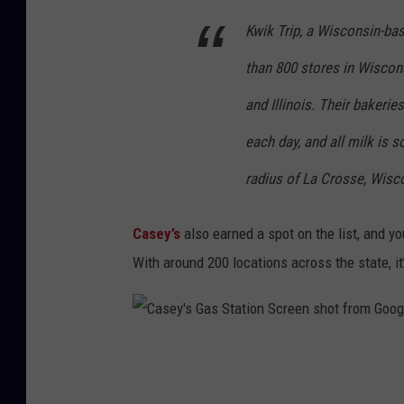
g
Kwik Trip, a Wisconsin-b
o
o
than 800 stores in Wiscon
g
and Illinois. Their baker
l
each day, and all milk is 
e
m
radius of La Crosse, Wisc
a
Casey’s
also earned a spot on the list, and y
p
With around 200 locations across the state, it’
s
C
a