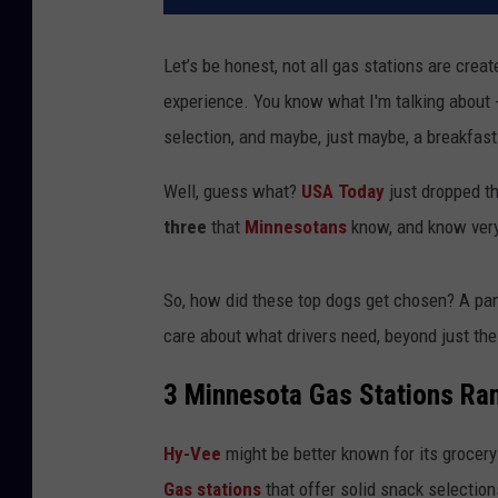
Let’s be honest, not all gas stations are cre
experience. You know what I'm talking about 
selection, and maybe, just maybe, a breakfast
Well, guess what?
USA Today
just dropped th
three
that
Minnesotans
know, and know very
So, how did these top dogs get chosen? A pan
care about what drivers need, beyond just the
3 Minnesota Gas Stations Ran
Hy-Vee
might be better known for its grocery 
Gas stations
that offer solid snack selection