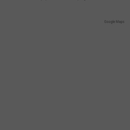
Google Maps