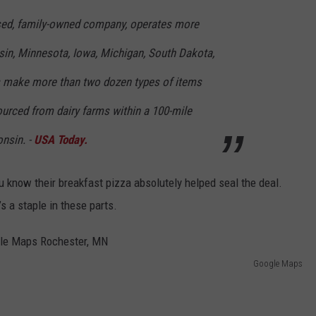
ased, family-owned company, operates more
sin, Minnesota, Iowa, Michigan, South Dakota,
ies make more than two dozen types of items
sourced from dairy farms within a 100-mile
onsin. -
USA Today.
ou know their breakfast pizza absolutely helped seal the deal.
s a staple in these parts.
Google Maps