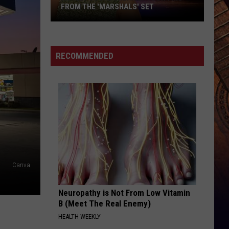
Shelton
Red River Blue (Bonus Tracks Edition)
FROM THE 'MARSHALS' SET
Ashley
WOMAN
Kane
Kane Brown
Cooke
Brown
Woman - Single
Sneakily
RECOMMENDED
Took
VIEW ALL RECENTLY PLAYED SONGS
This
From
the
'Marshals'
Set
Canva
Neuropathy is Not From Low Vitamin
B (Meet The Real Enemy)
HEALTH WEEKLY