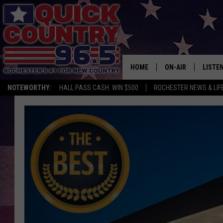
HOME
ON-AIR
LISTE
NOTEWORTHY:
HALL PASS CASH: WIN $500
ROCHESTER NEWS & LIF
ALL DJS
LISTEN
SCHEDULE
MOBIL
CURT ST. JOHN
ALEXA
SAMM ADAMS
GOOGL
JESS ON THE JOB
RECEN
THE DRIVE HOME W
ON DE