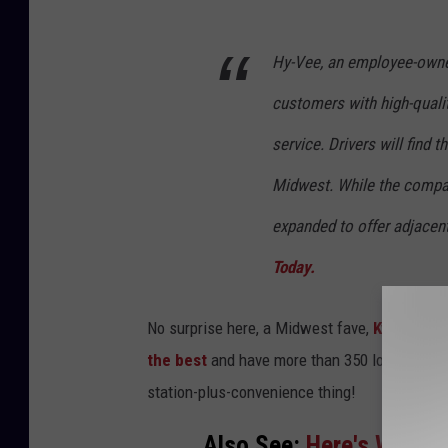
i
Hy-Vee, an employee-owned
o
n
customers with high-quali
i
service. Drivers will find 
n
Midwest. While the company
R
o
expanded to offer adjacent
c
Today.
h
e
No surprise here, a Midwest fave,
Kwik Trip
,
s
the best
and have more than 350 locations i
t
station-plus-convenience thing!
e
Also See:
Here's Why Peo
r