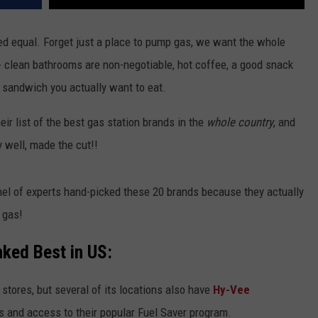
ated equal. Forget just a place to pump gas, we want the whole
- clean bathrooms are non-negotiable, hot coffee, a good snack
 sandwich you actually want to eat.
eir list of the best gas station brands in the
whole country
, and
 well, made the cut!!
el of experts hand-picked these 20 brands because they actually
 gas!
ked Best in US:
stores, but several of its locations also have
Hy-Vee
s and access to their popular Fuel Saver program.