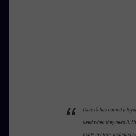
s
e
y
'
s
G
a
s
S
t
a
Casey’s has earned a loyal
t
i
need when they need it. Hu
o
made in-store, including s