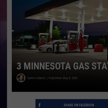
TASTE OF COUNTR
TASTE OF COUNTR
MARCO
CLAY MODEN
3 MINNESOTA GAS STA
Samm Adams
Published: May 8, 2025
SHARE ON FACEBOOK