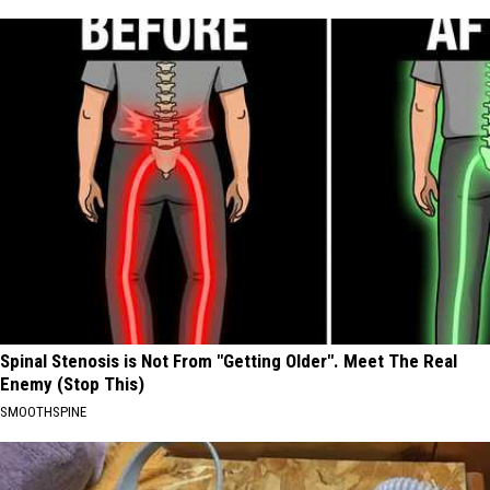
Spinal Stenosis is Not From "Getting Older". Meet The Real
Enemy (Stop This)
SMOOTHSPINE