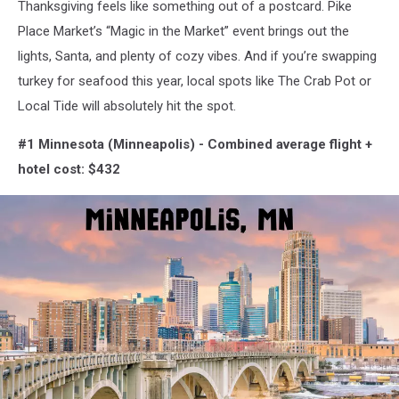
Thanksgiving feels like something out of a postcard. Pike
Place Market’s “Magic in the Market” event brings out the
lights, Santa, and plenty of cozy vibes. And if you’re swapping
turkey for seafood this year, local spots like The Crab Pot or
Local Tide will absolutely hit the spot.
#1 Minnesota (Minneapolis) -
Combined average flight +
hotel cost: $432