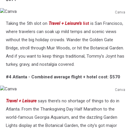
Canva
Canva
Taking the 5th slot on
Travel + Leisure’s
list
is San Francisco,
where travelers can soak up mild temps and scenic views
without the big holiday crowds. Wander the Golden Gate
Bridge, stroll through Muir Woods, or hit the Botanical Garden.
And if you want to keep things traditional, Tommy’s Joynt has
turkey, gravy, and nostalgia covered.
#4 Atlanta -
Combined average flight + hotel cost: $570
Canva
Canva
Travel + Leisure
says there’s no shortage of things to do in
Atlanta. From the Thanksgiving Day Half Marathon to the
world-famous Georgia Aquarium, and the dazzling Garden
Lights display at the Botanical Garden, the city’s got major