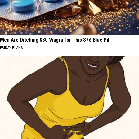
Men Are Ditching $80 Viagra for This 87¢ Blue Pill
FRIDAY PLANS