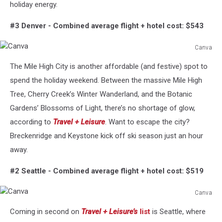
holiday energy.
#3 Denver -
Combined average flight + hotel cost: $543
Canva
Canva
The Mile High City is another affordable (and festive) spot to
spend the holiday weekend. Between the massive Mile High
Tree, Cherry Creek’s Winter Wanderland, and the Botanic
Gardens’ Blossoms of Light, there’s no shortage of glow,
according to
Travel + Leisure
. Want to escape the city?
Breckenridge and Keystone kick off ski season just an hour
away.
#2 Seattle -
Combined average flight + hotel cost: $519
Canva
Canva
Coming in second on
Travel + Leisure’s
list
is Seattle, where