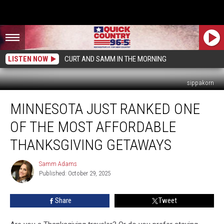
LISTEN NOW
CURT AND SAMM IN THE MORNING
sippakorn
Minnesota
MINNESOTA JUST RANKED ONE
Just
Ranked
OF THE MOST AFFORDABLE
One
of
THANKSGIVING GETAWAYS
the
Most
Samm Adams
Samm
Affordable
Published: October 29, 2025
Adams
Thanksgiving
Getaways
Share
Tweet