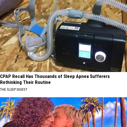
CPAP Recall Has Thousands of Sleep Apnea Sufferers
Rethinking Their Routine
THE SLEEP DIGEST