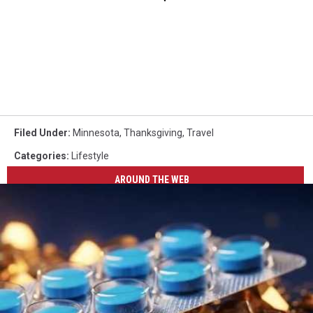
Filed Under
:
Minnesota
,
Thanksgiving
,
Travel
Categories
:
Lifestyle
AROUND THE WEB