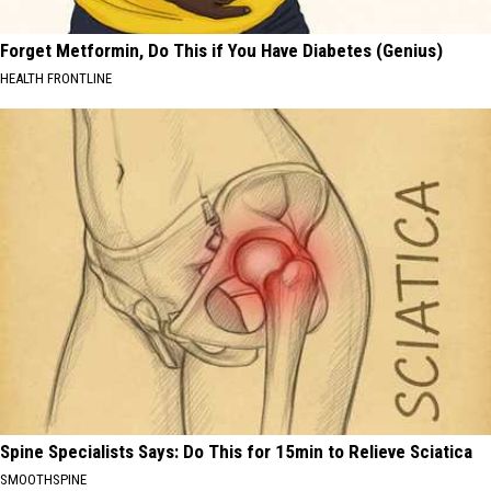
Forget Metformin, Do This if You Have Diabetes (Genius)
HEALTH FRONTLINE
Spine Specialists Says: Do This for 15min to Relieve Sciatica
SMOOTHSPINE