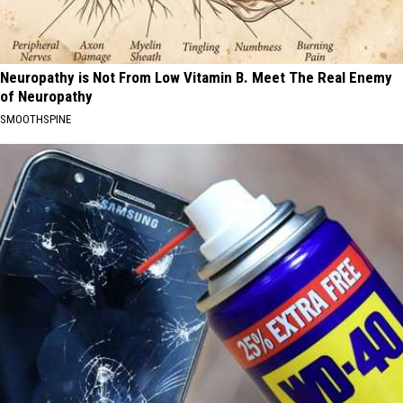
Neuropathy is Not From Low Vitamin B. Meet The Real Enemy
of Neuropathy
SMOOTHSPINE