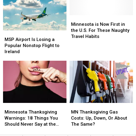
Hottest
Hottest
Place
Place
in
in
Minnesota
Minnesota
the
the
is
is
Minnesota is Now First in
State
State
Now
Now
the U.S. For These Naughty
MSP
MSP
First
First
Travel Habits
Airport
Airport
MSP Airport Is Losing a
in
in
Is
Is
Popular Nonstop Flight to
the
the
Losing
Losing
Ireland
U.S.
U.S.
a
a
For
For
Popular
Popular
These
These
Nonstop
Nonstop
Naughty
Naughty
Flight
Flight
Travel
Travel
to
to
Habits
Habits
Ireland
Ireland
Minnesota
Minnesota
MN
MN
Thanksgiving
Thanksgiving
Thanksgiving
Thanksgiving
Minnesota Thanksgiving
MN Thanksgiving Gas
Warnings:
Warnings:
Gas
Gas
Warnings: 18 Things You
Costs: Up, Down, Or About
18
18
Costs:
Costs:
Should Never Say at the
The Same?
Things
Things
Up,
Up,
Dinner Table