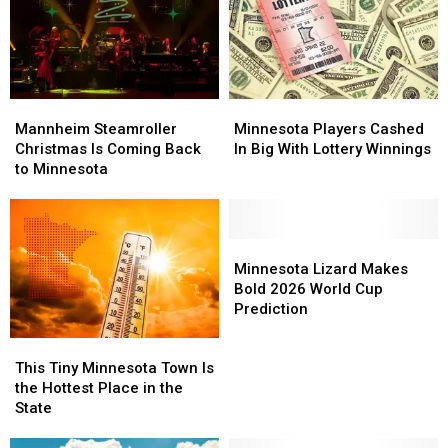
Mannheim
Mannheim
Minnesota
Minnesota
Steamroller
Steamroller
Players
Players
Mannheim Steamroller
Minnesota Players Cashed
Christmas
Christmas
Cashed
Cashed
Christmas Is Coming Back
In Big With Lottery Winnings
Is
Is
In
In
to Minnesota
Coming
Coming
Big
Big
Back
Back
With
With
to
to
Lottery
Lottery
Minnesota
Minnesota
Winnings
Winnings
Minnesota
Minnesota
Lizard
Lizard
Minnesota Lizard Makes
Makes
Makes
Bold 2026 World Cup
Bold
Bold
Prediction
2026
2026
This
This
World
World
Tiny
Tiny
Cup
Cup
This Tiny Minnesota Town Is
Minnesota
Minnesota
Prediction
Prediction
the Hottest Place in the
Town
Town
State
Is
Is
the
the