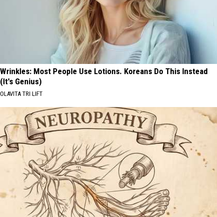
Wrinkles: Most People Use Lotions. Koreans Do This Instead
(It's Genius)
OLAVITA TRI LIFT