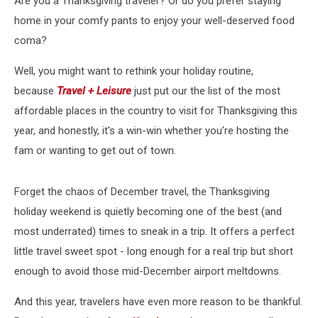
Are you a Thanksgiving traveler? Or do you prefer staying
home in your comfy pants to enjoy your well-deserved food
coma?
Well, you might want to rethink your holiday routine,
because
Travel + Leisure
just put our the list of the most
affordable places in the country to visit for Thanksgiving this
year, and honestly, it's a win-win whether you're hosting the
fam or wanting to get out of town.
Forget the chaos of December travel, the Thanksgiving
holiday weekend is quietly becoming one of the best (and
most underrated) times to sneak in a trip. It offers a perfect
little travel sweet spot - long enough for a real trip but short
enough to avoid those mid-December airport meltdowns.
And this year, travelers have even more reason to be thankful.