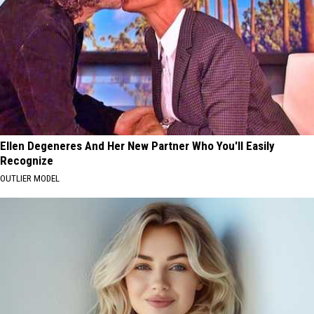
Ellen Degeneres And Her New Partner Who You'll Easily
Recognize
OUTLIER MODEL