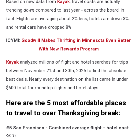
Based on new data from
Kayak
, travel costs are actually
trending
down
compared to last year - across the board, in
fact. Flights are averaging about 2% less, hotels are down 3%,
and rental cars have dropped 8%.
ICYMI:
Goodwill Makes Thrifting in Minnesota Even Better
With New Rewards Program
Kayak
analyzed millions of flight and hotel searches for trips
between November 21st and 30th, 2025 to find the absolute
best deals. Nearly every destination on the list came in under
$600 total for roundtrip flights and hotel stays.
Here are the 5 most affordable places
to travel to over Thanksgiving break:
#5 San Francisco -
Combined average flight + hotel cost:
$571