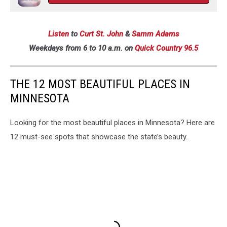
Listen
to
Curt St. John
&
Samm Adams
Weekdays
from 6 to 10 a.m. on
Quick Country 96.5
THE 12 MOST BEAUTIFUL PLACES IN
MINNESOTA
Looking for the most beautiful places in Minnesota? Here are
12 must-see spots that showcase the state’s beauty.