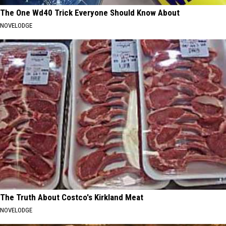
The One Wd40 Trick Everyone Should Know About
NOVELODGE
The Truth About Costco's Kirkland Meat
NOVELODGE