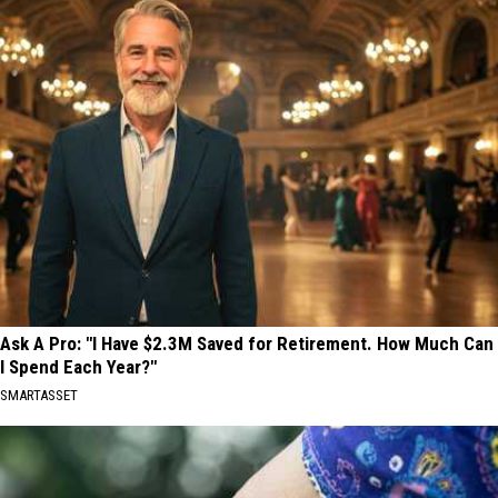
Ask A Pro: "I Have $2.3M Saved for Retirement. How Much Can
I Spend Each Year?"
SMARTASSET