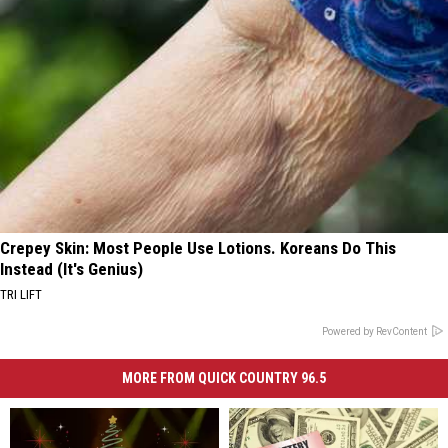
Crepey Skin: Most People Use Lotions. Koreans Do This
Instead (It's Genius)
TRI LIFT
Powered by RevContent
MORE FROM QUICK COUNTRY 96.5