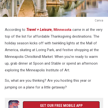
Canva
Canva
According to
Travel + Leisure
,
Minnesota
came in at the very
top of the list for affordable Thanksgiving destinations. The
holiday season kicks off with twinkling lights at the Mall of
America, skating at Loring Park, and festive shopping at the
Minneapolis Christkindl Market. When you’re ready to warm
up, grab dinner at Spoon and Stable or spend an afternoon
exploring the Minneapolis Institute of Art.
So, what are you thinking? Are you hosting this year or
jumping on a plane for a little getaway?
GET OUR FREE MOBILE APP