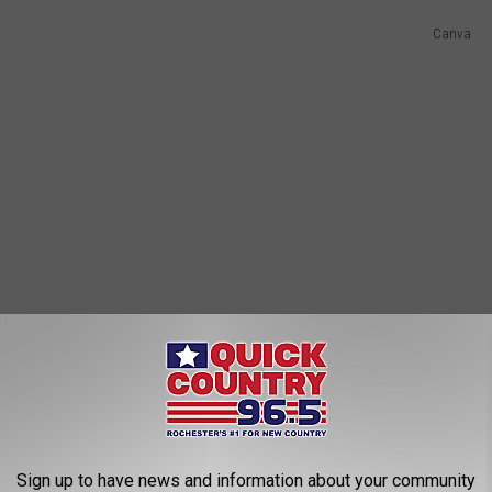
Canva
Sign up to have news and information about your community