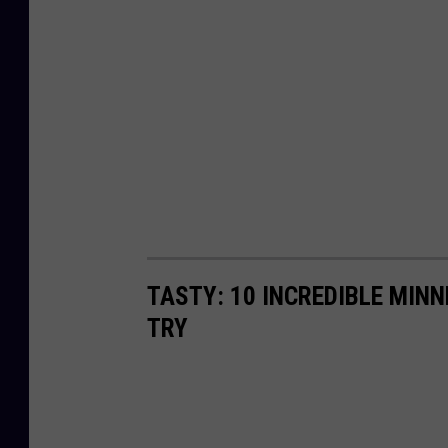
TASTY: 10 INCREDIBLE MINN
TRY