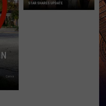
STAR SHARES UPDATE
Is
'Landman'
Season
3
Delayed?
Star
Shares
IN
Update
Canva