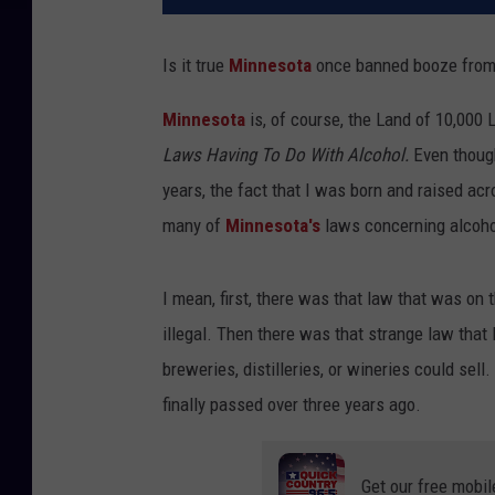
Is it true
Minnesota
once banned booze from 
Minnesota
is, of course, the Land of 10,000
Laws Having To Do With Alcohol.
Even though
years, the fact that I was born and raised ac
many of
Minnesota's
laws concerning alcoho
I mean, first, there was that law that was on
illegal. Then there was that strange law that
breweries, distilleries, or wineries could se
finally passed over three years ago.
Get our free mobil