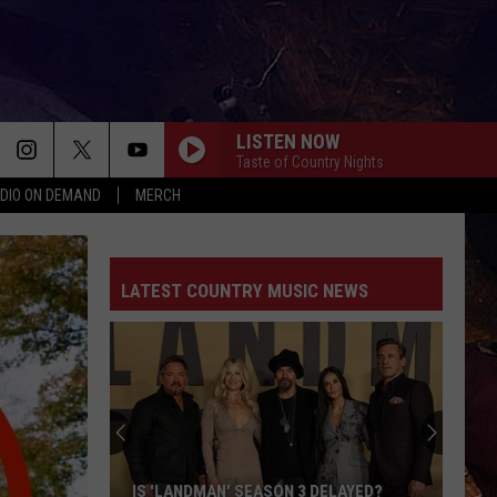
LISTEN NOW
Taste of Country Nights
DIO ON DEMAND
MERCH
LATEST COUNTRY MUSIC NEWS
IS 'LANDMAN' SEASON 3 DELAYED?