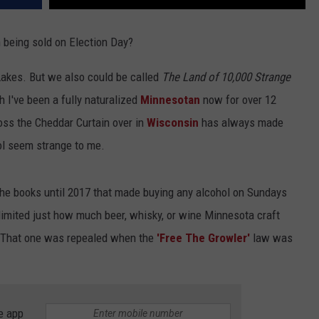
being sold on Election Day?
 Lakes. But we also could be called
The Land of 10,000 Strange
 I've been a fully naturalized
Minnesotan
now for over 12
ross the Cheddar Curtain over in
Wisconsin
has always made
l seem strange to me.
 the books until 2017 that made buying any alcohol on Sundays
 limited just how much beer, whisky, or wine Minnesota craft
ll. That one was repealed when the
'Free The Growler'
law was
e app