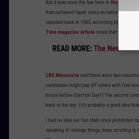
But it was once the law here in
the Bold Nor
that outlawed liquor sales on national election
repealed back in 1985, according to the Secret
Time magazine article
noted that similar ba
READ MORE:
The New 2025 
CBS Minnesota
said there were two reasons 
candidates might pay off voters with free booz
booze before Election Day?) The second conce
back in the day. (It's probably a good idea that'
I had no idea our fair state once prohibited 
speaking of strange things, keep scrolling to 