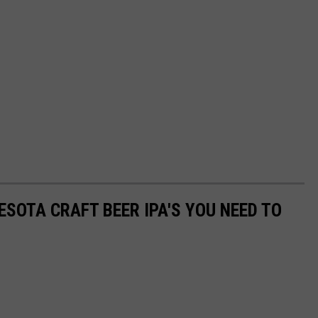
ESOTA CRAFT BEER IPA'S YOU NEED TO