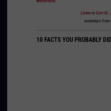
Minnesota.
Listen
to
Curt St. 
weekdays
from 
10 FACTS YOU PROBABLY DI