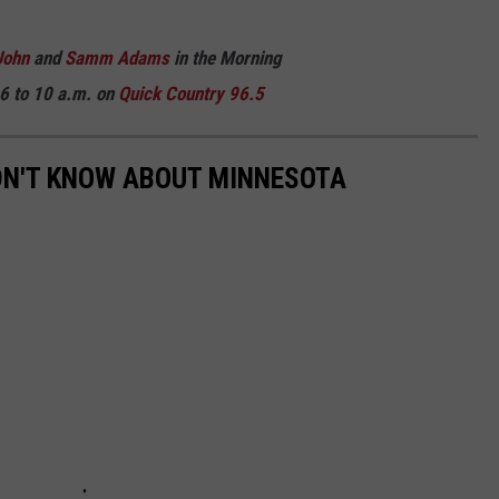
John
and
Samm Adams
in the Morning
6 to 10 a.m. on
Quick Country 96.5
DN'T KNOW ABOUT MINNESOTA