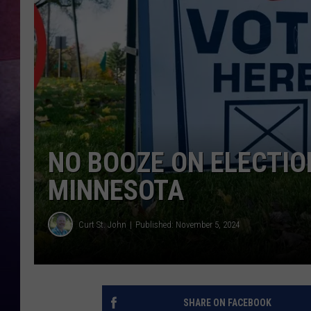
TASTE OF COUNTR
TASTE OF COUNTR
MARCO
CLAY MODEN
NO BOOZE ON ELECTIO
MINNESOTA
Curt St. John
Published: November 5, 2024
SHARE ON FACEBOOK