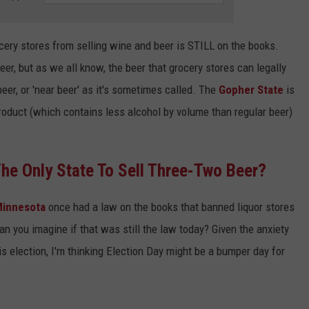
ocery stores from selling wine and beer is STILL on the books.
eer, but as we all know, the beer that grocery stores can legally
beer, or 'near beer' as it's sometimes called. The
Gopher State
is
roduct (which contains less alcohol by volume than regular beer)
he Only State To Sell Three-Two Beer?
innesota
once had a law on the books that banned liquor stores
an you imagine if that was still the law today? Given the anxiety
 election, I'm thinking Election Day might be a bumper day for