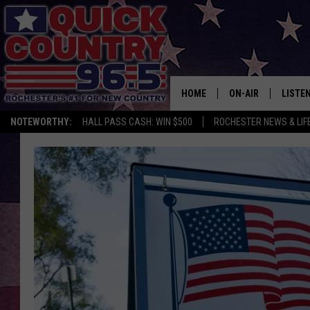
HOME
ON-AIR
LISTE
NOTEWORTHY:
HALL PASS CASH: WIN $500
ROCHESTER NEWS & LIF
ALL DJS
LISTEN
SCHEDULE
MOBIL
CURT ST. JOHN
ALEXA
SAMM ADAMS
GOOGL
JESS ON THE JOB
RECEN
THE DRIVE HOME W
ON DE