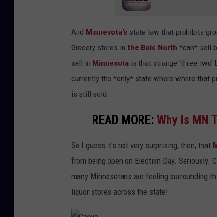
And
Minnesota's
state law that prohibits gr
Grocery stores in
the Bold North
*can* sell b
sell in
Minnesota
is that strange 'three-two' 
currently the *only* state where where that p
is still sold.
READ MORE:
Why Is MN T
So I guess it's not very surprising, then, that
M
from being open on Election Day. Seriously. C
many Minnesotans are feeling surrounding this
liquor stores across the state!