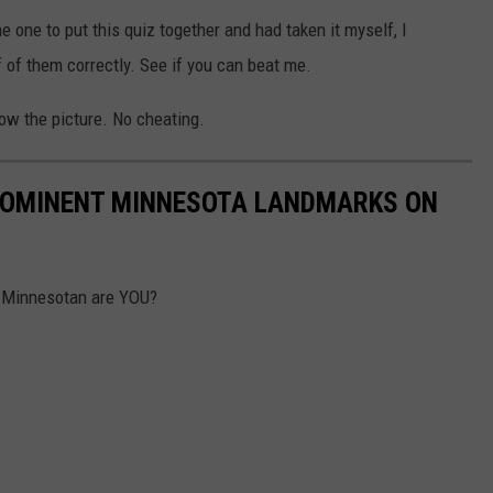
the one to put this quiz together and had taken it myself, I
of them correctly. See if you can beat me.
low the picture. No cheating.
PROMINENT MINNESOTA LANDMARKS ON
w Minnesotan are YOU?