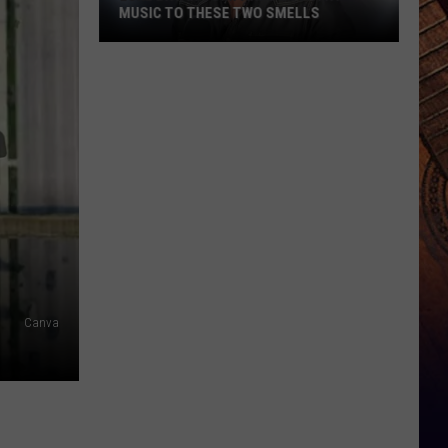
MUSIC TO THESE TWO SMELLS
Luke
Bryan
Compares
Country
Music
to
These
Two
Smells
Canva