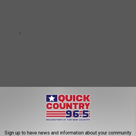
oday? Keep scrolling to read about the things all
Minnesotans
of them you've done!
Sign up to have news and information about your community