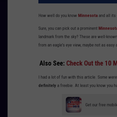
How well do you know
Minnesota
and all its
Sure, you can pick out a prominent
Minnesot
landmark from the sky? These are well-known
from an eagle's eye view, maybe not as easy a
Also See:
Check Out the 10 M
I had a lot of fun with this article. Some were
definitely
a freebie. At least you know you ha
Get our free mobil