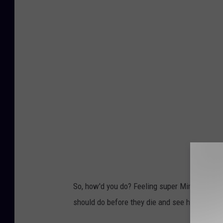
So, how'd you do? Feeling super Minnesotan t
should do before they die and see how many 