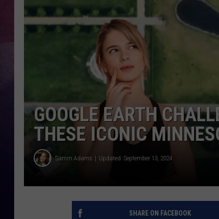
TASTE OF COUNTR
TASTE OF COUNTR
MARCO
CLAY MODEN
GOOGLE EARTH CHALLE
THESE ICONIC MINNES
Samm Adams
Updated: September 13, 2024
SHARE ON FACEBOOK