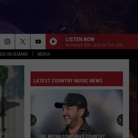
LISTEN NOW
Workdays With Jess On The Job!
DIO ON DEMAND
MERCH
LATEST COUNTRY MUSIC NEWS
LUKE BRYAN COMPARES COUNTRY