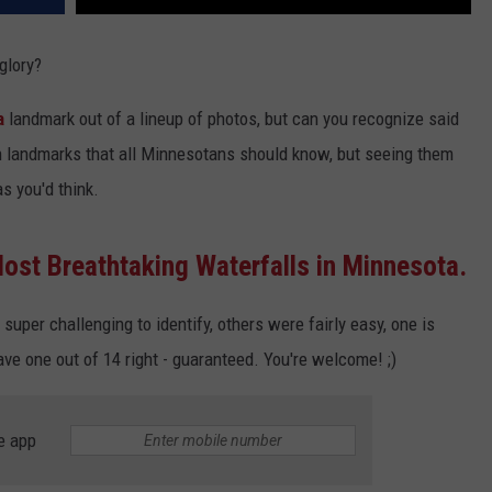
 glory?
a
landmark out of a lineup of photos, but can you recognize said
 landmarks that all Minnesotans should know, but seeing them
s you'd think.
ost Breathtaking Waterfalls in Minnesota.
 super challenging to identify, others were fairly easy, one is
ve one out of 14 right - guaranteed. You're welcome! ;)
e app