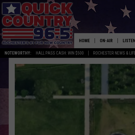
HOME
ON-AIR
LISTE
NOTEWORTHY:
HALL PASS CASH: WIN $500
ROCHESTER NEWS & LIF
ALL DJS
LISTEN
SCHEDULE
MOBIL
CURT ST. JOHN
ALEXA
SAMM ADAMS
GOOGL
JESS ON THE JOB
RECEN
THE DRIVE HOME W
ON DE