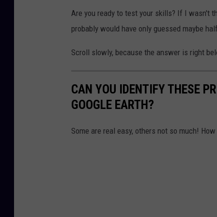
Are you ready to test your skills? If I wasn't 
probably would have only guessed maybe half 
Scroll slowly, because the answer is right be
CAN YOU IDENTIFY THESE 
GOOGLE EARTH?
Some are real easy, others not so much! Ho