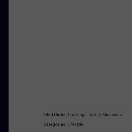
Filed Under
:
Challenge
,
Gallery
,
Minnesota
Categories
:
Lifestyle