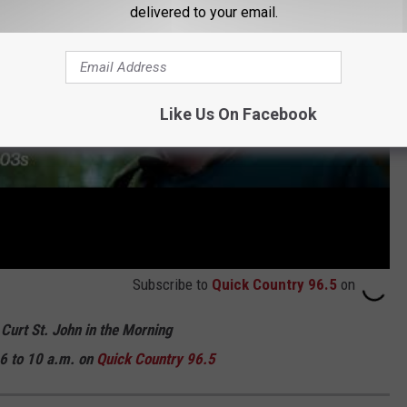
delivered to your email.
Like Us On Facebook
Subscribe to
Quick Country 96.5
on
 Curt St. John in the Morning
6 to 10 a.m. on
Quick
Country 96.5