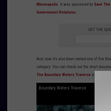
r
Minneapolis
. It was sponsored by
Save The
N
e
t
Government Relations.
w
o
r
k
T
GET THE QUI
V
S
h
o
w
J
u
s
t
And, now it's also been named one of five fin
M
a
d
category. You can check out the short documen
e
F
The Boundary Waters Traverse
in the
Webb
u
n
o
f
Boundary Waters Traverse
M
N
A
g
a
i
n