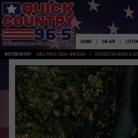
HOME
ON-AIR
LISTE
NOTEWORTHY:
HALL PASS CASH: WIN $500
ROCHESTER NEWS & LIF
ALL DJS
LISTEN
SCHEDULE
MOBIL
CURT ST. JOHN
ALEXA
SAMM ADAMS
GOOGL
JESS ON THE JOB
RECEN
THE DRIVE HOME W
ON DE