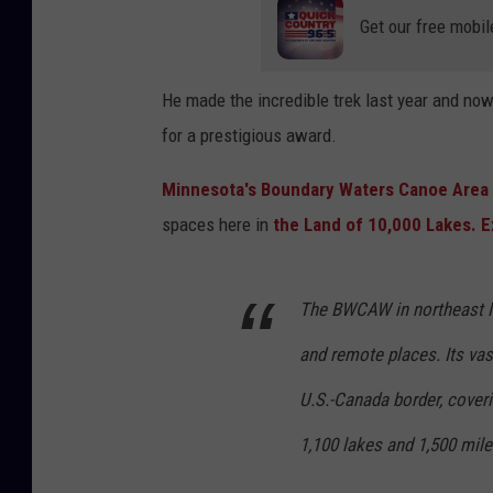
Get our free mobil
He made the incredible trek last year and n
for a prestigious award.
Minnesota's Boundary Waters Canoe Are
spaces here in
the Land of 10,000 Lakes.
E
The BWCAW in northeast M
and remote places. Its va
U.S.-Canada border, cover
1,100 lakes and 1,500 mile