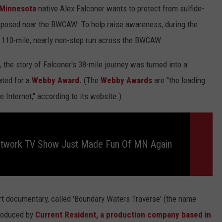
Minnesota
native Alex Falconer wants to protect from sulfide-
roposed near the BWCAW. To help raise awareness, during the
 110-mile, nearly non-stop run across the BWCAW.
, the story of Falconer's 38-mile journey was turned into a
ated for a
Webby Award.
(The
Webby Awards
are "the leading
 Internet," according to its website.)
etwork TV Show Just Made Fun Of MN Again
rt documentary, called 'Boundary Waters Traverse' (the name
produced by
Current Resident, a production company based in