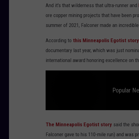
And it's that wilderness that ultra-runner and
ore copper mining projects that have been p
summer of 2021, Falconer made an incredible
According to
this Minneapolis Egotist story
documentary last year, which was just nomin
international award honoring excellence on the
Popular N
P
o
p
The Minneapolis Egotist story
said the sho
u
l
Falconer gave to his 110-mile run) and was 
a