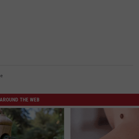
ie
AROUND THE WEB