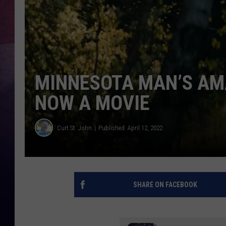
TASTE OF COUNTR
TASTE OF COUNTR
MARCO
MINNESOTA MAN’S AMA
NOW A MOVIE
CLAY MODEN
Curt St. John
Published: April 12, 2022
SHARE ON FACEBOOK