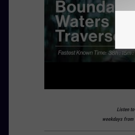
Listen to
weekdays from 