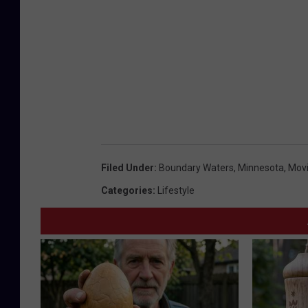
Filed Under
:
Boundary Waters
,
Minnesota
,
Mov
Categories
:
Lifestyle