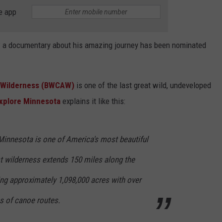
e app
ow a documentary about his amazing journey has been nominated
a Wilderness (BWCAW)
is one of the last great wild, undeveloped
xplore Minnesota
explains it like this:
innesota is one of America's most beautiful
st wilderness extends 150 miles along the
ing approximately 1,098,000 acres with over
s of canoe routes.