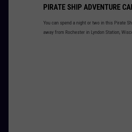
PIRATE SHIP ADVENTURE CA
You can spend a night or two in this Pirate Sh
away from Rochester in Lyndon Station, Wisc