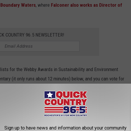
 Boundary Waters
, where
Falconer also works as Director of
CK COUNTRY 96.5 NEWSLETTER!
alists for the Webby Awards in Sustainability and Environment
tary (it only runs about 12 minutes) below, and you can vote for
y Awards People's Voice HERE through April 21, 2022.
Sign up to have news and information about your community