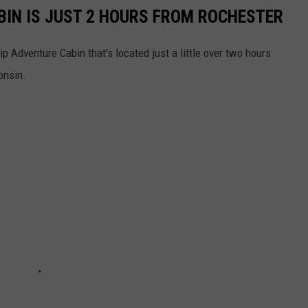
BIN IS JUST 2 HOURS FROM ROCHESTER
ip Adventure Cabin that's located just a little over two hours
onsin.