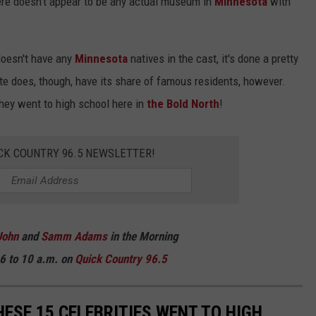
here doesn't appear to be any actual museum in
Minnesota
with
 doesn't have any
Minnesota
natives in the cast, it's done a pretty
te does, though, have its share of famous residents, however.
hey went to high school here in
the Bold North
!
CK COUNTRY 96.5 NEWSLETTER!
John
and
Samm Adams
in the Morning
6 to 10 a.m. on
Quick Country 96.5
ESE 15 CELEBRITIES WENT TO HIGH