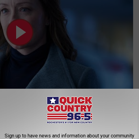
Subscribe to
Quick Country 96.5
on
nd I've watched four (I haven't yet seen the latest episode that
that, so far, it's been fairly accurate in its portrayal of
our fair
Sign up to have news and information about your community