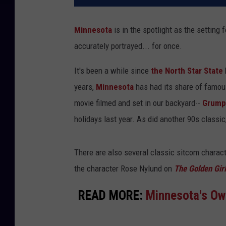
Minnesota
is in the spotlight as the setting
accurately portrayed... for once.
It's been a while since
the North Star State
years,
Minnesota
has had its share of famou
movie filmed and set in our backyard--
Grumpy
holidays last year. As did another 90s classic
There are also several classic sitcom charact
the character Rose Nylund on
The Golden Gir
READ MORE:
Minnesota's Ow