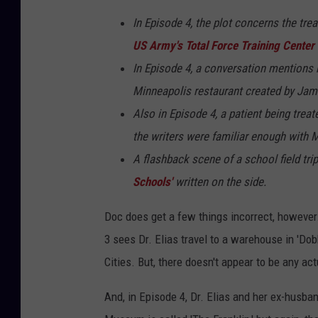
In Episode 4, the plot concerns the tre
US Army's Total Force Training Center
In Episode 4, a conversation mentions 
Minneapolis restaurant created by Jam
Also in Episode 4, a patient being trea
the writers were familiar enough with Mi
A flashback scene of a school field tr
Schools'
written on the side.
Doc does get a few things incorrect, however. 
3 sees Dr. Elias travel to a warehouse in 'Do
Cities. But, there doesn't appear to be any ac
And, in Episode 4, Dr. Elias and her ex-husba