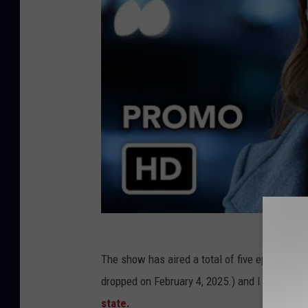
The show has aired a total of five episodes, a
dropped on February 4, 2025.) and I have to say 
state.