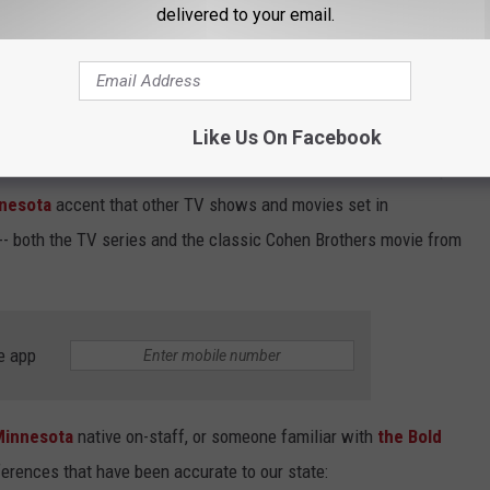
delivered to your email.
n Toronto, it DOES contain the establishing shots of Minneapolis,
ace. I've seen both sweeping panoramic daytime and nighttime
Like Us On Facebook
column is that the characters DON'T talk with that over-the-top
nesota
accent that other TV shows and movies set in
-- both the TV series and the classic Cohen Brothers movie from
e app
Minnesota
native on-staff, or someone familiar with
the Bold
ferences that have been accurate to our state: