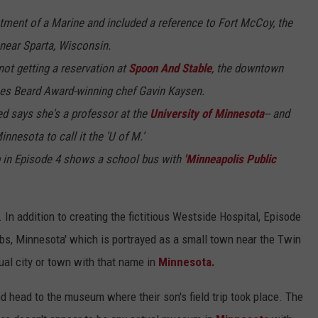
atment of a Marine and included a reference to Fort McCoy, the
near Sparta, Wisconsin.
not getting a reservation at
Spoon And Stable
, the downtown
es Beard Award-winning chef Gavin Kaysen.
ted says she's a professor at the
University of Minnesota
-- and
nnesota to call it the 'U of M.'
ip in Episode 4 shows a school bus with
'Minneapolis Public
In addition to creating the fictitious Westside Hospital, Episode
bbs, Minnesota' which is portrayed as a small town near the Twin
tual city or town with that name in
Minnesota.
nd head to the museum where their son's field trip took place. The