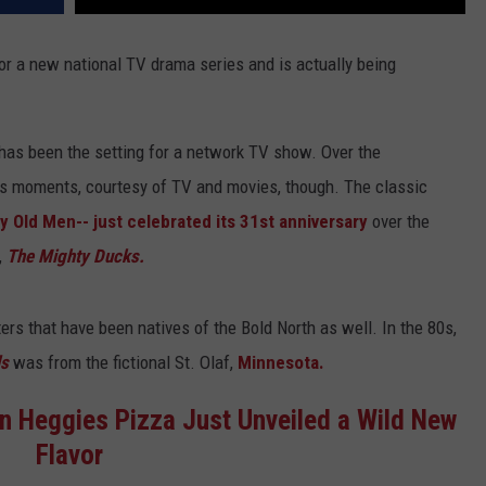
 for a new national TV drama series and is actually being
has been the setting for a network TV show. Over the
s moments, courtesy of TV and movies, though. The classic
 Old Men-- just celebrated its 31st anniversary
over the
,
The Mighty Ducks.
ers that have been natives of the Bold North as well. In the 80s,
ls
was from the fictional St. Olaf,
Minnesota.
n Heggies Pizza Just Unveiled a Wild New
Flavor