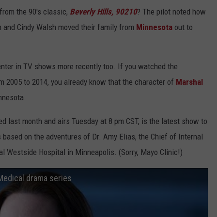
rom the 90's classic,
Beverly Hills, 90210
? The pilot noted how
m and Cindy Walsh moved their family from
Minnesota
out to
nter in TV shows more recently too. If you watched the
om 2005 to 2014, you already know that the character of
Marshal
nnesota.
ed last month and airs Tuesday at 8 pm CST, is the latest show to
's
based on the adventures of Dr. Amy Elias, the Chief of Internal
nal Westside Hospital
in Minneapolis. (Sorry, Mayo Clinic!)
Medical drama series