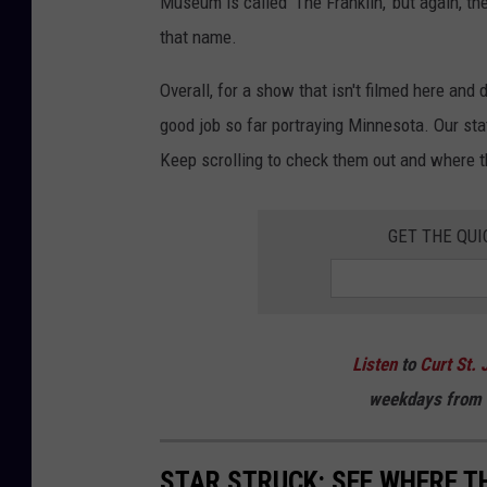
Museum is called 'The Franklin,' but again, t
that name.
Overall, for a show that isn't filmed here and
good job so far portraying Minnesota. Our sta
Keep scrolling to check them out and where t
GET THE QUI
Listen
to
Curt St. 
weekdays
from 
STAR STRUCK: SEE WHERE TH