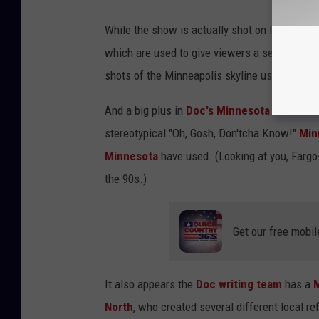
While the show is actually shot on location i
which are used to give viewers a sense of pl
shots of the Minneapolis skyline used so far.
And a big plus in
Doc's
Minnesota
localism 
stereotypical "Oh, Gosh, Don'tcha Know!"
Min
Minnesota
have used. (Looking at you, Fargo
the 90s.)
Get our free mobil
It also appears the
Doc writing team
has a
North
, who created several different local re