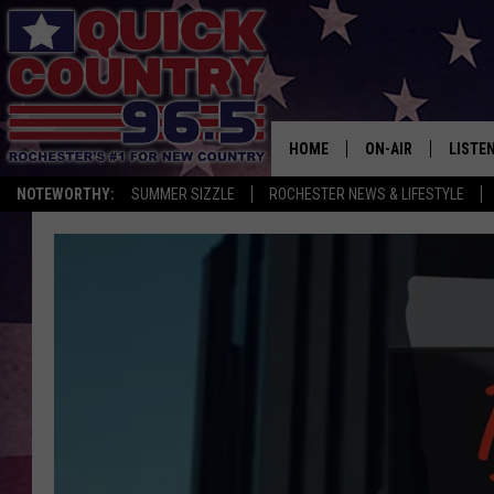
HOME
ON-AIR
LISTE
NOTEWORTHY:
SUMMER SIZZLE
ROCHESTER NEWS & LIFESTYLE
ALL DJS
LISTEN
SCHEDULE
MOBIL
CURT ST. JOHN
ALEXA
SAMM ADAMS
GOOGL
JESS ON THE JOB
RECEN
THE DRIVE HOME W
ON DE