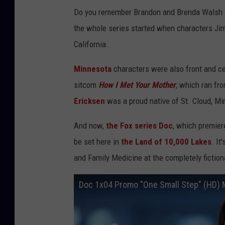
Do you remember Brandon and Brenda Walsh f
the whole series started when characters Ji
California.
Minnesota
characters were also front and ce
sitcom
How I Met Your Mother
, which ran fr
Ericksen
was a proud native of St. Cloud, Mi
And now,
the Fox series Doc
, which premier
be set here in
the Land of 10,000 Lakes
. It
and Family Medicine at the completely fictio
Doc 1x04 Promo "One Small Step" (HD) 