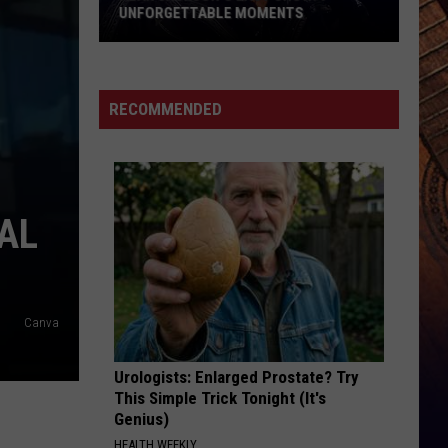
Hunt
SOUTHSIDE
UNFORGETTABLE MOMENTS
Alan
HAPPEN TO ME
Russell
Russell Dickerson
Jackson's
Dickerson
Famous Back Home
Last
RECOMMENDED
Show:
VIEW ALL RECENTLY PLAYED SONGS
9
Unforgettable
Moments
AL
Canva
Urologists: Enlarged Prostate? Try
This Simple Trick Tonight (It's
Genius)
HEALTH WEEKLY