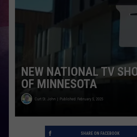
TASTE OF COUNTR
TASTE OF COUNTR
MARCO
CLAY MODEN
NEW NATIONAL TV SHO
OF MINNESOTA
Curt St. John
Published: February 5, 2025
SHARE ON FACEBOOK