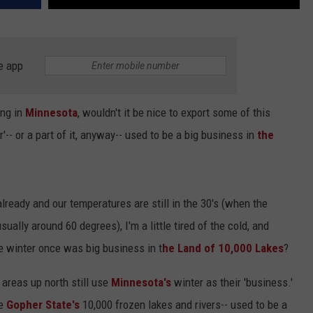
e app
ng in
Minnesota
, wouldn't it be nice to export some of this
-- or a part of it, anyway-- used to be a big business in
the
ready and our temperatures are still in the 30's (when the
sually around 60 degrees), I'm a little tired of the cold, and
e winter once was big business in t
he Land of 10,000 Lakes
?
 areas up north still use
Minnesota's
winter as their 'business.'
he
Gopher State's
10,000 frozen lakes and rivers-- used to be a