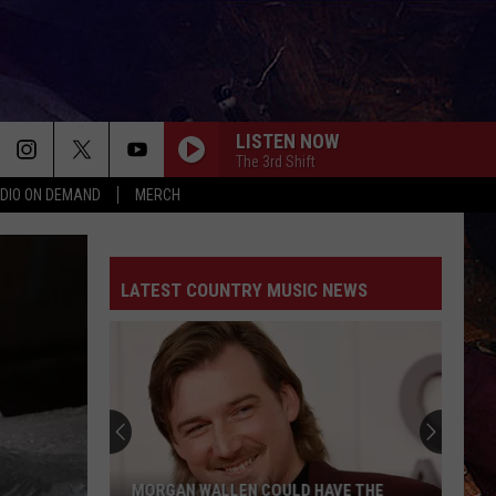
LISTEN NOW
The 3rd Shift
DIO ON DEMAND
MERCH
LATEST COUNTRY MUSIC NEWS
MORGAN WALLEN COULD HAVE THE