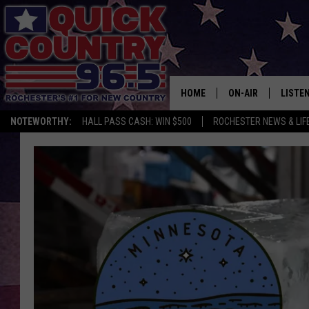
HOME
ON-AIR
LISTE
NOTEWORTHY:
HALL PASS CASH: WIN $500
ROCHESTER NEWS & LIF
ALL DJS
LISTEN
SCHEDULE
MOBIL
CURT ST. JOHN
ALEXA
SAMM ADAMS
GOOGL
JESS ON THE JOB
RECEN
THE DRIVE HOME W
ON DE