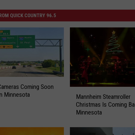
ROM QUICK COUNTRY 96.5
Cameras Coming Soon
M
 in Minnesota
Mannheim Steamroller
a
Christmas Is Coming Ba
n
Minnesota
n
h
e