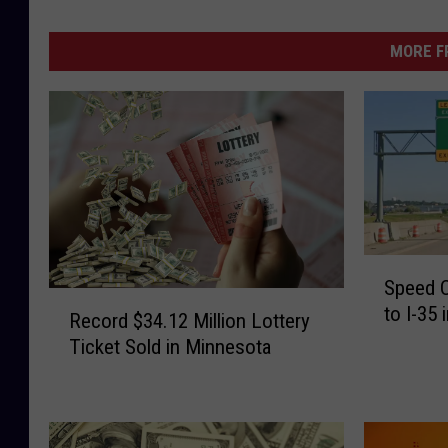
MORE F
S
Speed 
p
R
to I-35
e
Record $34.12 Million Lottery
e
e
Ticket Sold in Minnesota
c
d
o
C
r
a
d
m