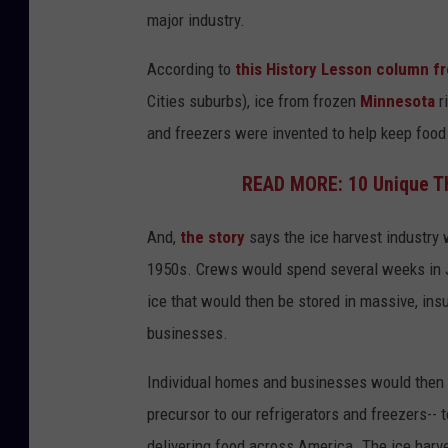
major industry.
According to
this History Lesson column f
Cities suburbs), ice from frozen
Minnesota
r
and freezers were invented to help keep food
READ MORE: 10 Unique Thi
And,
the story
says the ice harvest industry 
1950s. Crews would spend several weeks in Ja
ice that would then be stored in massive, in
businesses.
Individual homes and businesses would then pu
precursor to our refrigerators and freezers-- 
delivering food across America. The ice harve