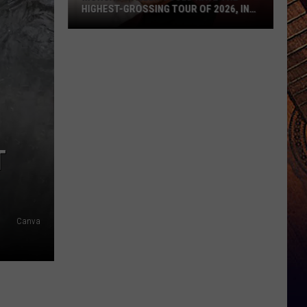
HIGHEST-GROSSING TOUR OF 2026, IN
ANY GENRE
Morgan
Wallen
Could
Have
the
Highest-
Grossing
T
Tour
of
2026,
In
Canva
Any
Genre