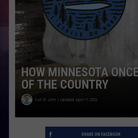
TASTE OF COUNTR
TASTE OF COUNTR
MARCO
CLAY MODEN
HOW MINNESOTA ONCE 
OF THE COUNTRY
Curt St. John
Updated: April 17, 2023
SHARE ON FACEBOOK