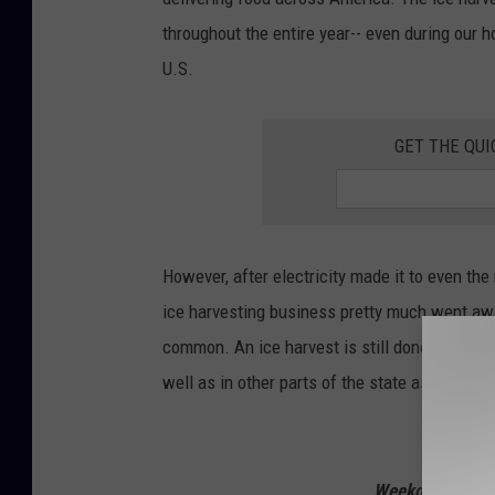
throughout the entire year-- even during our
U.S.
GET THE QUI
However, after electricity made it to even the
ice harvesting business pretty much went aw
common. An ice harvest is still done each yea
well as in other parts of the state as well.
Listen to
Weekdays from 