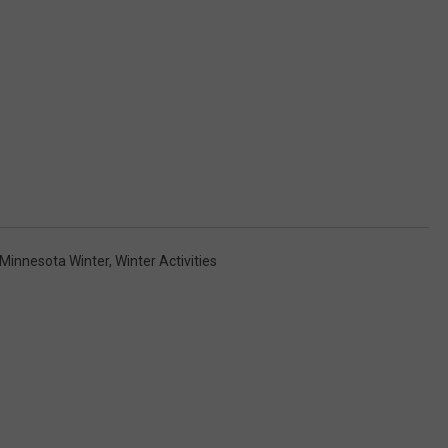
Minnesota Winter
,
Winter Activities