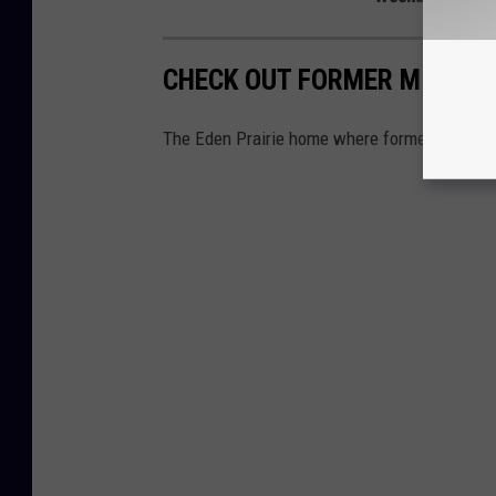
CHECK OUT FORMER MINNESO
The Eden Prairie home where former Minnesot