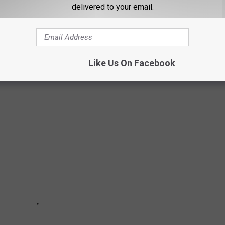
delivered to your email.
TA VIKINGS GM RICK SPIELMAN'S HOME
Like Us On Facebook
a Vikings GM Rick Spielman lived is now for sale.