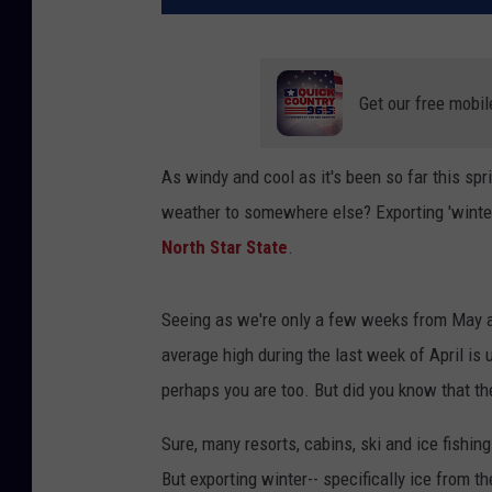
Get our free mobil
As windy and cool as it's been so far this spri
weather to somewhere else? Exporting 'winter'
North Star State
.
Seeing as we're only a few weeks from May al
average high during the last week of April is u
perhaps you are too. But did you know that th
Sure, many resorts, cabins, ski and ice fishing
But exporting winter-- specifically ice from t