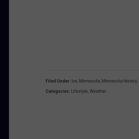
Filed Under
:
Ice
,
Minnesota
,
Minnesota History
,
Categories
:
Lifestyle
,
Weather