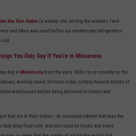
rom the Sun-Sailor
(a weekly site serving the western Twin
ivers and lakes was used before our modern-day refrigerators
 cold.
ngs You Only Say If You're in Minnesota
was big in
Minnesota
from the early 1800s to as recently as the
nuary, working nearly 24 hours a day, cutting massive blocks of
sulated warehouses before being delivered to homes and
t that ice in their icebox-- an insulated cabinet that was the
to help keep food cold. and also used on trucks and trains
st was so great that the supply of ice blocks would last