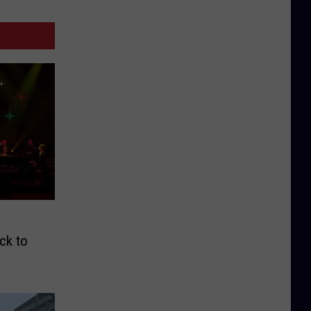
ck to