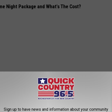
eme Night Package and What's The Cost?
, M, L, XL, or XXL)
 someone with you.
Sign up to have news and information about your community