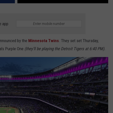
e app
announced by the
Minnesota Twins
. They set set Thursday,
a's Purple One
(they'll be playing the Detroit Tigers at 6:40 PM).