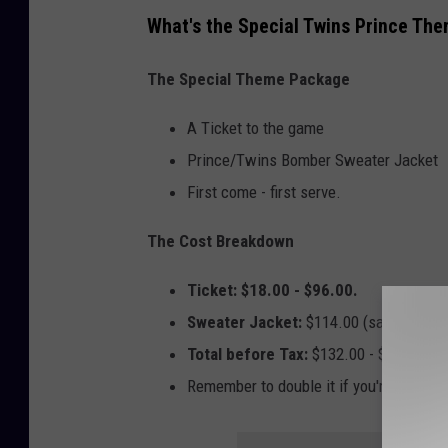
e
What's the Special Twins Prince Th
'
s
The Special Theme Package
F
A Ticket to the game
a
Prince/Twins Bomber Sweater Jacket
m
First come - first serve.
i
l
The Cost Breakdown
y
Ticket: $18.00 - $96.00.
H
Sweater Jacket:
$114.00 (same price S
e
Total before Tax:
$132.00 - $210.00
l
Remember to double it if you're taking
p
C