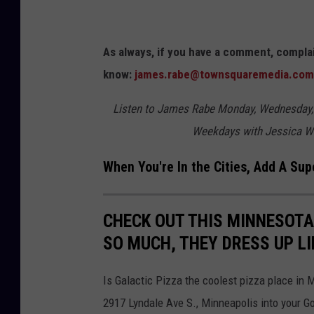
t
F
As always, if you have a comment, complai
i
know:
james.rabe@townsquaremedia.com
e
l
Listen to James Rabe Monday, Wednesday,
d
Weekdays with Jessica W
,
When You're In the Cities, Add A Sup
A
T
r
CHECK OUT THIS MINNESOTA
i
SO MUCH, THEY DRESS UP LI
b
u
Is Galactic Pizza the coolest pizza place in 
t
2917 Lyndale Ave S., Minneapolis into your G