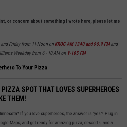
nt, or concern about something I wrote here, please let me
 and Friday from 11-Noon on
KROC AM 1340 and 96.9 FM
and
illiams Weekday from 6 - 10 AM on
Y-105 FM
erhero To Your Pizza
 PIZZA SPOT THAT LOVES SUPERHEROES
KE THEM!
Minnesota? If you love superheroes, the answer is "yes"! Plug in
oogle Maps, and get ready for amazing pizza, desserts, and a