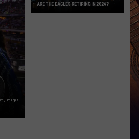
ARE THE EAGLES RETIRING IN 2026?
Are
The
Eagles
Retiring
in
2026?
etty Images