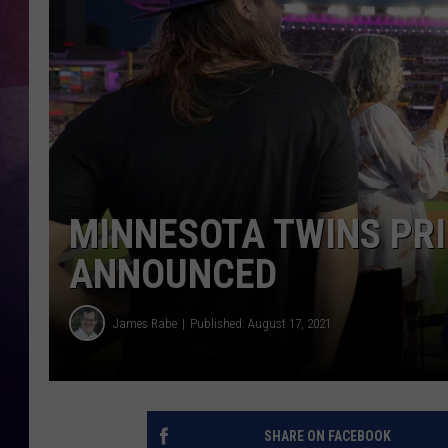
TASTE OF COUNTR
TASTE OF COUNTR
MARCO
CLAY MODEN
MINNESOTA TWINS PRI
ANNOUNCED
James Rabe
Published: August 17, 2021
SHARE ON FACEBOOK