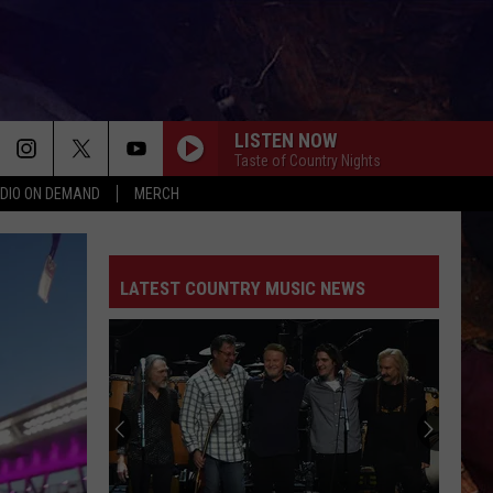
LISTEN NOW
Taste of Country Nights
DIO ON DEMAND
MERCH
LATEST COUNTRY MUSIC NEWS