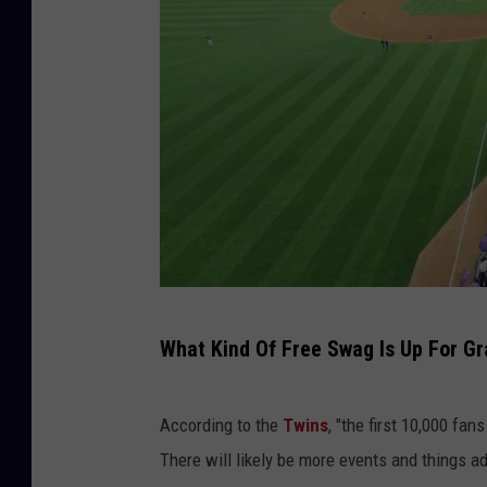
P
What Kind Of Free Swag Is Up For Gr
r
i
According to the
Twins
, "the first 10,000 fan
n
There will likely be more events and things add
c