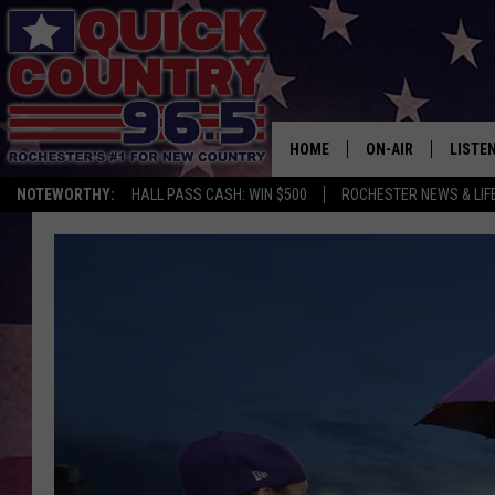
HOME
ON-AIR
LISTE
NOTEWORTHY:
HALL PASS CASH: WIN $500
ROCHESTER NEWS & LIF
ALL DJS
LISTEN
SCHEDULE
MOBIL
CURT ST. JOHN
ALEXA
SAMM ADAMS
GOOGL
JESS ON THE JOB
RECEN
THE DRIVE HOME W
ON DE