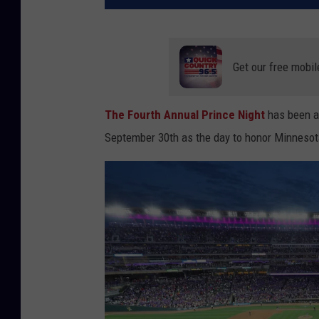
Get our free mobil
The Fourth Annual Prince Night
has been 
September 30th as the day to honor Minnesot