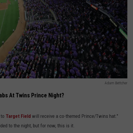
Adam Bettcher
abs At Twins Prince Night?
s to
Target Field
will receive a co-themed Prince/Twins hat."
ed to the night, but for now, this is it.