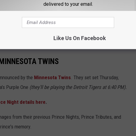
CK COUNTRY 96.5 NEWSLETTER!
delivered to your email.
Like Us On Facebook
e all the
Twins Prince Night details
here
.
 MINNESOTA TWINS
announced by the
Minnesota Twins
. They set set Thursday,
a's Purple One
(they'll be playing the Detroit Tigers at 6:40 PM).
ce Night details here
.
Images from their previous Prince Nights, Prince Tributes, and
rince's memory.