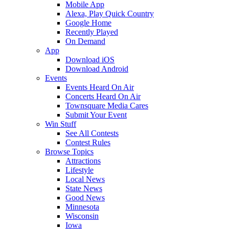
Mobile App
Alexa, Play Quick Country
Google Home
Recently Played
On Demand
App
Download iOS
Download Android
Events
Events Heard On Air
Concerts Heard On Air
Townsquare Media Cares
Submit Your Event
Win Stuff
See All Contests
Contest Rules
Browse Topics
Attractions
Lifestyle
Local News
State News
Good News
Minnesota
Wisconsin
Iowa