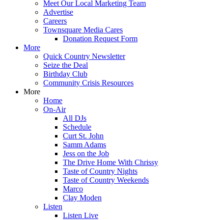
Meet Our Local Marketing Team
Advertise
Careers
Townsquare Media Cares
Donation Request Form
More
Quick Country Newsletter
Seize the Deal
Birthday Club
Community Crisis Resources
More
Home
On-Air
All DJs
Schedule
Curt St. John
Samm Adams
Jess on the Job
The Drive Home With Chrissy
Taste of Country Nights
Taste of Country Weekends
Marco
Clay Moden
Listen
Listen Live