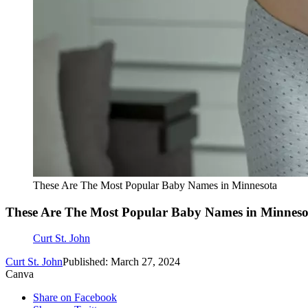
These Are The Most Popular Baby Names in Minnesota
These Are The Most Popular Baby Names in Minneso
Curt St. John
Curt St. John
Published: March 27, 2024
Canva
Share on Facebook