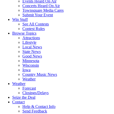
Events Heard On Air
Concerts Heard On Air
Townsquare Media Cares
Submit Your Event
Win Stuff
See All Contests
Contest Rules
Browse Topics
Attractions
Lifestyle
Local News
State News
Good News
Minnesota
Wisconsin
Iowa
Country Music News
Weather
Weather
Forecast
Closings/Delays
Seize the Deal
Contact
Help & Contact Info
Send Feedback