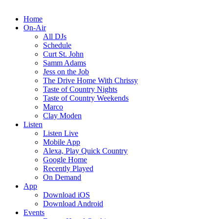
Home
On-Air
All DJs
Schedule
Curt St. John
Samm Adams
Jess on the Job
The Drive Home With Chrissy
Taste of Country Nights
Taste of Country Weekends
Marco
Clay Moden
Listen
Listen Live
Mobile App
Alexa, Play Quick Country
Google Home
Recently Played
On Demand
App
Download iOS
Download Android
Events