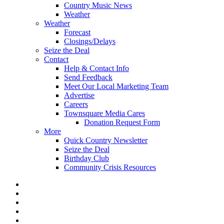
Country Music News
Weather
Weather
Forecast
Closings/Delays
Seize the Deal
Contact
Help & Contact Info
Send Feedback
Meet Our Local Marketing Team
Advertise
Careers
Townsquare Media Cares
Donation Request Form
More
Quick Country Newsletter
Seize the Deal
Birthday Club
Community Crisis Resources