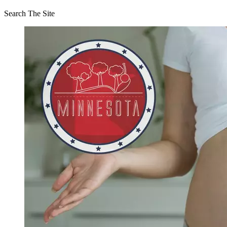
Search The Site