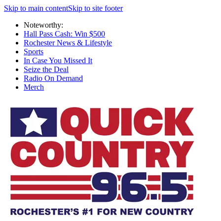
Skip to main content
Skip to site footer
Noteworthy:
Hall Pass Cash: Win $500
Rochester News & Lifestyle
Sports
In Case You Missed It
Seize the Deal
Radio On Demand
Merch