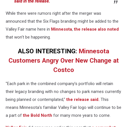
said in the release.
While there were rumors right after the merger was
announced that the Six Flags branding might be added to the
Valley Fair name here in
Minnesota
,
the release also noted
that won't be happening.
ALSO INTERESTING:
Minnesota
Customers Angry Over New Change at
Costco
"Each park in the combined company’s portfolio will retain
their legacy branding with no changes to park names currently
being planned or contemplated,"
the release said.
This
means Minnesota's familiar Valley Fair logo will continue to be
a part of
the Bold North
for many more years to come.