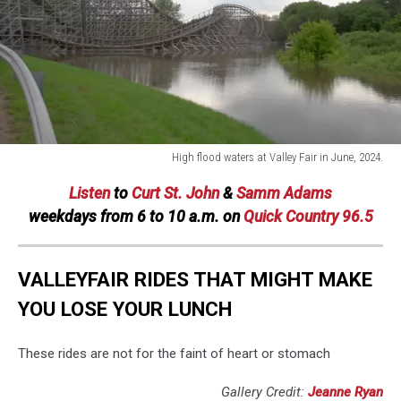
High flood waters at Valley Fair in June, 2024.
High
Listen
to
Curt St. John
&
Samm Adams
flood
waters
weekdays
from 6 to 10 a.m. on
Quick Country 96.5
at
Valley
Fair
VALLEYFAIR RIDES THAT MIGHT MAKE
in
YOU LOSE YOUR LUNCH
June,
2024.
These rides are not for the faint of heart or stomach
Gallery Credit:
Jeanne Ryan