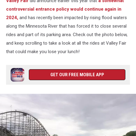
Valley Fair
did announce earlier this year that
a somewhat
controversial entrance policy would continue again in
2024,
and has recently been impacted by rising flood waters
along the Minnesota River that has forced it to close several
rides and part of its parking area. Check out the photo below,
and keep scrolling to take a look at all the rides at Valley Fair
that could make you lose your lunch!
GET OUR FREE MOBILE APP