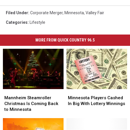
Filed Under
:
Corporate Merger
,
Minnesota
,
Valley Fair
Categories
:
Lifestyle
MORE FROM QUICK COUNTRY 96.5
Mannheim
Mannheim
Minnesota
Minnesota
Steamroller
Steamroller
Players
Players
Mannheim Steamroller
Minnesota Players Cashed
Christmas
Christmas
Cashed
Cashed
Christmas Is Coming Back
In Big With Lottery Winnings
Is
Is
In
In
to Minnesota
Coming
Coming
Big
Big
Back
Back
With
With
to
to
Lottery
Lottery