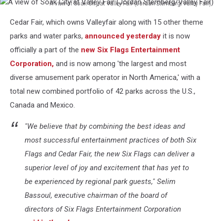
A view of Soak City at Valley Fair (Jordan Sternberg/Valley Fair)
A
Cedar Fair, which owns Valleyfair along with 15 other theme
view
of
parks and water parks,
announced yesterday
it is now
Soak
officially a part of the
new Six Flags Entertainment
City
Corporation,
and is now among 'the largest and most
at
diverse amusement park operator in North America,' with a
Valley
Fair
total new combined portfolio of 42 parks across the U.S.,
(Jordan
Canada and Mexico.
Sternberg/Valley
Fair)
"We believe that by combining the best ideas and
most successful entertainment practices of both Six
Flags and Cedar Fair, the new Six Flags can deliver a
superior level of joy and excitement that has yet to
be experienced by regional park guests," Selim
Bassoul, executive chairman of the board of
directors of Six Flags Entertainment Corporation