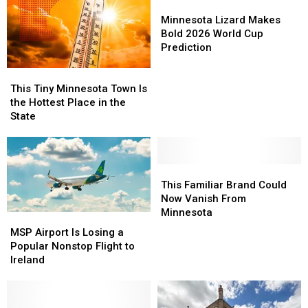
Minnesota
Minnesota
Winnings
Winnings
Minnesota
Minnesota
Lizard
Lizard
Minnesota Lizard Makes
Makes
Makes
Bold 2026 World Cup
Bold
Bold
Prediction
2026
2026
This
This
World
World
Tiny
Tiny
Cup
Cup
This Tiny Minnesota Town Is
Minnesota
Minnesota
Prediction
Prediction
the Hottest Place in the
Town
Town
State
Is
Is
the
the
Hottest
Hottest
Place
Place
This
This
in
in
Familiar
Familiar
This Familiar Brand Could
the
the
Brand
Brand
Now Vanish From
State
State
Could
Could
Minnesota
MSP
MSP
Now
Now
Airport
Airport
MSP Airport Is Losing a
Vanish
Vanish
Is
Is
Popular Nonstop Flight to
From
From
Losing
Losing
Ireland
Minnesota
Minnesota
a
a
Popular
Popular
Nonstop
Nonstop