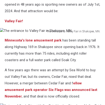
opened in 48 years ago is sporting new owners as of July 1st,
2024. And that attraction would be:
Valley Fair!
The entrance to Valley Fair in Shakopee, MN.
The
Minnesota's lone amusement park
has been standing tall
entrance
to
along Highway 169 in Shakopee since opening back in 1976. It
Valley
currently has more than 75 rides, including eight roller
Fair
coasters and a full water park called Soak City.
in
Shakopee,
A few years ago there was an attempt by Sea World to buy
MN.
out Valley Fair, but its owners, Cedar Fair, nixed that deal.
However, a merger between Cedar Fair and f
ellow
amusement park operator Six Flags was announced last
November
, and that deal is now officially closed.