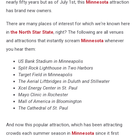
nearly fifty years but as of July 1st, this
Minnesota
attraction
has brand new owners.
There are many places of interest for which we're known here
in
the North Star State
, right? The following are all venues
and attractions that instantly scream
Minnesota
whenever
you hear them:
US Bank Stadium in Minneapolis
Split Rock Lighthouse in Two Harbors
Target Field in Minneapolis
The Aerial Liftbridges in Duluth and Stillwater
Xcel Energy Center in St. Paul
Mayo Clinic in Rochester
Mall of America in Bloomington
The Cathedral of St. Paul
And now this popular attraction, which has been attracting
crowds each summer season in
Minnesota
since it first