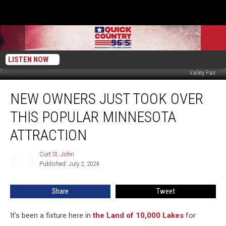
LISTEN NOW
Valley Fair
New
NEW OWNERS JUST TOOK OVER
Owners
Just
THIS POPULAR MINNESOTA
Took
Over
ATTRACTION
This
Popular
Curt St. John
Curt
Minnesota
Published: July 2, 2024
St.
Attraction
John
Share
Tweet
It's been a fixture here in
the Land of 10,000 Lakes
for