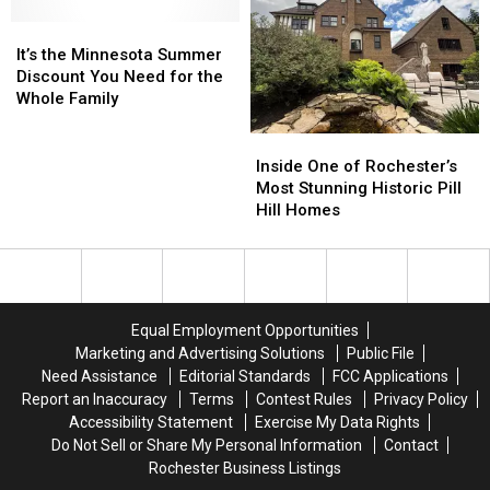
Flight
Flight
to
to
It’s
It’s
Ireland
Ireland
the
the
It’s the Minnesota Summer
Minnesota
Minnesota
Discount You Need for the
Summer
Summer
Whole Family
Discount
Discount
You
You
Inside
Inside
Need
Need
One
One
Inside One of Rochester’s
for
for
of
of
Most Stunning Historic Pill
the
the
Rochester’s
Rochester’s
Hill Homes
Whole
Whole
Most
Most
Family
Family
Stunning
Stunning
Historic
Historic
Pill
Pill
Hill
Hill
Equal Employment Opportunities
Homes
Homes
Marketing and Advertising Solutions
Public File
Need Assistance
Editorial Standards
FCC Applications
Report an Inaccuracy
Terms
Contest Rules
Privacy Policy
Accessibility Statement
Exercise My Data Rights
Do Not Sell or Share My Personal Information
Contact
Rochester Business Listings