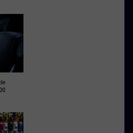
cle
000