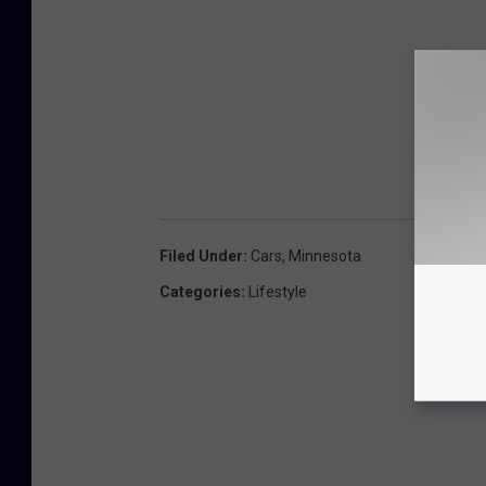
Filed Under
:
Cars
,
Minnesota
Categories
:
Lifestyle