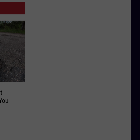
t
You