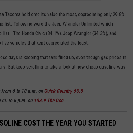
ota Tacoma held onto its value the most, depreciating only 29.8%
he list. Following were the Jeep Wrangler Unlimited which
 list. The Honda Civic (34.1%), Jeep Wrangler (34.3%), and
five vehicles that kept depreciated the least.
se days is keeping that tank filled up, even though gas prices in
ars. But keep scrolling to take a look at how cheap gasoline was
n from 6 to 10 a.m. on
Quick
Country 96.5
.m. to 6 p.m. on
103.9 The Doc
SOLINE COST THE YEAR YOU STARTED