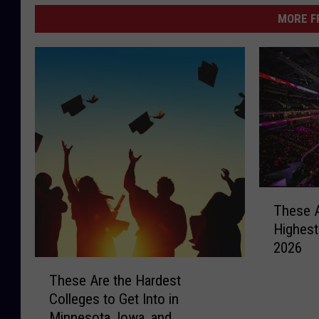
MORE F
T
These A
h
Highest
e
2026
s
T
e
These Are the Hardest
h
A
Colleges to Get Into in
e
r
Minnesota, Iowa, and
s