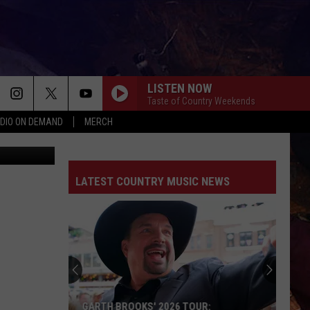
E
LISTEN NOW
Taste of Country Weekends
DIO ON DEMAND
MERCH
ThinkStock
LATEST COUNTRY MUSIC NEWS
GARTH BROOKS' 2026 TOUR: