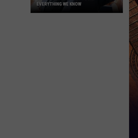
EVERYTHING WE KNOW
Garth
Brooks'
2026
Tour:
Everything
We
Know