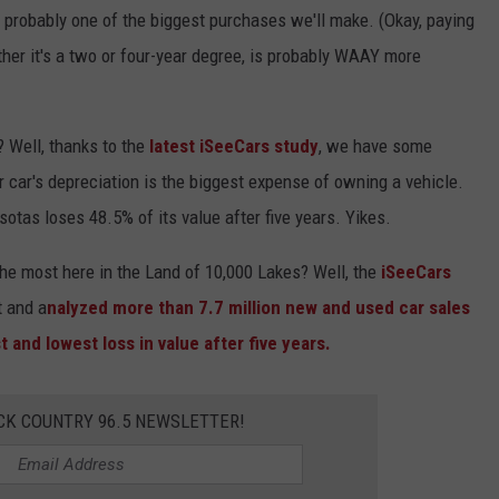
s probably one of the biggest purchases we'll make. (Okay, paying
Y NIGHTS
MINNESOTA
MEET OUR LOCAL MARKETING
SEIZE THE DEAL
her it's a two or four-year degree, is probably WAAY more
TEAM
Y WEEKENDS
WISCONSIN
BIRTHDAY CLUB
ADVERTISE
? Well, thanks to the
latest iSeeCars study
, we have some
IOWA
COMMUNITY CRISIS RESOURCES
CAREERS
ur car's depreciation is the biggest expense of owning a vehicle.
COUNTRY MUSIC NEWS
otas loses 48.5% of its value after five years. Yikes.
TOWNSQUARE MEDIA CARES
DONATION REQUEST FORM
WEATHER
the most here in the Land of 10,000 Lakes? Well, the
iSeeCars
t and a
nalyzed more than 7.7 million new and used car sales
 and lowest loss in value after five years.
CK COUNTRY 96.5 NEWSLETTER!