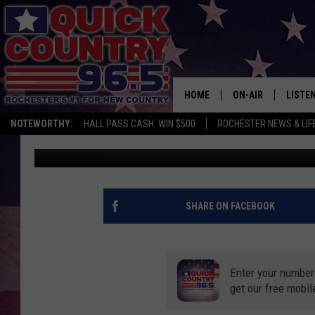
NEW SURVEY SAYS THE
THE MOST IN MINNES
HOME
ON-AIR
LISTE
NOTEWORTHY:
HALL PASS CASH: WIN $500
ROCHESTER NEWS & LIF
Curt St. John
Published: November 10, 2020
ALL DJS
LISTEN
SCHEDULE
MOBIL
CURT ST. JOHN
ALEXA
SHARE ON FACEBOOK
SAMM ADAMS
GOOGL
Enter your number
JESS ON THE JOB
RECEN
get our free mobil
THE DRIVE HOME W
ON DE