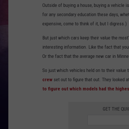
Outside of buying a house, buying a vehicle i
TASTE OF COUNTR
for any secondary education these days, whet
expensive, come to think of it, but I digress.)
TASTE OF COUNTR
But just which cars keep their value the most
MARCO
interesting information. Like the fact that yo
CLAY MODEN
Or the fact that the average new car in Minnes
So just which vehicles held on to their value 
crew
set out to figure that out. They looked a
to figure out which models had the highest
GET THE QUI