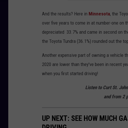
And the results? Here in
Minnesota
, the Toy
over five years to come in at number-one on t
depreciated 33.7% and came in second on the
the Toyota Tundra (36.1%) rounded out the top 
Another expensive part of owning a vehicle the
2020 are lower than they've been in recent ye
when you first started driving!
Listen to Curt St. Joh
and from 2 p
UP NEXT: SEE HOW MUCH GA
DRIVING