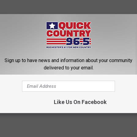
Sign up to have news and information about your community
delivered to your email.
Like Us On Facebook