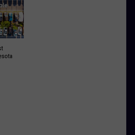
st
esota