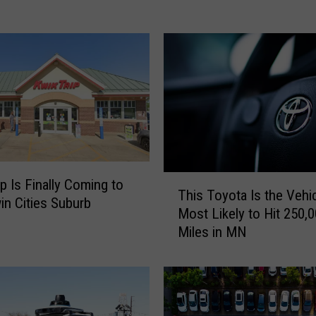
y
R
e
v
e
a
l
s
W
h
a
T
ip Is Finally Coming to
This Toyota Is the Vehi
t
h
in Cities Suburb
M
Most Likely to Hit 250,
i
i
Miles in MN
s
n
T
n
o
e
y
s
o