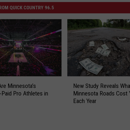
ROM QUICK COUNTRY 96.5
N
New Study Reveals Wha
re Minnesota’s
e
Minnesota Roads Cost 
-Paid Pro Athletes in
w
Each Year
S
t
u
d