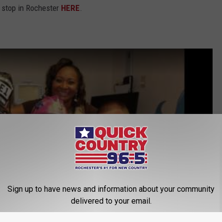
s stop in Rochester
HERE
.
Sign up to have news and information about your community
delivered to your email.