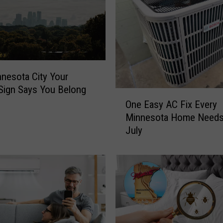
nesota City Your
Sign Says You Belong
O
One Easy AC Fix Every
n
Minnesota Home Needs
e
July
E
a
s
y
A
C
F
i