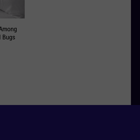
 Among
d Bugs