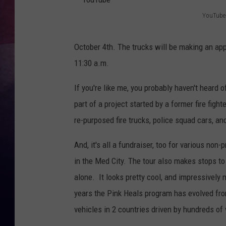
YouTube
TASTE OF COUNTR
Y
o
TASTE OF COUNTR
October 4th. The trucks will be making an ap
u
11:30 a.m.
MARCO
T
If you're like me, you probably haven't heard o
u
CLAY MODEN
part of a project started by a former fire figh
b
re-purposed fire trucks, police squad cars, an
e
And, it's all a fundraiser, too for various non
in the Med City. The tour also makes stops to 
alone. It looks pretty cool, and impressively m
years the Pink Heals program has evolved from
vehicles in 2 countries driven by hundreds of 