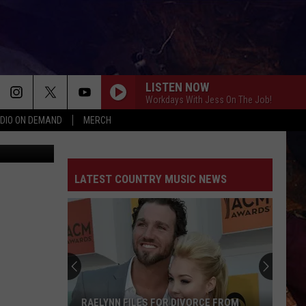
LISTEN NOW
Workdays With Jess On The Job!
DIO ON DEMAND
MERCH
YouTube
LATEST COUNTRY MUSIC NEWS
RAELYNN FILES FOR DIVORCE FROM