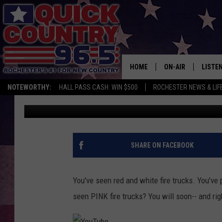
PINK FIRE TRUCKS HE
WEEK
HOME
ON-AIR
LISTE
NOTEWORTHY:
HALL PASS CASH: WIN $500
ROCHESTER NEWS & LIF
Curt St. John
Published: September 29, 2017
ALL DJS
LISTEN
SCHEDULE
MOBIL
CURT ST. JOHN
ALEXA
SHARE ON FACEBOOK
SAMM ADAMS
GOOGL
You've seen red and white fire trucks. You've
JESS ON THE JOB
RECEN
seen PINK fire trucks? You will soon-- and rig
THE DRIVE HOME W
ON DE