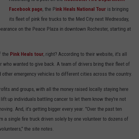
Facebook page
, the P
ink Heals National Tour
is bringing
Y NIGHTS
MINNESOTA
MEET OUR LOCAL MARKETING
SEIZE THE DEAL
its fleet of pink fire trucks to the Med City next Wednesday,
TEAM
Y WEEKENDS
WISCONSIN
BIRTHDAY CLUB
pearance on the Peace Plaza in downtown Rochester, starting at
ADVERTISE
IOWA
COMMUNITY CRISIS RESOURCES
CAREERS
f the
Pink Heals tour
, right? According to their website, it's all
COUNTRY MUSIC NEWS
ter who wanted to give back. A team of drivers bring their fleet of
TOWNSQUARE MEDIA CARES
DONATION REQUEST FORM
d other emergency vehicles to different cities across the country.
WEATHER
-profits and groups, with all the money raised locally staying here
lift up individuals battling cancer to let them know they're not
oving. And, it's getting bigger every year. "Over the past ten
 a single fire truck driven solely by one volunteer to dozens of
volunteers," the site notes.