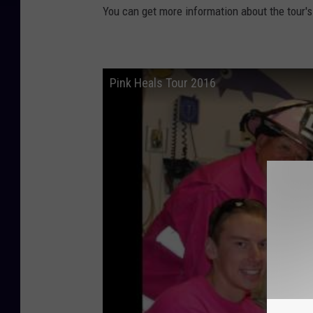
You can get more information about the tour'
Pink Heals Tour 2016