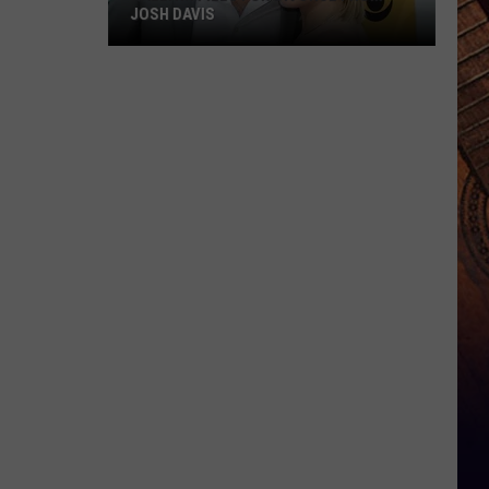
JOSH DAVIS
RaeLynn
Files
For
Divorce
From
Josh
Davis