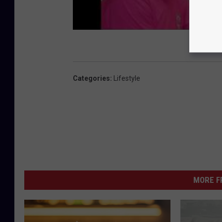
Categories
:
Lifestyle
MORE F