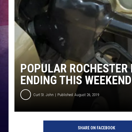
TASTE OF COUNTR
TASTE OF COUNTR
MARCO
CLAY MODEN
POPULAR ROCHESTER
ENDING THIS WEEKEND
Curt St. John
Published: August 26, 2019
T
h
SHARE ON FACEBOOK
i