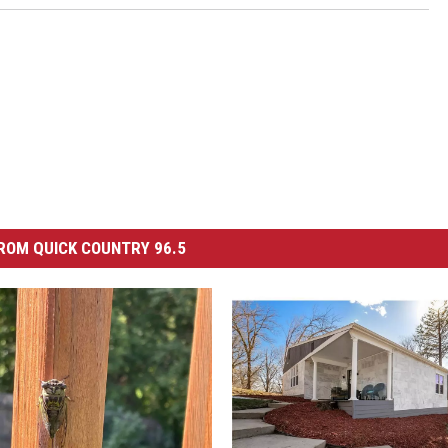
ROM QUICK COUNTRY 96.5