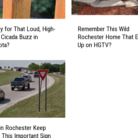
R
rly for That Loud, High-
Remember This Wild
e
 Cicada Buzz in
Rochester Home That 
m
ota?
Up on HGTV?
e
m
b
e
r
T
h
i
s
W
i
 in Rochester Keep
l
 This Important Sign
d