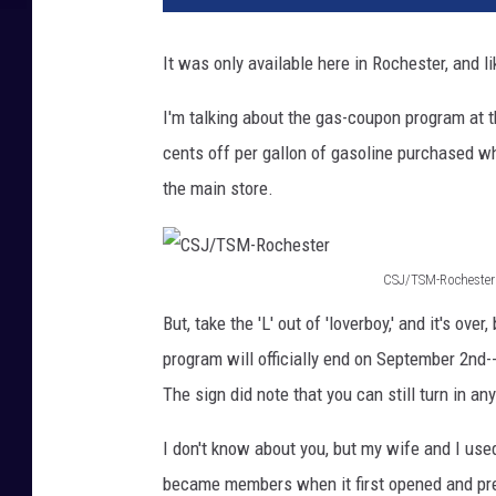
n
k
It was only available here in Rochester, and l
S
t
I'm talking about the gas-coupon program at 
o
cents off per gallon of gasoline purchased w
c
k
the main store.
CSJ/TSM-Rochester
C
But, take the 'L' out of 'loverboy,' and it's o
S
program will officially end on September 2nd-
J
The sign did note that you can still turn in 
/
T
I don't know about you, but my wife and I us
S
became members when it first opened and prett