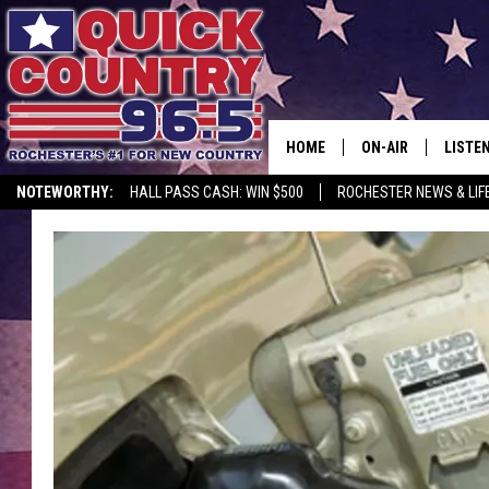
HOME
ON-AIR
LISTE
NOTEWORTHY:
HALL PASS CASH: WIN $500
ROCHESTER NEWS & LIF
ALL DJS
LISTEN
SCHEDULE
MOBIL
CURT ST. JOHN
ALEXA
SAMM ADAMS
GOOGL
JESS ON THE JOB
RECEN
THE DRIVE HOME W
ON DE