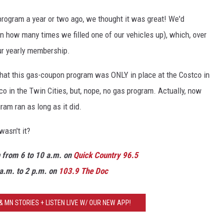
rogram a year or two ago, we thought it was great! We'd
on how many times we filled one of our vehicles up), which, over
our yearly membership.
 that this gas-coupon program was ONLY in place at the Costco in
co in the Twin Cities, but, nope, no gas program. Actually, now
gram ran as long as it did.
wasn't it?
n from 6 to 10 a.m. on
Quick Country 96.5
a.m. to 2 p.m. on
103.9 The Doc
 MN STORIES + LISTEN LIVE W/ OUR NEW APP!