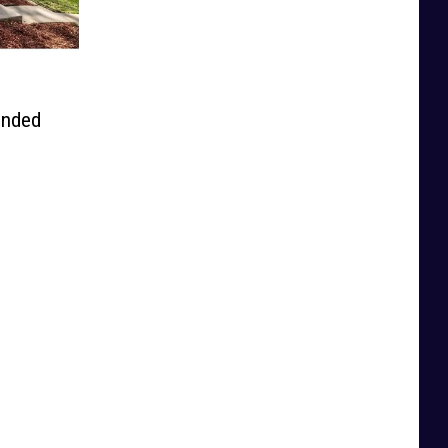
Ended