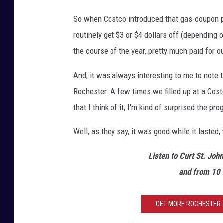
M
So when Costco introduced that gas-coupon p
-
routinely get $3 or $4 dollars off (depending 
R
the course of the year, pretty much paid for 
o
c
And, it was always interesting to me to note
h
Rochester. A few times we filled up at a Cost
e
that I think of it, I'm kind of surprised the pro
s
Well, as they say, it was good while it lasted, 
t
e
Listen to Curt St. Joh
r
and from 10 
GET MORE ROCHESTER &