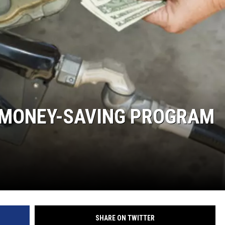
Y NIGHTS
WISCONSIN
Y WEEKENDS
IOWA
COUNTRY MUSIC NEWS
WEATHER
 MONEY-SAVING PROGRAM
SHARE ON TWITTER