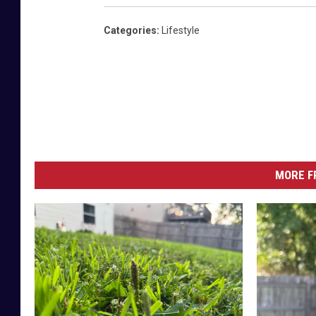
Categories
:
Lifestyle
MORE F