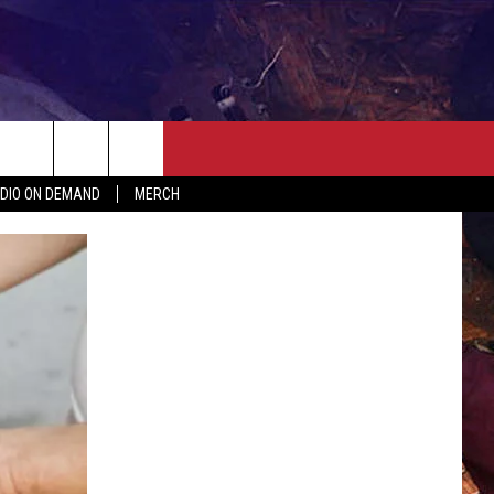
ER
SEIZE THE DEAL
CONTACT
MORE
DIO ON DEMAND
MERCH
AST
HELP & CONTACT INFO
QUICK COUNTRY NEWSLETTER
NGS/DELAYS
SEND FEEDBACK
SEIZE THE DEAL
MEET OUR LOCAL MARKETING
BIRTHDAY CLUB
TEAM
COMMUNITY CRISIS RESOURC
ADVERTISE
CAREERS