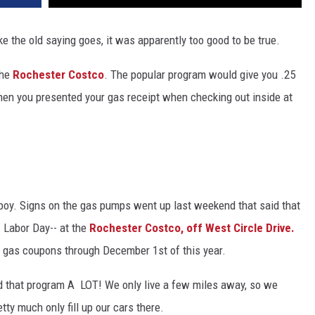
ike the old saying goes, it was apparently too good to be true.
the
Rochester Costco
. The popular program would give you .25
hen you presented your gas receipt when checking out inside at
ver, boy. Signs on the gas pumps went up last weekend that said that
- Labor Day-- at the
Rochester Costco, off West Circle Drive.
any gas coupons through December 1st of this year.
ed that program A LOT! We only live a few miles away, so we
y much only fill up our cars there.