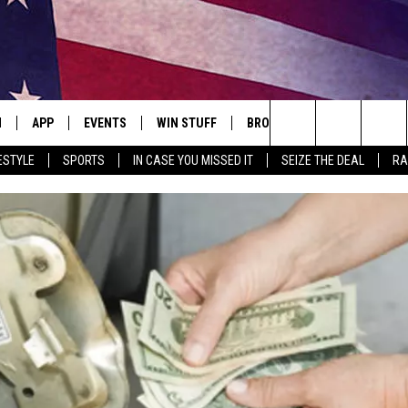
N
APP
EVENTS
WIN STUFF
BROWSE TOPICS
WEATH
Search
ESTYLE
SPORTS
IN CASE YOU MISSED IT
SEIZE THE DEAL
RA
 LIVE
DOWNLOAD IOS
EVENTS HEARD ON AIR
SEE ALL CONTESTS
ATTRACTIONS
FOREC
The
E APP
DOWNLOAD ANDROID
CONCERTS HEARD ON AIR
CONTEST RULES
LIFESTYLE
CLOSI
Site
, PLAY QUICK COUNTRY
TOWNSQUARE MEDIA CARES
LOCAL NEWS
E HOME
SUBMIT YOUR EVENT
STATE NEWS
TLY PLAYED
GOOD NEWS
ITH CHRISSY
MAND
MINNESOTA