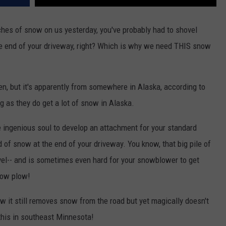
hes of snow on us yesterday, you've probably had to shovel
e end of your driveway, right? Which is why we need THIS snow
en, but it's apparently from somewhere in Alaska, according to
 as they do get a lot of snow in Alaska.
e ingenious soul to develop an attachment for your standard
of snow at the end of your driveway. You know, that big pile of
ovel-- and is sometimes even hard for your snowblower to get
now plow!
ow it still removes snow from the road but yet magically doesn't
this in southeast Minnesota!