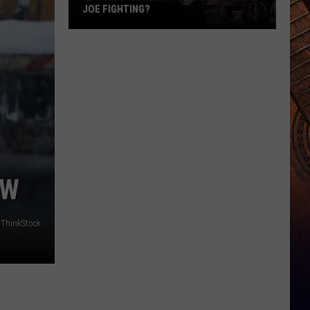
JOE FIGHTING?
'Lioness'
Season
3
Pictures:
Who
Is
Joe
Fighting?
OW
ThinkStock