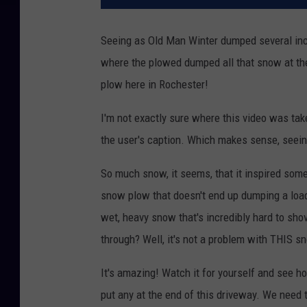
Seeing as Old Man Winter dumped several inc
where the plowed dumped all that snow at th
plow here in Rochester!
I'm not exactly sure where this video was tak
the user's caption. Which makes sense, seeing
So much snow, it seems, that it inspired som
snow plow that doesn't end up dumping a load 
wet, heavy snow that's incredibly hard to sh
through? Well, it's not a problem with THIS s
It's amazing! Watch it for yourself and see h
put any at the end of this driveway. We need 