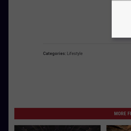
Categories
:
Lifestyle
MORE F