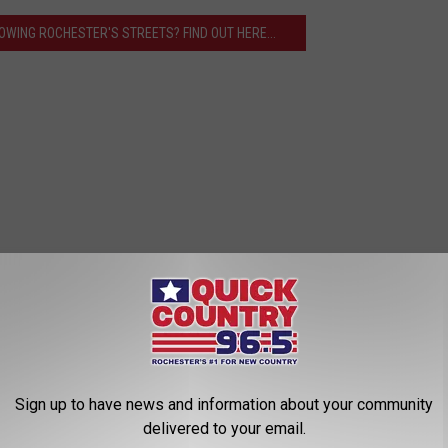
OWING ROCHESTER'S STREETS? FIND OUT HERE...
Sign up to have news and information about your community
delivered to your email.