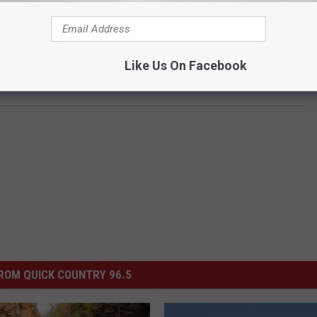
Like Us On Facebook
ROM QUICK COUNTRY 96.5