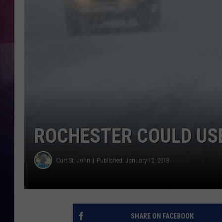
TASTE OF COUNTR
TASTE OF COUNTR
MARCO
CLAY MODEN
ROCHESTER COULD US
Curt St. John
Published: January 12, 2018
SHARE ON FACEBOOK