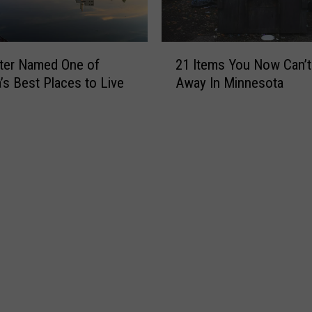
y
E
n
2
d
ter Named One of
21 Items You Now Can’
1
s
’s Best Places to Live
Away In Minnesota
I
a
t
n
e
E
m
r
s
a
Y
a
o
t
u
M
N
i
o
n
w
n
C
e
a
s
n