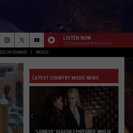
LISTEN NOW
The Drive Home With Chrissy
DIO ON DEMAND
MERCH
LATEST COUNTRY MUSIC NEWS
'LIONESS' SEASON 3 PICTURES: WHO IS