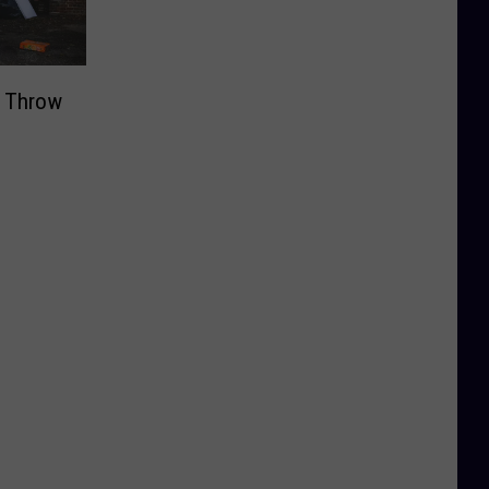
t Throw