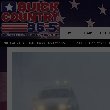
HOME
ON-AIR
LISTE
NOTEWORTHY:
HALL PASS CASH: WIN $500
ROCHESTER NEWS & LIF
ALL DJS
LISTEN
SCHEDULE
MOBIL
CURT ST. JOHN
ALEXA
SAMM ADAMS
GOOGL
JESS ON THE JOB
RECEN
THE DRIVE HOME W
ON DE