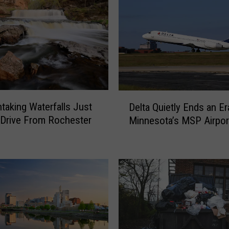
D
htaking Waterfalls Just
Delta Quietly Ends an Er
e
 Drive From Rochester
Minnesota’s MSP Airpor
l
t
a
Q
u
i
e
t
l