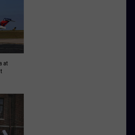
a at
t