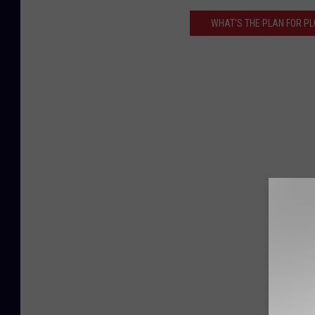
WHAT'S THE PLAN FOR PL