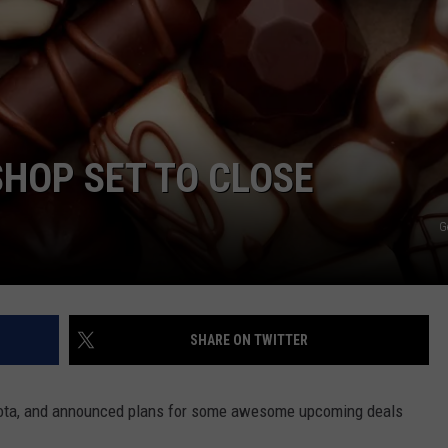
Y NIGHTS
MINNESOTA
MEET OUR LOCAL MARKETING
SEIZE THE DEAL
TEAM
Y WEEKENDS
WISCONSIN
BIRTHDAY CLUB
ADVERTISE
IOWA
COMMUNITY CRISIS RESOURCES
CAREERS
HOP SET TO CLOSE
COUNTRY MUSIC NEWS
TOWNSQUARE MEDIA CARES
DONATION REQUEST FORM
G
WEATHER
SHARE ON TWITTER
Eyota, and announced plans for some awesome upcoming deals