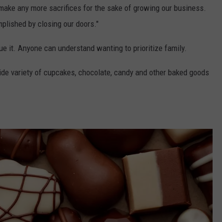
ake any more sacrifices for the sake of growing our business.
plished by closing our doors."
gue it. Anyone can understand wanting to prioritize family.
de variety of cupcakes, chocolate, candy and other baked goods