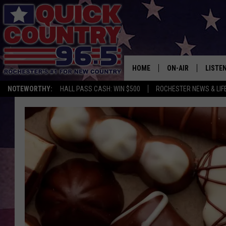
HOME
ON-AIR
LISTE
NOTEWORTHY:
HALL PASS CASH: WIN $500
ROCHESTER NEWS & LIF
ALL DJS
LISTEN
SCHEDULE
MOBIL
CURT ST. JOHN
ALEXA
SAMM ADAMS
GOOGL
JESS ON THE JOB
RECEN
THE DRIVE HOME W
ON DE