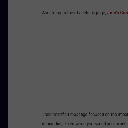
According to their Facebook page,
Jem's Con
Their heartfelt message focused on the import
demanding. Even when you spend your working 