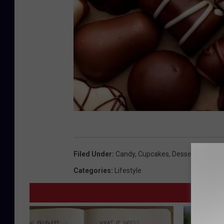
G
e
Filed Under
:
Candy
,
Cupcakes
,
Dessert
,
Eyota
,
K
t
Categories
:
Lifestyle
t
y
I