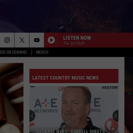
LISTEN NOW
The 3rd Shift
DIO ON DEMAND
MERCH
LATEST COUNTRY MUSIC NEWS
‘STORAGE WARS': DARRELL SHEETS