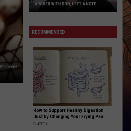
ARGUED WITH SON, LEFT A NOTE
BEFORE HIS DEATH
‘Storage
Wars':
Darrell
RECOMMENDED
Sheets
Argued
With
Son,
Left
etty Images
a
Note
Before
His
Death
How to Support Healthy Digestion
Just by Changing Your Frying Pan
PLATEFUL