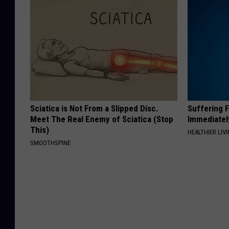
Sciatica is Not From a Slipped Disc.
Suffering 
Meet The Real Enemy of Sciatica (Stop
Immediatel
This)
HEALTHIER LIVI
SMOOTHSPINE