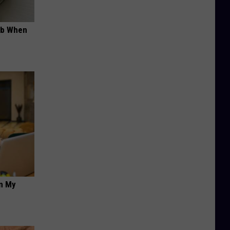
ob When
on My