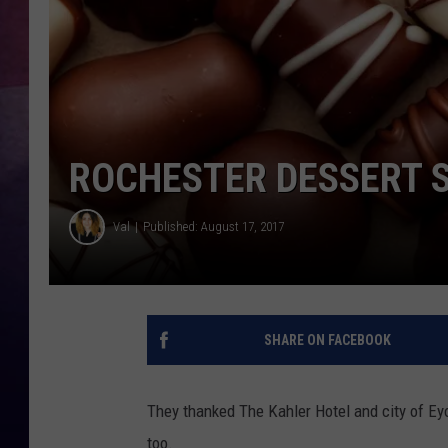
TASTE OF COUNTR
TASTE OF COUNTR
MARCO
ROCHESTER DESSERT S
CLAY MODEN
Val
Published: August 17, 2017
SHARE ON FACEBOOK
They thanked The Kahler Hotel and city of 
too.