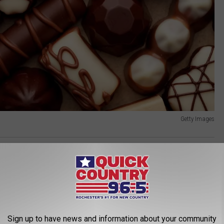
Getty Images
ahler Hotel
,
Minnesota
,
Rochester Minnesota
,
Shop
AROUND THE WEB
Sign up to have news and information about your community