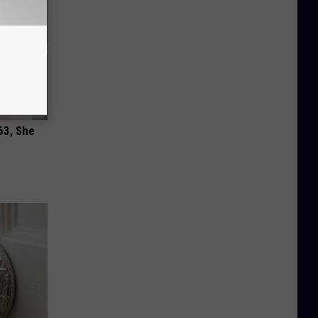
63, She