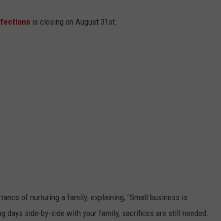
fections
is closing on August 31st.
ance of nurturing a family; explaining, "Small business is
days side-by-side with your family, sacrifices are still needed.