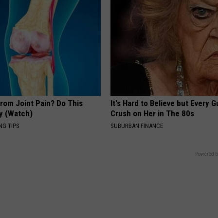
From Joint Pain? Do This
It's Hard to Believe but Every 
y (Watch)
Crush on Her in The 80s
NG TIPS
SUBURBAN FINANCE
Powered b