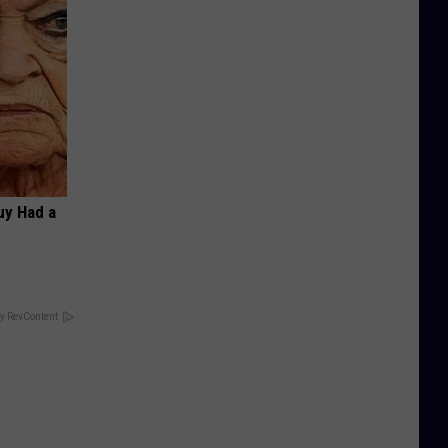
Guy Had a
y RevContent