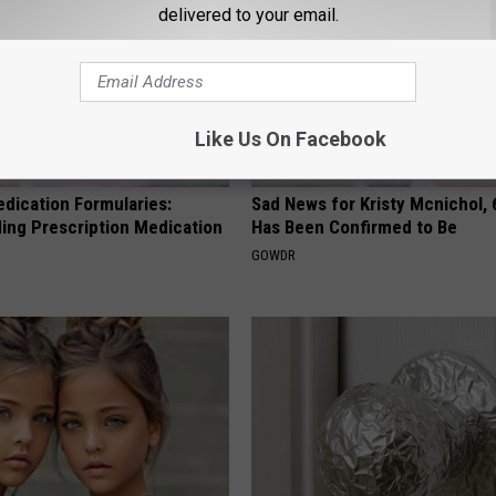
delivered to your email.
Like Us On Facebook
edication Formularies:
Sad News for Kristy Mcnichol, 
ing Prescription Medication
Has Been Confirmed to Be
GOWDR