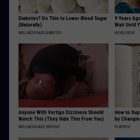
Diabetes? Do This to Lower Blood Sugar
9 Years Ag
(Naturally)
Wait Until
WELLNESSGAZE DIABETES
NOVELODGE
Anyone With Vertigo Dizziness Should
How to Sup
Watch This (They Hide This From You)
by Changin
WELLNESSGAZE VERTIGO
PLATEFUL