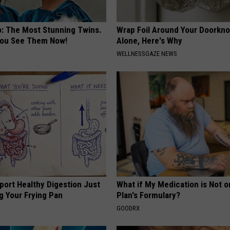
o: The Most Stunning Twins.
Wrap Foil Around Your Doorkn
 You See Them Now!
Alone, Here's Why
WELLNESSGAZE NEWS
port Healthy Digestion Just
What if My Medication is Not 
g Your Frying Pan
Plan's Formulary?
GOODRX