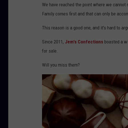
We have reached the point where we cannot m
Family comes first and that can only be accom
This reason is a good one, and it's hard to ar
Since 2011,
Jem's Confections
boasted a wi
for sale.
Will you miss them?