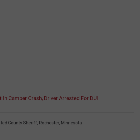
In Camper Crash, Driver Arrested For DUI
ted County Sheriff
,
Rochester, Minnesota