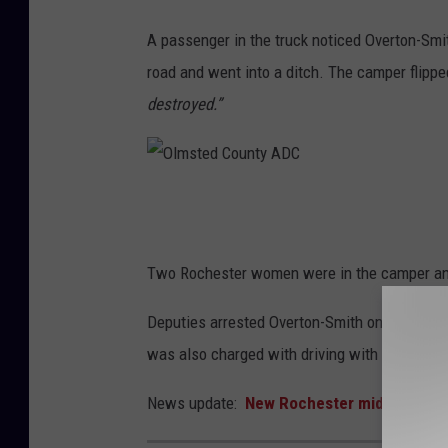
o
o
A passenger in the truck noticed Overton-Smit
g
road and went into a ditch. The camper flippe
l
destroyed.”
e
O
l
m
Two Rochester women were in the camper and o
s
Deputies arrested Overton-Smith on suspicion
t
was also charged with driving with a revoked 
e
d
News update:
New Rochester middle schoo
C