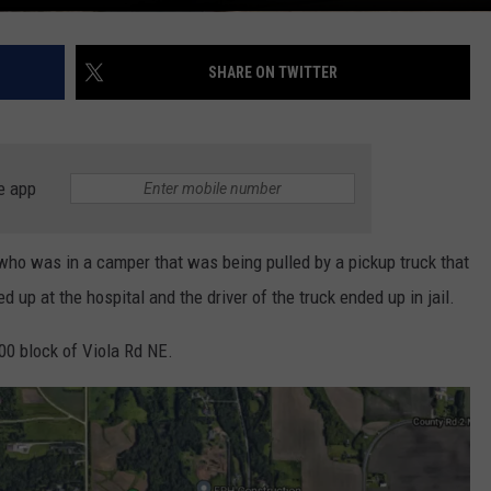
SHARE ON TWITTER
e app
 was in a camper that was being pulled by a pickup truck that
up at the hospital and the driver of the truck ended up in jail.
00 block of Viola Rd NE.