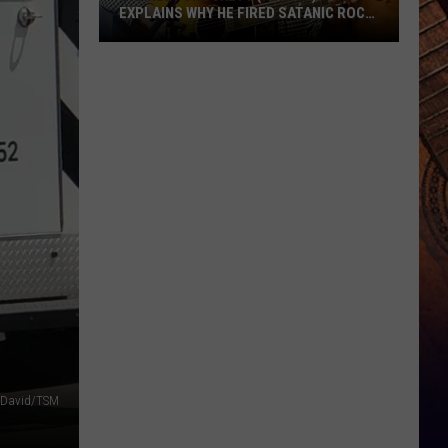
EXPLAINS WHY HE FIRED SATANIC ROCK
BAND TWIN TEMPLE
Charley
Crockett
(Kind
Of)
Explains
Why
He
Fired
Satanic
Rock
Band
Twin
Temple
 David/TSM