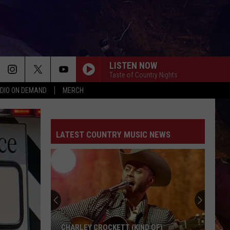
LISTEN NOW
Taste of Country Nights
DIO ON DEMAND
MERCH
LATEST COUNTRY MUSIC NEWS
CHARLEY CROCKETT (KIND OF)