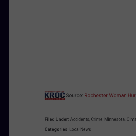
Source:
Rochester Woman Hurt 
Filed Under
:
Accidents
,
Crime
,
Minnesota
,
Olms
Categories
:
Local News