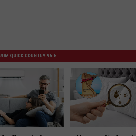
ROM QUICK COUNTRY 96.5
M