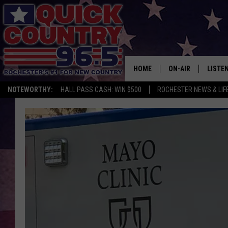
HOME
ON-AIR
LISTE
NOTEWORTHY:
HALL PASS CASH: WIN $500
ROCHESTER NEWS & LIF
ALL DJS
LISTEN
SCHEDULE
MOBIL
CURT ST. JOHN
ALEXA
SAMM ADAMS
GOOGL
JESS ON THE JOB
RECEN
THE DRIVE HOME W
ON DE