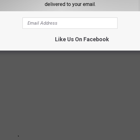
delivered to your email.
STATE HAS THE BEST PATROL CRUISER?
ruiser contest, and there are some GREAT cruisers out there, and
e. Which one is your favorite? Take a look at all 45 submissions
Like Us On Facebook