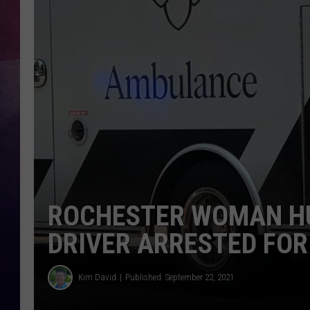
TASTE OF COUNTR
TASTE OF COUNTR
MARCO
CLAY MODEN
ROCHESTER WOMAN HU
DRIVER ARRESTED FOR
Kim David
Published: September 22, 2021