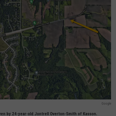
Google
iven by 24-year-old Jontrell Overton-Smith of Kasson.