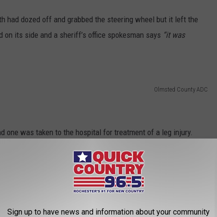
h had dozed off and grabbed the steering wheel but it left the
d on its side and a sheriff’s office spokesman says
“it was
Olmsted County ADC
ne was taken to the hospital for treatment of a leg injury.
 of driving under the influence of a controlled substance. He
driver’s license.
l now has a name.
Sign up to have news and information about your community