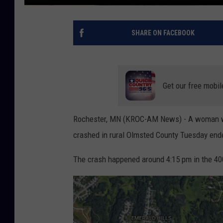
SHARE ON FACEBOOK
Get our free mobil
Rochester, MN (KROC-AM News) - A woman who
crashed in rural Olmsted County Tuesday ended 
The crash happened around 4:15 pm in the 40