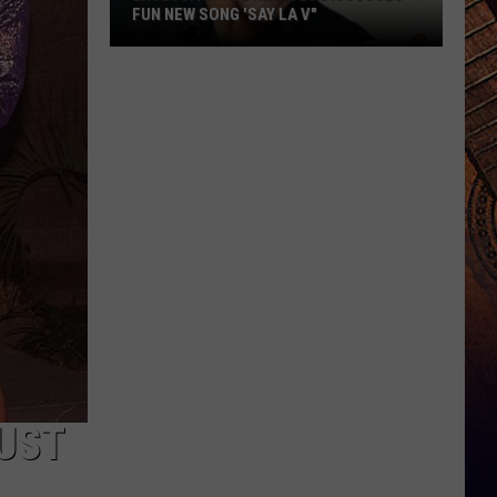
FUN NEW SONG 'SAY LA V"
EXCLUSIVE:
Joe
Nichols
Discusses
Fun
New
Song
'Say
La
V"
JUST