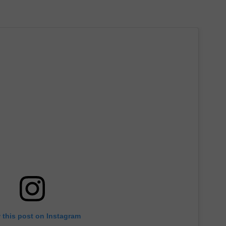
 this post on Instagram