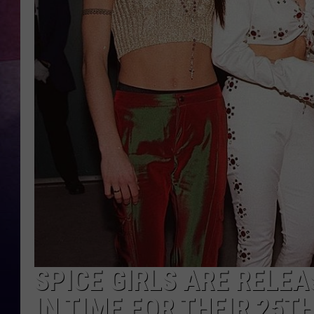
TASTE OF COUNTR
TASTE OF COUNTR
MARCO
CLAY MODEN
SPICE GIRLS ARE RELE
IN TIME FOR THEIR 25T