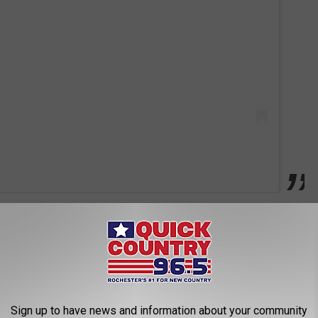
annabe25
, a limited edition EP to commemorate the Girls' major
four-track studio set will include "Wannabe," the group's smash
or Vasquez and the original demo recording of the song. Even
Sign up to have news and information about your community