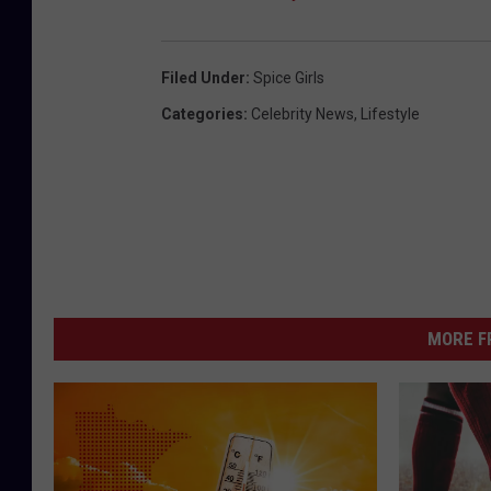
Filed Under
:
Spice Girls
Categories
:
Celebrity News
,
Lifestyle
MORE F