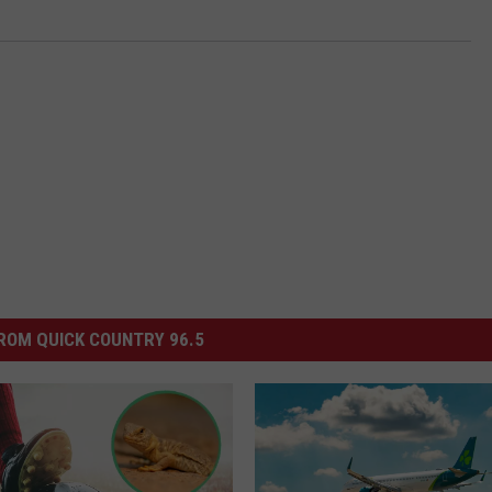
ROM QUICK COUNTRY 96.5