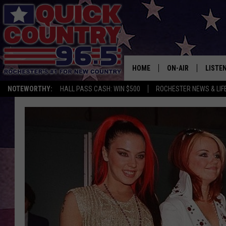
HOME
ON-AIR
LISTE
NOTEWORTHY:
HALL PASS CASH: WIN $500
ROCHESTER NEWS & LIF
ALL DJS
LISTEN
SCHEDULE
MOBIL
CURT ST. JOHN
ALEXA
SAMM ADAMS
GOOGL
JESS ON THE JOB
RECEN
THE DRIVE HOME W
ON DE