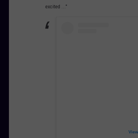
excited ..."
View