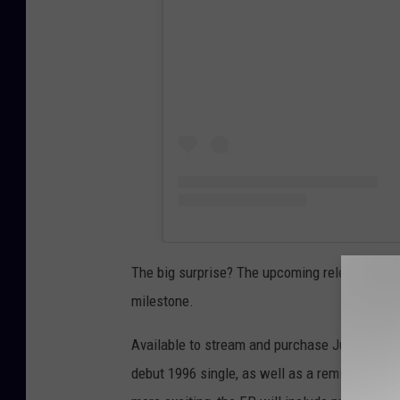
The big surprise? The upcoming release of
W
milestone.
Available to stream and purchase July 9, the 
debut 1996 single, as well as a remix by Juni