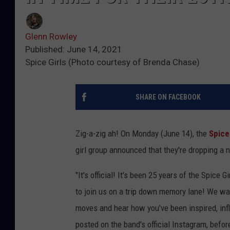
Glenn Rowley
Published: June 14, 2021
Spice Girls (Photo courtesy of Brenda Chase)
SHARE ON FACEBOOK
Zig-a-zig ah! On Monday (June 14), the
Spice
girl group announced that they're dropping a
"It's official! It's been 25 years of the Spice 
to join us on a trip down memory lane! We wan
moves and hear how you've been inspired, inf
posted on the band's official Instagram, befo