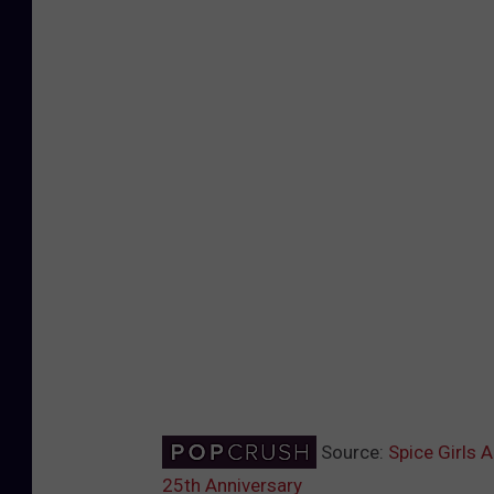
Source:
Spice Girls 
25th Anniversary