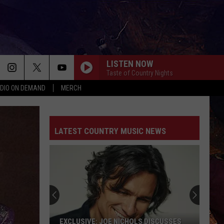
LISTEN NOW
Taste of Country Nights
DIO ON DEMAND
MERCH
LATEST COUNTRY MUSIC NEWS
EXCLUSIVE: JOE NICHOLS DISCUSSES