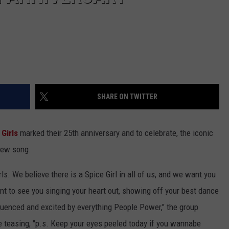
SHARE ON TWITTER
 Girls
marked their 25th anniversary and to celebrate, the iconic
 new song.
Girls. We believe there is a Spice Girl in all of us, and we want you
t to see you singing your heart out, showing off your best dance
luenced and excited by everything People Power," the group
re teasing, "p.s. Keep your eyes peeled today if you wannabe