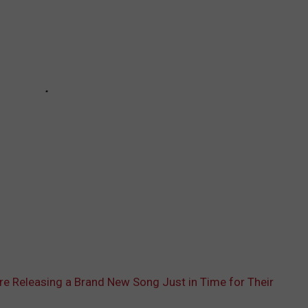
Are Releasing a Brand New Song Just in Time for Their