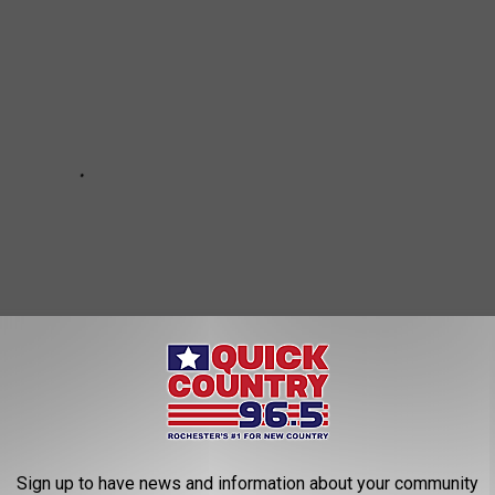
Sign up to have news and information about your community