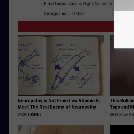
Filed Under
:
Airline
,
Flight
,
Minnesota
,
Sun Coun
Categories
:
Lifestyle
Neuropathy is Not From Low Vitamin B.
This Brilli
Meet The Real Enemy of Neuropathy
Tags and M
SMOOTHSPINE
BHSKIN DERM