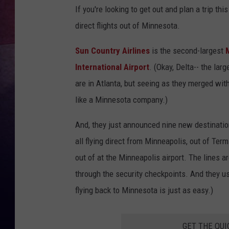
If you're looking to get out and plan a trip th
TASTE OF COUNTR
direct flights out of Minnesota.
TASTE OF COUNTR
Sun Country Airlines
is the second-largest
International Airport
. (Okay, Delta-- the lar
MARCO
are in Atlanta, but seeing as they merged wit
CLAY MODEN
like a Minnesota company.)
And, they just announced nine new destination
all flying direct from Minneapolis, out of Term
out of at the Minneapolis airport. The lines a
through the security checkpoints. And they usu
flying back to Minnesota is just as easy.)
GET THE QUI