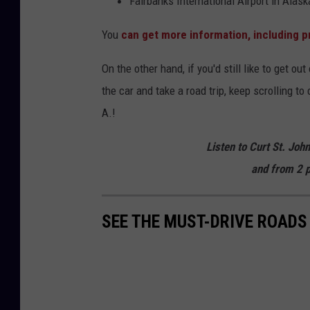
Fairbanks International Airport in Alask
You
can get more information, including p
On the other hand, if you'd still like to get ou
the car and take a road trip, keep scrolling t
A.!
Listen to Curt St. Joh
and from 2 p
SEE THE MUST-DRIVE ROADS