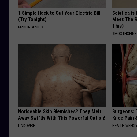
1 Simple Hack to Cut Your Electric Bill
Sciatica is
(Try Tonight)
Meet The R
This)
MADEINGENIUS
SMOOTHSPINE
Noticeable Skin Blemishes? They Melt
Surgeons: T
Away Swiftly With This Powerful Option!
Knee Pain &
LINKOVIBE
HEALTH WEEKL