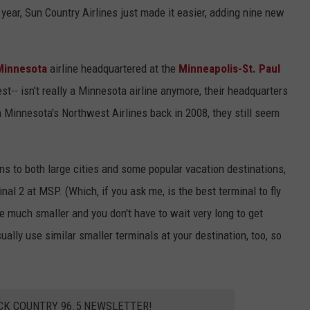
is year, Sun Country Airlines just made it easier, adding nine new
Y NIGHTS
MINNESOTA
MEET OUR LOCAL MARKETING
SEIZE THE DEAL
TEAM
Y WEEKENDS
WISCONSIN
BIRTHDAY CLUB
Minnesota
airline headquartered at the
Minneapolis-St. Paul
ADVERTISE
gest-- isn't really a Minnesota airline anymore, their headquarters
IOWA
COMMUNITY CRISIS RESOURCES
CAREERS
h Minnesota's Northwest Airlines back in 2008, they still seem
COUNTRY MUSIC NEWS
TOWNSQUARE MEDIA CARES
DONATION REQUEST FORM
WEATHER
s to both large cities and some popular vacation destinations,
inal 2 at MSP. (Which, if you ask me, is the best terminal to fly
re much smaller and you don't have to wait very long to get
ally use similar smaller terminals at your destination, too, so
CK COUNTRY 96.5 NEWSLETTER!