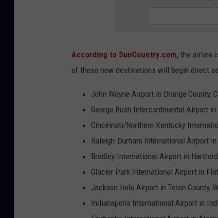
According to SunCountry.com,
the airline 
of these new destinations will begin direct s
John Wayne Airport in Orange County, Ca
George Bush Intercontinental Airport in
Cincinnati/Northern Kentucky Internatio
Raleigh-Durham International Airport in
Bradley International Airport in Hartfor
Glacier Park International Airport in F
Jackson Hole Airport in Teton County, 
Indianapolis International Airport in In