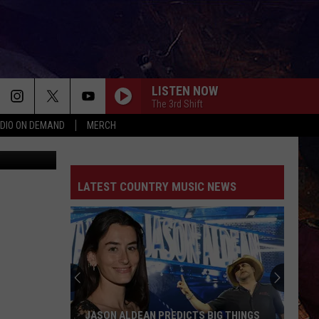
LISTEN NOW
The 3rd Shift
DIO ON DEMAND
MERCH
ThinkStock
GOOD NEWS
Shaboozey
Shaboozey
Good News - Single
LATEST COUNTRY MUSIC NEWS
LIFE IS A HIGHWAY
Rascal
Rascal Flatts
Flatts
Cars (Original Motion Picture Soundtrack)
KID MYSELF
John
John Morgan
Morgan
Carolina Blue
I AINT SAYIN
Jordan
Jordan Davis
JASON ALDEAN PREDICTS BIG THINGS