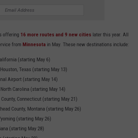
is offering
16 more routes and 9 new cities
later this year. All
ervice from
Minnesota
in May. These new destinations include:
lifornia (starting May 6)
 Houston, Texas (starting May 13)
nal Airport (starting May 14)
 North Carolina (starting May 14)
d County, Connecticut (starting May 21)
lathead County, Montana (starting May 26)
Wyoming (starting May 26)
diana (starting May 28)