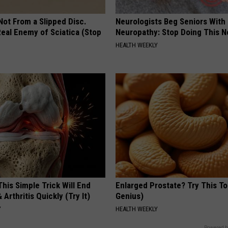
 Not From a Slipped Disc.
Neurologists Beg Seniors With
eal Enemy of Sciatica (Stop
Neuropathy: Stop Doing This 
HEALTH WEEKLY
his Simple Trick Will End
Enlarged Prostate? Try This Ton
 Arthritis Quickly (Try It)
Genius)
Y
HEALTH WEEKLY
Powered b