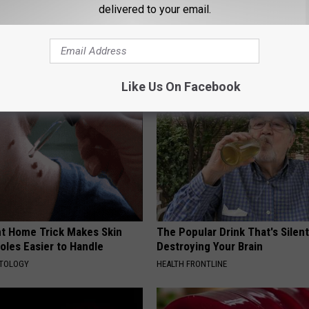
try
,
Travel
delivered to your email.
AROUND THE WEB
Like Us On Facebook
ant Home Trick Makes Skin
The Popular Drink That's Silent
oles Easier to Handle
Destroying Your Brain
ATOLOGY
HEALTH FRONTLINE