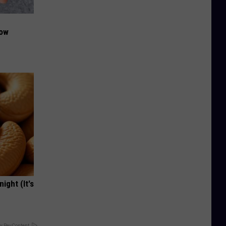
Now
ight (It's
y RevContent