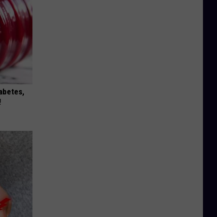
iabetes,
!