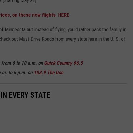
a (starting May 29)
rices, on these new flights. HERE
.
t of Minnesota but instead of flying, you'd rather pack the family in
o check out Must-Drive Roads from every state here in the U. S. of
n from 6 to 10 a.m. on
Quick
Country 96.5
.m. to 6 p.m. on
103.9 The Doc
 IN EVERY STATE