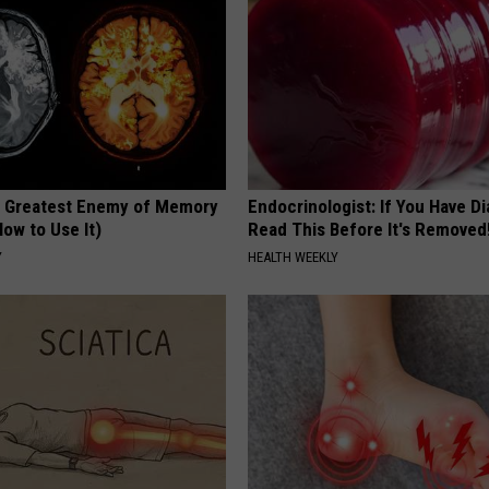
 Greatest Enemy of Memory
Endocrinologist: If You Have D
ow to Use It)
Read This Before It's Removed
Y
HEALTH WEEKLY