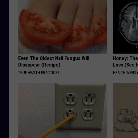
Even The Oldest Nail Fungus Will
Honey: The
Disappear (Recipe)
Loss (See H
TRUE HEALTH PRACTICES
HEALTH WEEKL