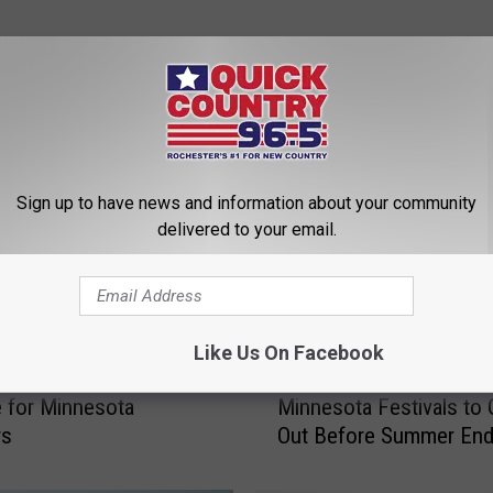
ROM QUICK COUNTRY 96.5
Sign up to have news and information about your community
delivered to your email.
Like Us On Facebook
1
10 Awesome Small-To
ust Brought Back a
0
Minnesota Festivals to
e for Minnesota
A
Out Before Summer En
rs
w
e
s