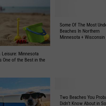
o
m
e
S
S
Some Of The Most Unde
o
m
Beaches In Northern
m
a
Minnesota + Wisconsin
e
l
O
l
f
-
& Leisure: Minnesota
T
T
s One of the Best in the
h
o
e
w
M
n
o
M
s
i
t
T
n
U
Two Beaches You Proba
w
n
n
Didn’t Know About in S
o