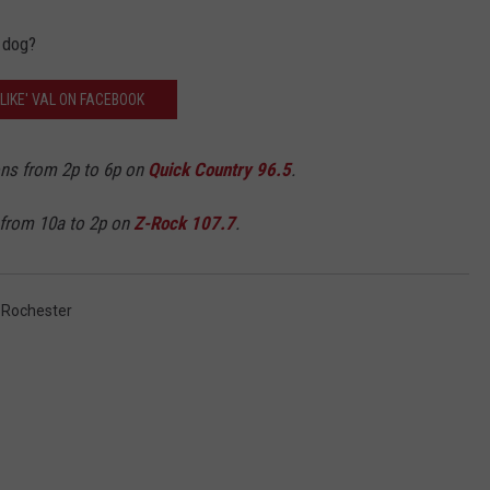
 dog?
'LIKE' VAL ON FACEBOOK
ons from 2p to 6p on
Quick Country 96.5
.
 from 10a to 2p on
Z-Rock 107.7
.
,
Rochester