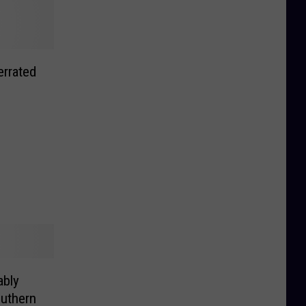
rrated
bly
outhern