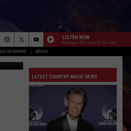
LISTEN NOW
Workdays With Jess On The Job!
DIO ON DEMAND
MERCH
rk Balyshev
LATEST COUNTRY MUSIC NEWS