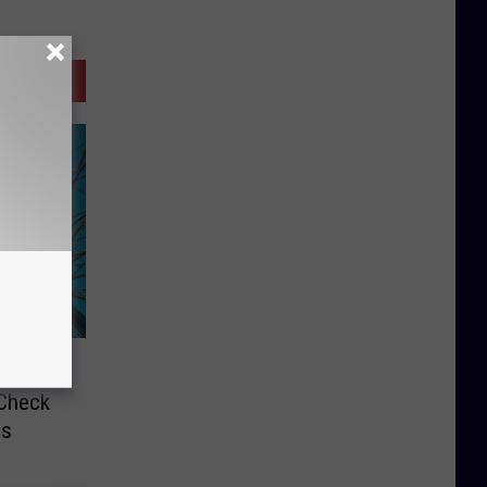
wn
 Check
ds