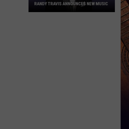
RANDY TRAVIS ANNOUNCES NEW MUSIC
Randy
Travis
Announces
New
Music