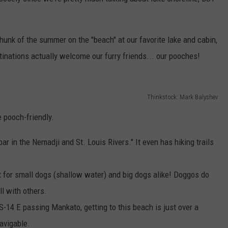
Y NIGHTS
MINNESOTA
MEET OUR LOCAL MARKETING
SEIZE THE DEAL
TEAM
unk of the summer on the "beach" at our favorite lake and cabin,
Y WEEKENDS
WISCONSIN
BIRTHDAY CLUB
stinations actually welcome our furry friends... our pooches!
ADVERTISE
IOWA
COMMUNITY CRISIS RESOURCES
CAREERS
COUNTRY MUSIC NEWS
Thinkstock: Mark Balyshev
TOWNSQUARE MEDIA CARES
DONATION REQUEST FORM
 pooch-friendly.
WEATHER
ar in the Nemadji and St. Louis Rivers." It even has hiking trails
t for small dogs (shallow water) and big dogs alike! Doggos do
ll with others.
US-14 E passing Mankato, getting to this beach is just over a
navigable.