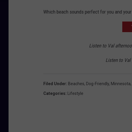
2
Which beach sounds perfect for you and your
Listen to Val afterno
Listen to Val
Filed Under
:
Beaches
,
Dog-Friendly
,
Minnesota
Categories
:
Lifestyle