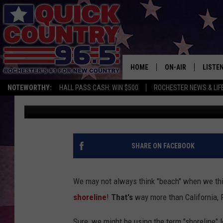
THE 3 CLOSEST DOG-F
ROCHESTER
HOME
ON-AIR
LISTE
NOTEWORTHY:
HALL PASS CASH: WIN $500
ROCHESTER NEWS & LIF
Val
Published: July 26, 2018
ALL DJS
LISTEN
SCHEDULE
MOBIL
CURT ST. JOHN
ALEXA
SHARE ON FACEBOOK
SAMM ADAMS
GOOGL
We may not always think "beach" when we thin
JESS ON THE JOB
RECEN
shoreline
!
That's
way more than California, 
THE DRIVE HOME W
ON DE
Sure, we might be using the term "shoreline" 