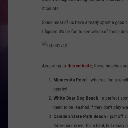
it counts.
TASTE OF COUNTR
Since most of us have already spent a good ch
TASTE OF COUNTR
I figured it'd be fun to see which of these de
MARCO
CLAY MODEN
1
According to
this website
, these beaches are
5
0
Minnesota Point
- which is "on a sandb
0
nearby!
0
White Bear Dog Beach
- a perfect spo
1
need to be leashed if they don't play we
7
Camden State Park Beach
- just off 
1
three-hour drive. It's a haul, but easily 