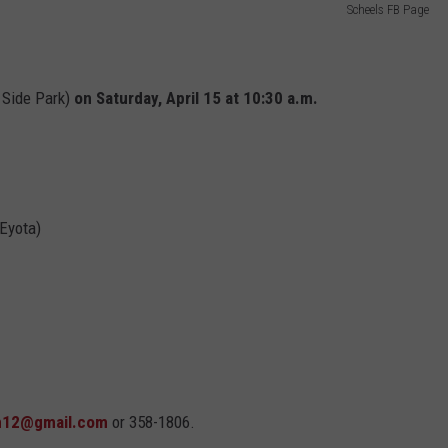
Scheels FB Page
 Side Park)
on
Saturday, April 15 at 10:30 a.m.
 Eyota)
12@gmail.com
or 358-1806.