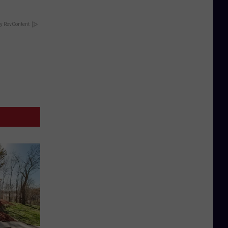
y RevContent