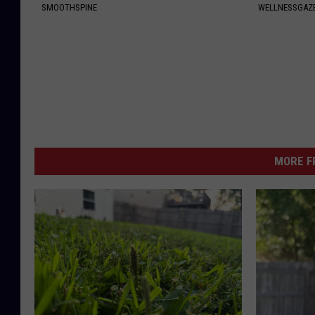
SMOOTHSPINE
WELLNESSGAZ
MORE F