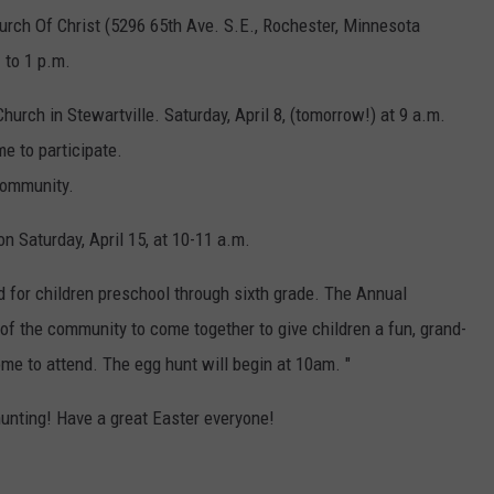
urch Of Christ (5296 65th Ave. S.E., Rochester, Minnesota
 to 1 p.m.
Church in Stewartville.
Saturday, April 8, (tomorrow!) at 9 a.m.
e to participate.
 community.
on Saturday, April 15, at 10-11 a.m.
d for children preschool through sixth grade. The Annual
 the community to come together to give children a fun, grand-
me to attend. The egg hunt will begin at 10am.
"
hunting! Have a great Easter everyone!