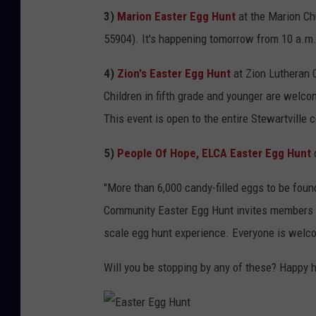
e
3)
Marion Easter Egg Hunt
at the Marion Ch
h
55904). It's happening tomorrow from 10 a.m.
o
u
4)
Zion's Easter Egg Hunt
at Zion Lutheran 
s
Children in fifth grade and younger are welcom
e
This event is open to the entire Stewartville
T
5)
People Of Hope, ELCA Easter Egg Hunt
o
w
"
More than 6,000 candy-filled eggs to be foun
e
Community Easter Egg Hunt invites members of
r
scale egg hunt experience. Everyone is welco
s
Will you be stopping by any of these? Happy 
P
l