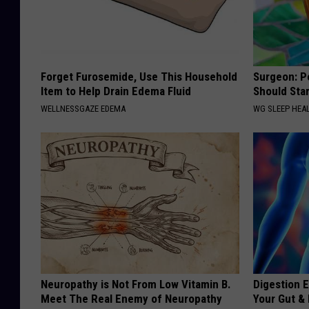
Forget Furosemide, Use This Household
Surgeon: P
Item to Help Drain Edema Fluid
Should Sta
WELLNESSGAZE EDEMA
WG SLEEP HEA
Neuropathy is Not From Low Vitamin B.
Digestion E
Meet The Real Enemy of Neuropathy
Your Gut &