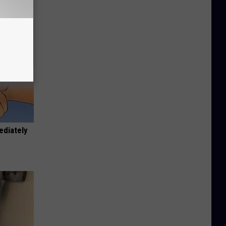
ediately