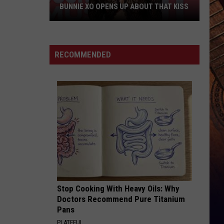
Young
Famous Friends
BUNNIE XO OPENS UP ABOUT THAT KISS
W/
Kane
Bunnie
Brown
LOVING LIFE AGAIN
Ella
Ella Langley
XO
Langley
Dandelion
Opens
RECOMMENDED
Up
VIEW ALL RECENTLY PLAYED SONGS
About
THAT
Kiss
Stop Cooking With Heavy Oils: Why
Doctors Recommend Pure Titanium
Pans
PLATEFUL