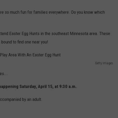
Y NIGHTS
MINNESOTA
MEET OUR LOCAL MARKETING
SEIZE THE DEAL
are so much fun for families everywhere. Do you know which
TEAM
Y WEEKENDS
WISCONSIN
BIRTHDAY CLUB
ADVERTISE
t-attend Easter Egg Hunts in the southeast Minnesota area. These
IOWA
COMMUNITY CRISIS RESOURCES
 bound to find one near you!
CAREERS
COUNTRY MUSIC NEWS
TOWNSQUARE MEDIA CARES
DONATION REQUEST FORM
Getty Images
WEATHER
es...
appening Saturday, April 15, at 9:30 a.m.
accompanied by an adult.