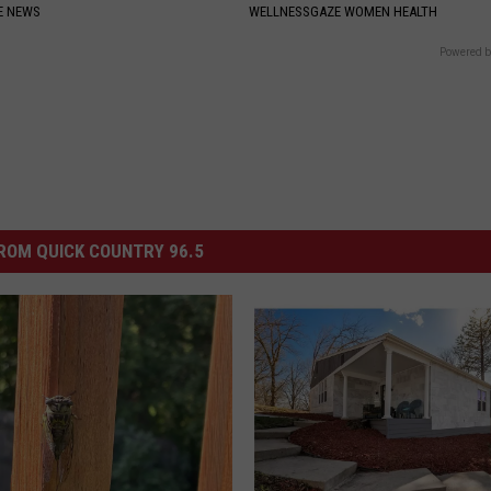
E NEWS
WELLNESSGAZE WOMEN HEALTH
Powered b
ROM QUICK COUNTRY 96.5