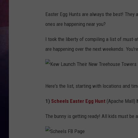
TASTE OF COUNTR
Easter Egg Hunts are always the best! They 
ones are happening near you?
TASTE OF COUNTR
I took the liberty of compiling a list of mus
MARCO
are happening over the next weekends. You're
CLAY MODEN
K
Here's the list, starting with locations and tim
e
w
1)
Scheels Easter Egg Hunt
(Apache Mall)
h
L
The bunny is getting ready!
All kids must be 
a
u