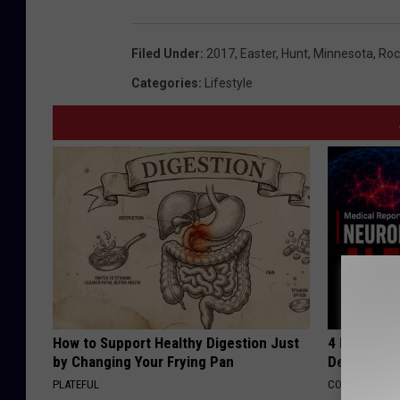
a
E
a
y
s
t
Filed Under
:
2017
,
Easter
,
Hunt
,
Minnesota
,
Roc
e
A
r
E
Categories
:
Lifestyle
r
g
g
H
e
u
n
a
t
W
i
t
h
A
n
How to Support Healthy Digestion Just
4 Popular 
E
by Changing Your Frying Pan
Decline in 
a
PLATEFUL
COGNITIVE DEC