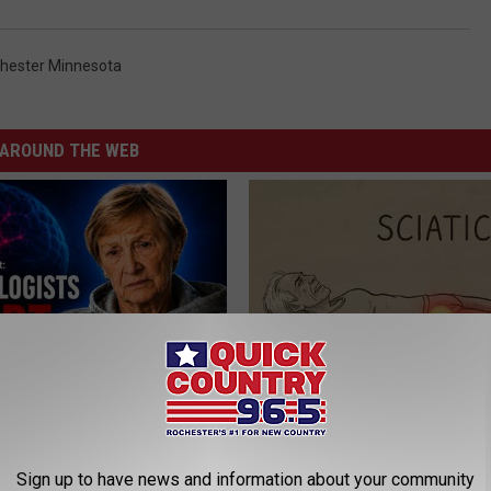
hester Minnesota
AROUND THE WEB
Drinks Now Linked to Mental
Sciatica is Not From a Slipped 
Seniors
Meet The Real Enemy of Sciati
This)
LINE
Sign up to have news and information about your community