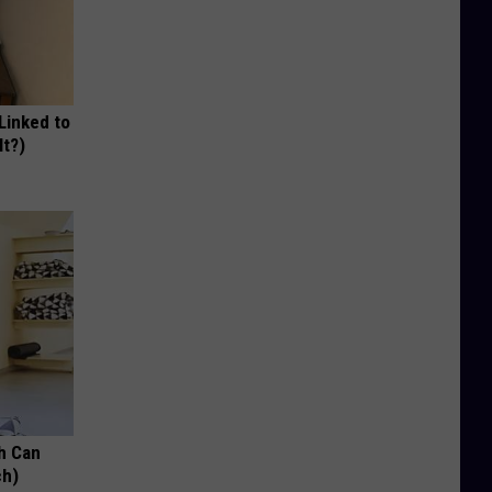
 Linked to
It?)
h Can
ch)