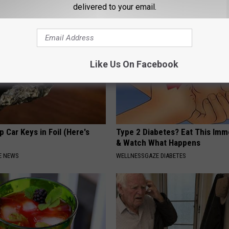
SMOOTHSPINE
delivered to your email.
Like Us On Facebook
 Car Keys in Foil (Here's
Type 2 Diabetes? Eat This Imm
& Watch What Happens
E NEWS
WELLNESSGAZE DIABETES