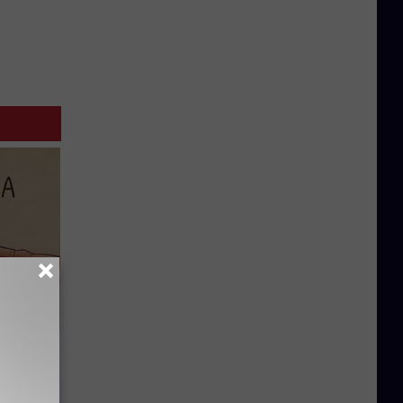
Disc.
ca (Stop