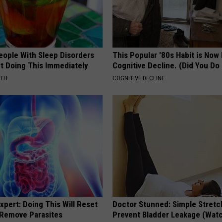
eople With Sleep Disorders
This Popular '80s Habit is Now
rt Doing This Immediately
Cognitive Decline. (Did You Do 
LTH
COGNITIVE DECLINE
xpert: Doing This Will Reset
Doctor Stunned: Simple Stretc
 Remove Parasites
Prevent Bladder Leakage (Wat