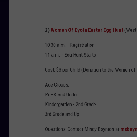
n
S
c
c
h
h
2)
Women Of Eyota Easter Egg Hunt
(West
T
e
h
10:30 a.m. - Registration
e
e
11 a.m. - Egg Hunt Starts
l
i
s
Cost: $3 per Child (Donation to the Women of
r
F
N
Age Groups:
B
e
Pre-K and Under
P
w
Kindergarden - 2nd Grade
a
T
3rd Grade and Up
g
r
e
e
Questions: Contact Mindy Boynton at
msboyn