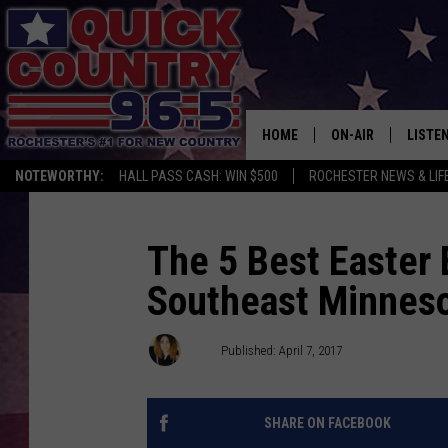
HOME
ON-AIR
LISTE
NOTEWORTHY:
HALL PASS CASH: WIN $500
ROCHESTER NEWS & LIF
ALL DJS
LISTEN
SCHEDULE
MOBIL
The 5 Best Easter
Southeast Minnes
CURT ST. JOHN
ALEXA
SAMM ADAMS
GOOGL
Val
Published: April 7, 2017
JESS ON THE JOB
RECEN
SHARE ON FACEBOOK
THE DRIVE HOME W
ON DE