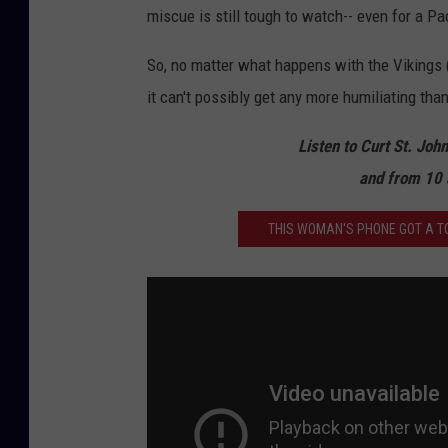
miscue is still tough to watch-- even for a Pack
So, no matter what happens with the Vikings (
it can't possibly get any more humiliating tha
Listen to Curt St. Joh
and from 10 
THIS WOMAN'S PHONE GOT A TO