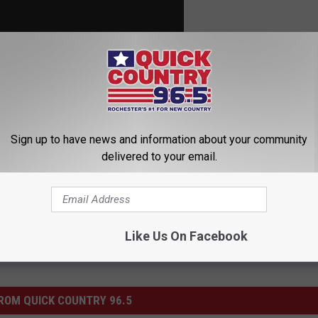
Sign up to have news and information about your community
delivered to your email.
Like Us On Facebook
ROM QUICK COUNTRY 96.5