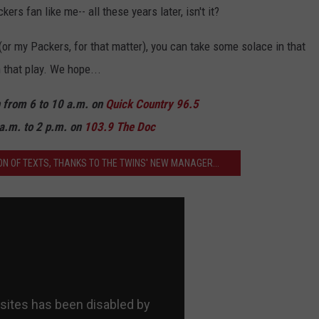
ers fan like me-- all these years later, isn't it?
or my Packers, for that matter), you can take some solace in that
n that play. We hope...
n from 6 to 10 a.m. on
Quick Country 96.5
a.m. to 2 p.m. on
103.9 The Doc
N OF TEXTS, THANKS TO THE TWINS' NEW MANAGER...