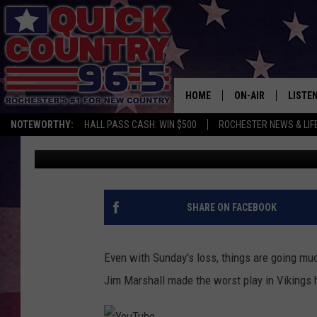
THE WORST PLAY IN M
TURNS 54
HOME
ON-AIR
LISTE
NOTEWORTHY:
HALL PASS CASH: WIN $500
ROCHESTER NEWS & LIF
Curt St. John
Published: October 28, 2018
ALL DJS
LISTEN
SCHEDULE
MOBIL
CURT ST. JOHN
ALEXA
SHARE ON FACEBOOK
SAMM ADAMS
GOOGL
Even with Sunday's loss, things are going muc
JESS ON THE JOB
RECEN
Jim Marshall made the worst play in Vikings h
THE DRIVE HOME W
ON DE