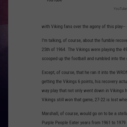
YouTube
TASTE OF COUNTR
Y
o
TASTE OF COUNTR
with Viking fans over the agony of this play-
u
MARCO
I'm talking, of course, about the fumble rec
T
25th of 1964. The Vikings were playing the 4
u
CLAY MODEN
scooped up the football and rumbled into the 
b
e
Except, of course, that he ran it into the WR
getting the Vikings 6 points, his recovery act
way play that not only went down in Vikings his
Vikings still won that game, 27-22 is lost whe
Marshall, of course, would go on to be a ste
Purple People Eater years from 1961 to 1979 