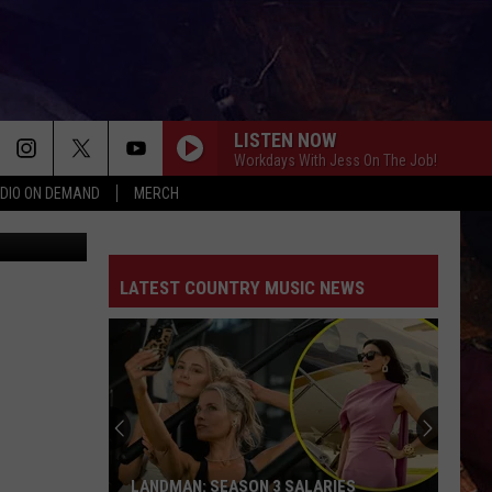
Y
LISTEN NOW
Workdays With Jess On The Job!
DIO ON DEMAND
MERCH
YouTube
LATEST COUNTRY MUSIC NEWS
LANDMAN: SEASON 3 SALARIES