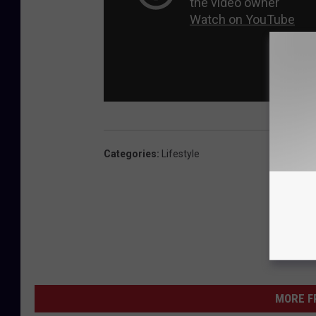
Categories
:
Lifestyle
MORE F