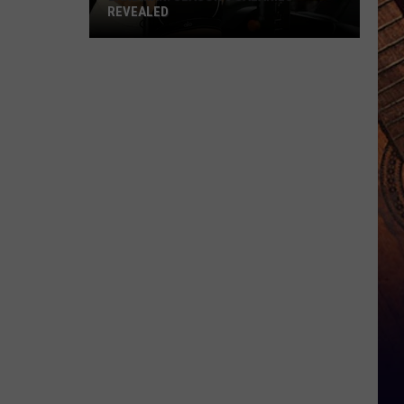
REVEALED
Landman:
Season
3
Salaries
Revealed