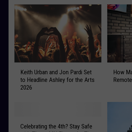
K
H
Keith Urban and Jon Pardi Set
How Ma
e
o
to Headline Ashley for the Arts
Remotel
i
w
2026
t
M
h
a
U
n
r
y
b
M
C
a
i
Celebrating the 4th? Stay Safe
e
n
n