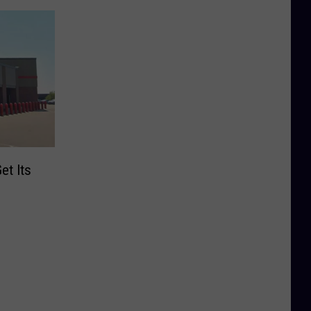
et Its