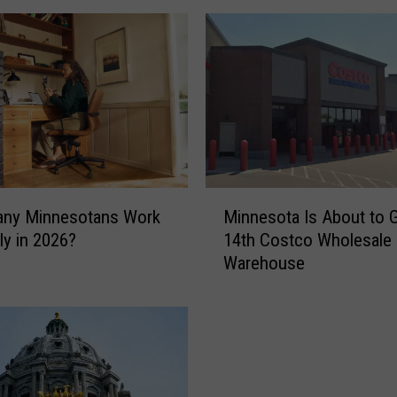
M
ny Minnesotans Work
Minnesota Is About to G
i
y in 2026?
14th Costco Wholesale
n
Warehouse
n
e
s
o
t
a
I