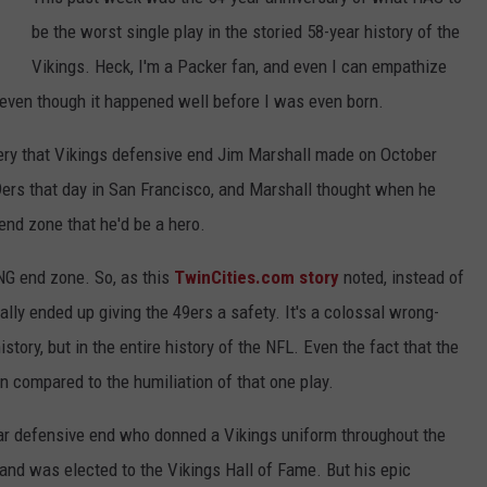
be the worst single play in the storied 58-year history of the
Y NIGHTS
MINNESOTA
MEET OUR LOCAL MARKETING
SEIZE THE DEAL
Vikings. Heck, I'm a Packer fan, and even I can empathize
TEAM
Y WEEKENDS
WISCONSIN
BIRTHDAY CLUB
- even though it happened well before I was even born.
ADVERTISE
overy that Vikings defensive end Jim Marshall made on October
IOWA
COMMUNITY CRISIS RESOURCES
CAREERS
9ers that day in San Francisco, and Marshall thought when he
COUNTRY MUSIC NEWS
end zone that he'd be a hero.
TOWNSQUARE MEDIA CARES
DONATION REQUEST FORM
WEATHER
ONG end zone. So, as this
TwinCities.com story
noted, instead of
ually ended up giving the 49ers a safety. It's a colossal wrong-
tory, but in the entire history of the NFL. Even the fact that the
n compared to the humiliation of that one play.
llar defensive end who donned a Vikings uniform throughout the
and was elected to the Vikings Hall of Fame. But his epic