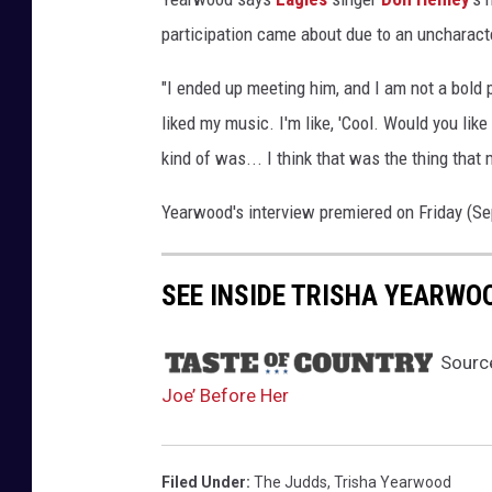
w
participation came about due to an uncharacte
a
y
"I ended up meeting him, and I am not a bold 
-
liked my music. I'm like, 'Cool. Would you like
j
kind of was... I think that was the thing that m
o
e
Yearwood's interview premiered on Friday (Se
-
b
a
SEE INSIDE TRISHA YEARWO
c
k
-
Sourc
s
Joe’ Before Her
t
o
r
Filed Under
:
The Judds
,
Trisha Yearwood
y