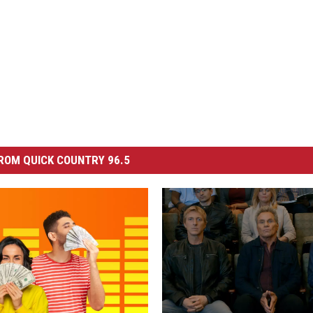
ROM QUICK COUNTRY 96.5