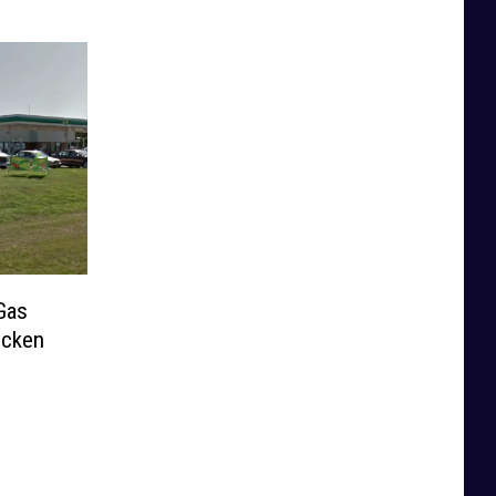
Gas
icken