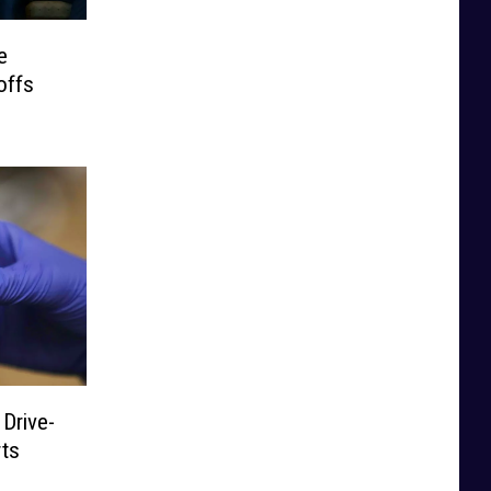
e
offs
Drive-
rts