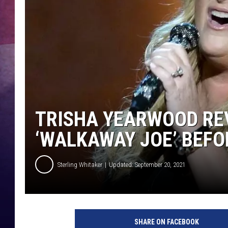
TASTE OF COUNTR
TASTE OF COUNTR
MARCO
CLAY MODEN
TRISHA YEARWOOD RE
‘WALKAWAY JOE’ BEFO
Sterling Whitaker
Updated: September 20, 2021
t
r
SHARE ON FACEBOOK
i