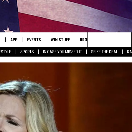
N
APP
EVENTS
WIN STUFF
BROWSE TOPICS
WEATH
Search
ESTYLE
SPORTS
IN CASE YOU MISSED IT
SEIZE THE DEAL
RA
 LIVE
DOWNLOAD IOS
EVENTS HEARD ON AIR
SEE ALL CONTESTS
ATTRACTIONS
FOREC
The
E APP
DOWNLOAD ANDROID
CONCERTS HEARD ON AIR
CONTEST RULES
LIFESTYLE
CLOSI
Site
, PLAY QUICK COUNTRY
TOWNSQUARE MEDIA CARES
LOCAL NEWS
E HOME
SUBMIT YOUR EVENT
STATE NEWS
TLY PLAYED
GOOD NEWS
ITH CHRISSY
MAND
MINNESOTA