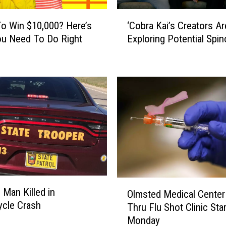
‘
o Win $10,000? Here’s
‘Cobra Kai’s Creators Ar
C
u Need To Do Right
Exploring Potential Spin
o
b
r
a
K
a
i
’
s
C
r
e
O
a
 Man Killed in
Olmsted Medical Center 
l
t
cle Crash
Thru Flu Shot Clinic Sta
m
o
Monday
s