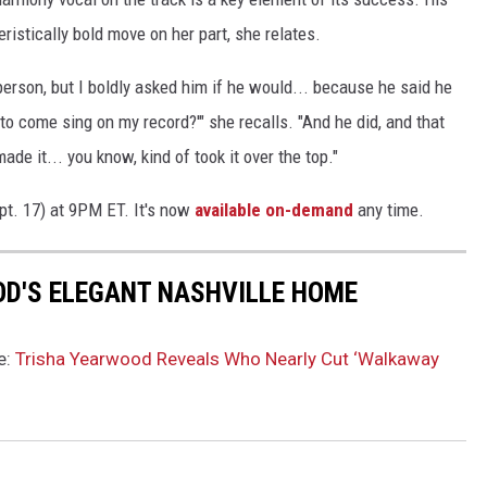
ristically bold move on her part, she relates.
person, but I boldly asked him if he would... because he said he
 to come sing on my record?'" she recalls. "And he did, and that
ade it... you know, kind of took it over the top."
pt. 17) at 9PM ET. It's now
available on-demand
any time.
OD'S ELEGANT NASHVILLE HOME
e:
Trisha Yearwood Reveals Who Nearly Cut ‘Walkaway