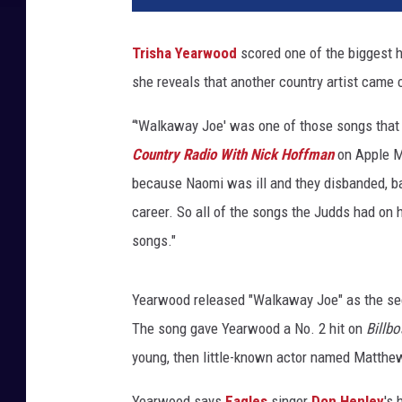
s
h
Trisha Yearwood
scored one of the biggest h
a
she reveals that another country artist came 
-
y
“'Walkaway Joe' was one of those songs that 
e
a
Country Radio With Nick Hoffman
on Apple M
r
because Naomi was ill and they disbanded, ba
w
career. So all of the songs the Judds had on 
o
songs."
o
d
-
Yearwood released "Walkaway Joe" as the s
w
The song gave Yearwood a No. 2 hit on
Billbo
a
l
young, then little-known actor named Matthew
k
a
Yearwood says
Eagles
singer
Don Henley
's 