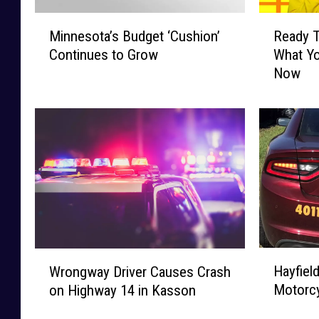
M
R
Minnesota’s Budget ‘Cushion’
Ready T
i
e
Continues to Grow
What Yo
n
a
Now
n
d
e
y
s
T
o
o
t
W
a
i
’
n
s
$
B
1
u
0
d
,
H
W
g
0
Hayfield
Wrongway Driver Causes Crash
a
r
e
0
Motorcy
on Highway 14 in Kasson
y
o
t
0
f
n