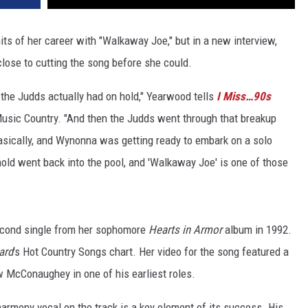
its of her career with "Walkaway Joe," but in a new interview,
close to cutting the song before she could.
the Judds actually had on hold," Yearwood tells
I Miss…90s
usic Country. "And then the Judds went through that breakup
sically, and Wynonna was getting ready to embark on a solo
hold went back into the pool, and 'Walkaway Joe' is one of those
econd single from her sophomore
Hearts in Armor
album in 1992.
ard
's Hot Country Songs chart. Her video for the song featured a
 McConaughey in one of his earliest roles.
harmony vocal on the track is a key element of its success. His