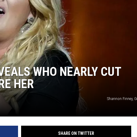
Y NIGHTS
WISCONSIN
Y WEEKENDS
IOWA
COUNTRY MUSIC NEWS
WEATHER
VEALS WHO NEARLY CUT
RE HER
Shannon Finney, G
SHARE ON TWITTER