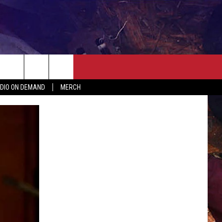
ER
SEIZE THE DEAL
CONTACT
MORE
DIO ON DEMAND
MERCH
AST
HELP & CONTACT INFO
QUICK COUNTRY NEWSLETTER
NGS/DELAYS
SEND FEEDBACK
SEIZE THE DEAL
MEET OUR LOCAL MARKETING
BIRTHDAY CLUB
TEAM
COMMUNITY CRISIS RESOURC
ADVERTISE
CAREERS