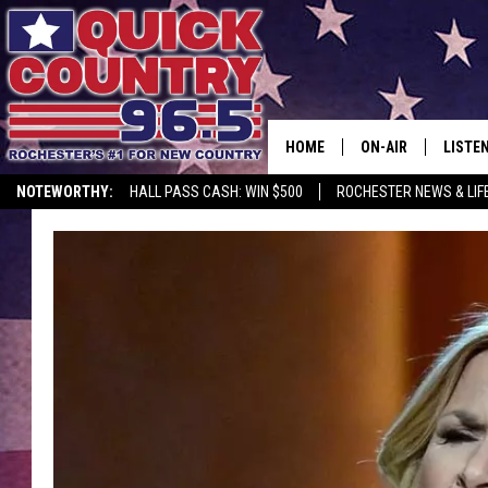
HOME
ON-AIR
LISTE
NOTEWORTHY:
HALL PASS CASH: WIN $500
ROCHESTER NEWS & LIF
ALL DJS
LISTEN
SCHEDULE
MOBIL
CURT ST. JOHN
ALEXA
SAMM ADAMS
GOOGL
JESS ON THE JOB
RECEN
THE DRIVE HOME W
ON DE