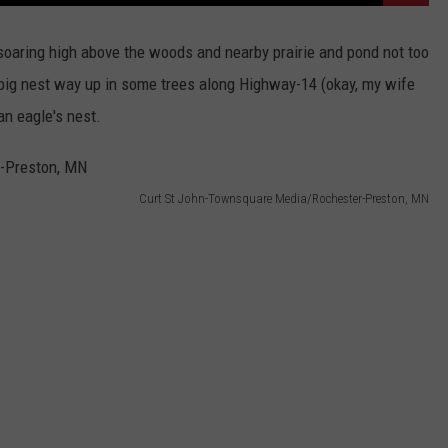
oaring high above the woods and nearby prairie and pond not too
s big nest way up in some trees along Highway-14 (okay, my wife
 an eagle's nest.
Curt St John-Townsquare Media/Rochester-Preston, MN