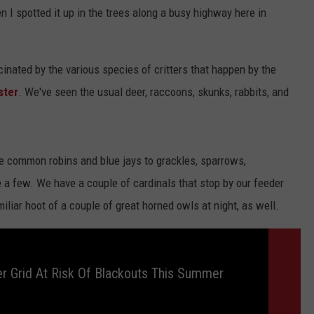
 I spotted it up in the trees along a busy highway here in
Y NIGHTS
MINNESOTA
MEET OUR LOCAL MARKETING
SEIZE THE DEAL
TEAM
Y WEEKENDS
WISCONSIN
BIRTHDAY CLUB
scinated by the various species of critters that happen by the
ADVERTISE
ster
. We've seen the usual deer, raccoons, skunks, rabbits, and
IOWA
COMMUNITY CRISIS RESOURCES
CAREERS
COUNTRY MUSIC NEWS
TOWNSQUARE MEDIA CARES
DONATION REQUEST FORM
he common robins and blue jays to grackles, sparrows,
WEATHER
 a few. We have a couple of cardinals that stop by our feeder
iliar hoot of a couple of great horned owls at night, as well.
 Grid At Risk Of Blackouts This Summer