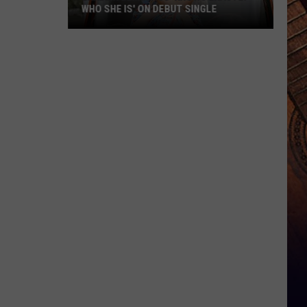
WHO SHE IS' ON DEBUT SINGLE
Lakelin
Lemmings
'Knows
Exactly
Who
She
Is'
on
Debut
Single