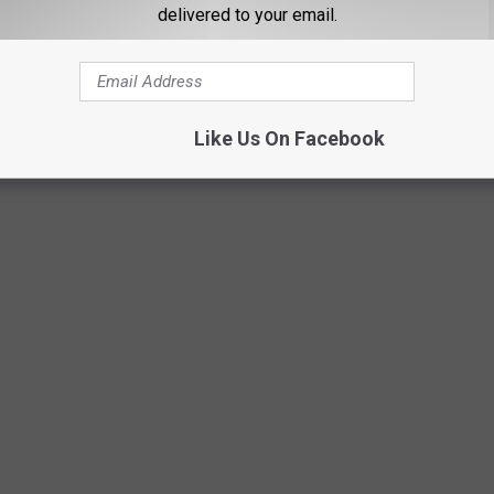
delivered to your email.
Like Us On Facebook