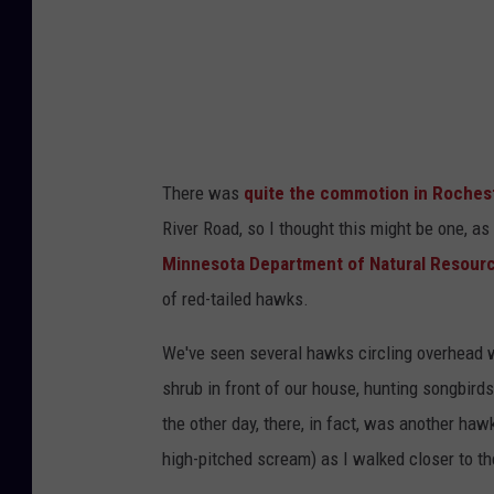
s
S
h
u
m
m
n
e
r
-
T
o
There was
quite the commotion in Rochest
w
River Road, so I thought this might be one, as
n
Minnesota Department of Natural Resour
s
of red-tailed hawks.
q
u
We've seen several hawks circling overhead w
a
shrub in front of our house, hunting songbirds
r
the other day, there, in fact, was another haw
e
high-pitched scream) as I walked closer to th
M