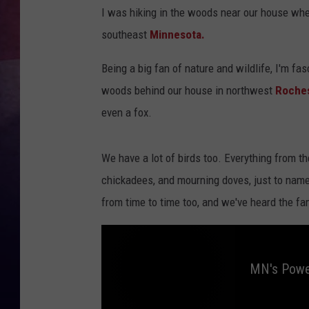
I was hiking in the woods near our house when
TASTE OF COUNTR
southeast
Minnesota.
TASTE OF COUNTR
Being a big fan of nature and wildlife, I'm fa
woods behind our house in northwest
Roche
MARCO
even a fox.
CLAY MODEN
We have a lot of birds too. Everything from t
chickadees, and mourning doves, just to name
from time to time too, and we've heard the fam
MN's Power