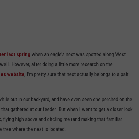
er last spring
when an eagle's nest was spotted along West
 well. However, after doing a little more research on the
ces website
, I'm pretty sure that nest actually belongs to a pair
hile out in our backyard, and have even seen one perched on the
 that gathered at our feeder. But when I went to get a closer look
k, flying high above and circling me (and making that familiar
e tree where the nest is located.