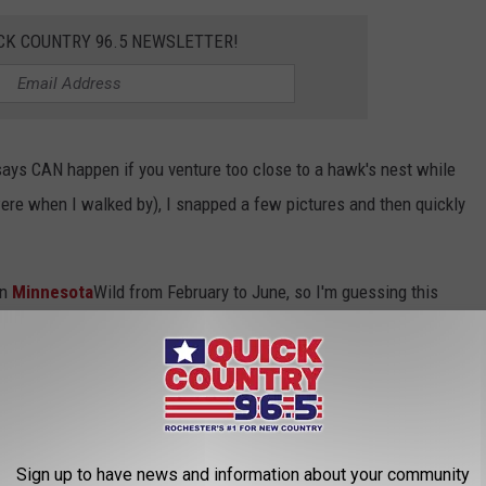
CK COUNTRY 96.5 NEWSLETTER!
says CAN happen if you venture too close to a hawk's nest while
were when I walked by), I snapped a few pictures and then quickly
in
Minnesota
Wild from February to June, so I'm guessing this
if it isn't already. It was located on the south side of eastbound
t' that former Minnesota Vikings general manager, Rick
e? He sold it earlier this year in Eden Prairie, but you can still
Sign up to have news and information about your community
!