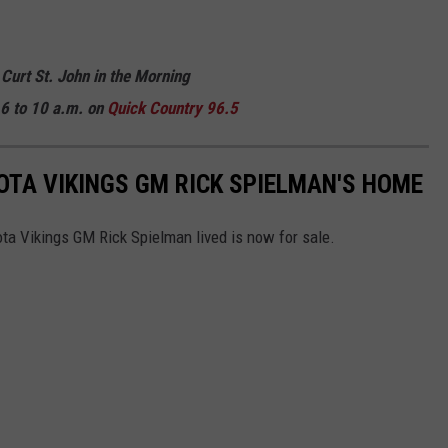
 Curt St. John in the Morning
6 to 10 a.m. on
Quick
Country 96.5
TA VIKINGS GM RICK SPIELMAN'S HOME
a Vikings GM Rick Spielman lived is now for sale.