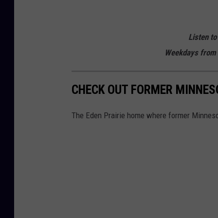
Listen to
Weekdays from 
CHECK OUT FORMER MINNESO
The Eden Prairie home where former Minnesot