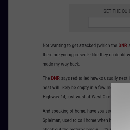
e
GET THE QUI
d
i
a
/
Not wanting to get attacked (which the
DNR
R
there are young present-- like they no doubt 
o
made my way back.
c
The
DNR
says red-tailed hawks usually nest 
h
nest will likely be empty in a few more weeks 
e
Highway-14, just west of West Circle Drive.
s
t
And speaking of home, have you seen the 'nes
e
Spielman, used to call home when he worked her
r
check out the pictures below... it's pretty nice