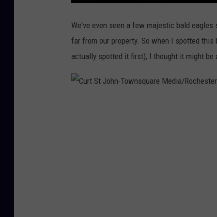
M
N
'
We've even seen a few majestic bald eagles s
s
P
far from our property. So when I spotted thi
o
w
actually spotted it first), I thought it might be
e
r
G
r
i
d
A
t
C
R
i
s
u
k
o
r
f
B
l
t
a
c
S
k
o
u
t
t
s
J
T
h
i
o