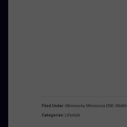
Filed Under
:
Minnesota
,
Minnesota DNR
,
Wildlif
Categories
:
Lifestyle