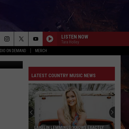
LISTEN NOW
Tara Holley
DIO ON DEMAND
MERCH
Preston, MN
LATEST COUNTRY MUSIC NEWS
LAKELIN LEMMINGS 'KNOWS EXACTLY