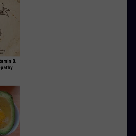
tamin B.
opathy