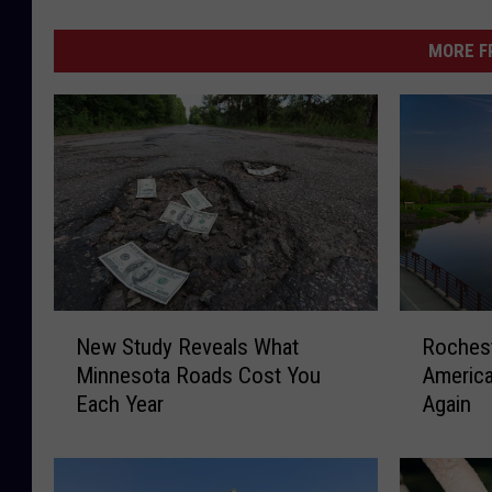
MORE F
N
R
New Study Reveals What
Roches
e
o
Minnesota Roads Cost You
America
w
c
Each Year
Again
S
h
t
e
u
s
d
t