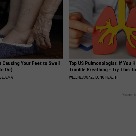
 Causing Your Feet to Swell
Top US Pulmonologist: If You 
to Do)
Trouble Breathing - Try This T
E EDEMA
WELLNESSGAZE LUNG HEALTH
Powered b