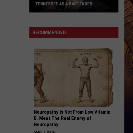
Rucker
True Believers
TENNESSEE AS A BARTENDER
Matt
HANDS UP
Jelly
Jelly Roll
Damon
Roll
Hard Fought Hallelujah - Single
Once
RECOMMENDED
Worked
VIEW ALL RECENTLY PLAYED SONGS
in
Tennessee
as
a
Bartender
Neuropathy is Not From Low Vitamin
B. Meet The Real Enemy of
Neuropathy
SMOOTHSPINE