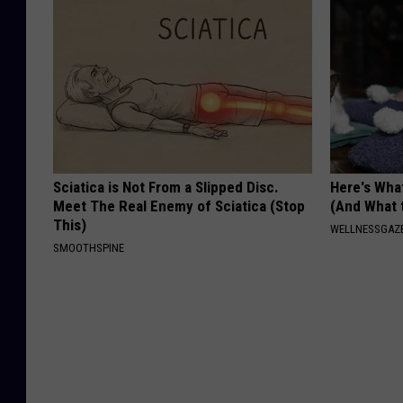
Sciatica is Not From a Slipped Disc.
Here's What
Meet The Real Enemy of Sciatica (Stop
(And What 
This)
WELLNESSGAZ
SMOOTHSPINE