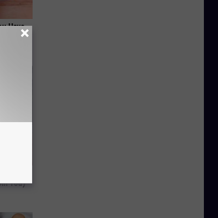
ou Have
 Should
om You)