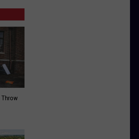
t Throw