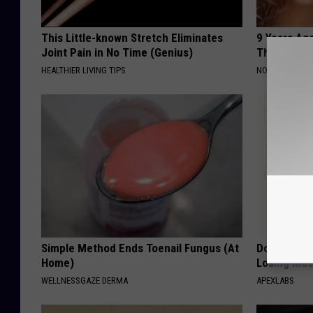
This Little-known Stretch Eliminates
9 Years Ago
Joint Pain in No Time (Genius)
Their Appe
HEALTHIER LIVING TIPS
NOVELODGE
Simple Method Ends Toenail Fungus (At
Doctor Begs
Home)
Losing Mus
WELLNESSGAZE DERMA
APEXLABS