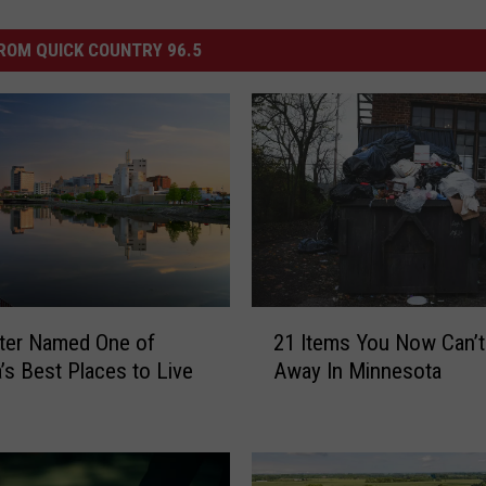
ROM QUICK COUNTRY 96.5
2
ter Named One of
21 Items You Now Can’
1
’s Best Places to Live
Away In Minnesota
I
t
e
m
s