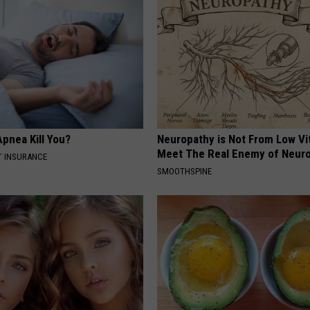
pnea Kill You?
Neuropathy is Not From Low Vi
Meet The Real Enemy of Neur
T INSURANCE
SMOOTHSPINE