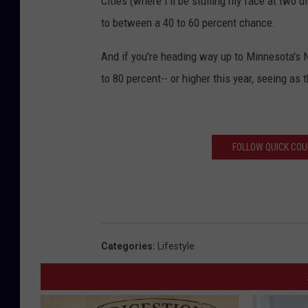
Cities (where I'll be stuffing my face at two d
e
to between a 40 to 60 percent chance.
r
And if you're heading way up to Minnesota's N
S
to 80 percent-- or higher this year, seeing as
e
r
v
i
FOLLOW QUICK COUN
c
e
Categories
:
Lifestyle