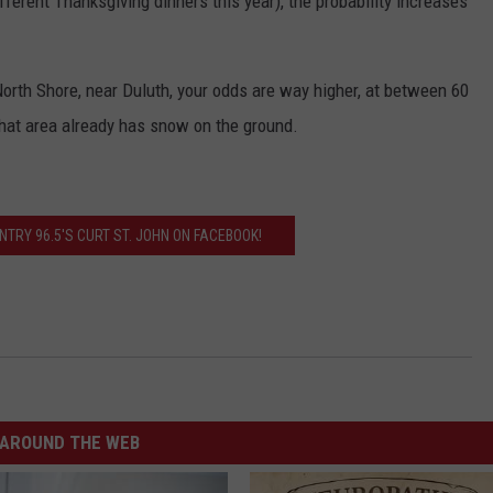
ifferent Thanksgiving dinners this year), the probability increases
orth Shore, near Duluth, your odds are way higher, at between 60
 that area already has snow on the ground.
TRY 96.5'S CURT ST. JOHN ON FACEBOOK!
AROUND THE WEB