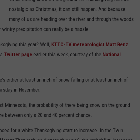
nostalgic as Christmas, it can still happen. And because
Y NIGHTS
MINNESOTA
MEET OUR LOCAL MARKETING
SEIZE THE DEAL
many of us are heading over the river and through the woods
TEAM
Y WEEKENDS
WISCONSIN
BIRTHDAY CLUB
 wintry precipitation can really be a hassle.
ADVERTISE
ksgiving this year? Well,
KTTC-TV meteorologist Matt Benz
IOWA
COMMUNITY CRISIS RESOURCES
CAREERS
is
Twitter page
earlier this week, courtesy of the
National
COUNTRY MUSIC NEWS
TOWNSQUARE MEDIA CARES
DONATION REQUEST FORM
WEATHER
's either at least an inch of snow falling or at least an inch of
hursday in November.
ast Minnesota, the probability of there being snow on the ground
here between only a 20 and 40 percent chance.
ances for a white Thanksgiving start to increase. In the Twin