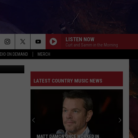
HIS
LISTEN NOW
Curt and Samm in the Morning
DIO ON DEMAND
MERCH
ThinkStock
BOOTS OFF
Jon
Jon Pardi
Pardi
Honkytonk Hollywood
LATEST COUNTRY MUSIC NEWS
BACK IN THE SADDLE
Luke
Luke Combs
Combs
Back in the Saddle - Single
SOUTH OF SANITY
Zach
Zach Top
Top
South Of Sanity - Single
WAGON WHEEL
Darius
Darius Rucker
MATT DAMON ONCE WORKED IN