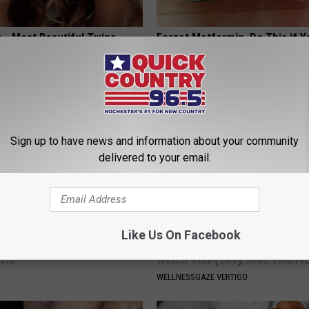
 - Most Beautiful Twins.
Forget Metformin, Do This if Y
arance Today Will Shock You
Diabetes (Genius)
WELLNESSGAZE DIABETES
Sign up to have news and information about your community
delivered to your email.
Like Us On Facebook
 Seniors: Do This to Stop
Anyone With Vertigo Dizziness
cle
Watch This (They Hide This Fr
WELLNESSGAZE VERTIGO