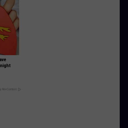
Have
onight
y RevContent