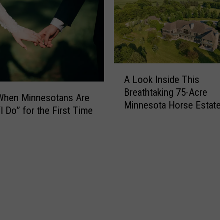
Y
o
u
N
o
A
w
A Look Inside This
L
C
Breathtaking 75-Acre
o
a
 When Minnesotans Are
Minnesota Horse Estat
o
n
I Do” for the First Time
k
’
I
t
n
T
s
h
i
r
d
o
e
w
T
A
h
w