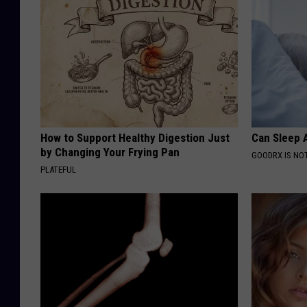
How to Support Healthy Digestion Just
Can Sleep A
by Changing Your Frying Pan
GOODRX IS NO
PLATEFUL