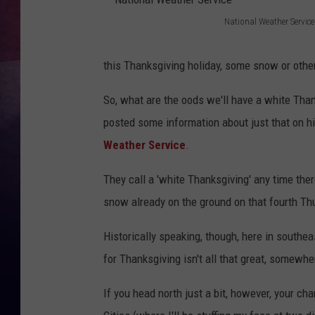
National Weather Service
TASTE OF COUNTR
N
a
TASTE OF COUNTR
this Thanksgiving holiday, some snow or other
t
MARCO
So, what are the oods we'll have a white Than
i
posted some information about just that on h
o
CLAY MODEN
Weather Service
.
n
a
They call a 'white Thanksgiving' any time there
l
snow already on the ground on that fourth T
W
Historically speaking, though, here in southe
e
for Thanksgiving isn't all that great, somew
a
t
If you head north just a bit, however, your ch
h