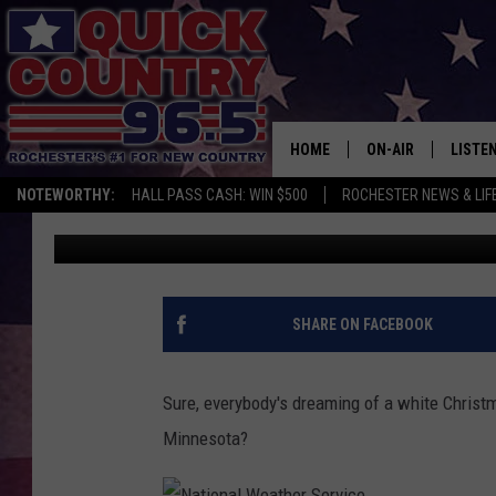
WILL ROCHESTER HAVE
YEAR?
HOME
ON-AIR
LISTE
NOTEWORTHY:
HALL PASS CASH: WIN $500
ROCHESTER NEWS & LIF
Curt St. John
Published: November 17, 2017
ALL DJS
LISTEN
SCHEDULE
MOBIL
CURT ST. JOHN
ALEXA
SHARE ON FACEBOOK
SAMM ADAMS
GOOGL
Sure, everybody's dreaming of a white Christ
JESS ON THE JOB
RECEN
Minnesota?
THE DRIVE HOME W
ON DE