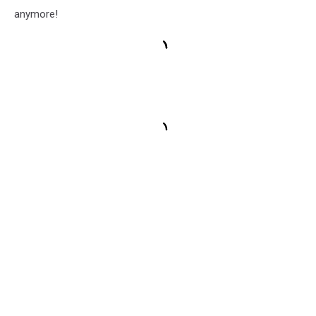
anymore!