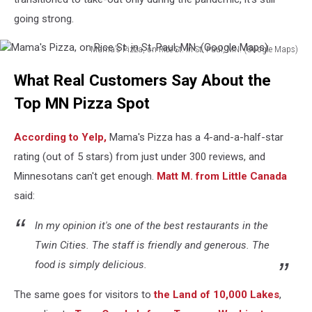
going strong.
Mama's Pizza, on Rice St. in St. Paul, MN. (Google Maps)
Mama's
What Real Customers Say About the
Pizza,
on
Top MN Pizza Spot
Rice
St.
According to Yelp,
Mama's Pizza has a 4-and-a-half-star
in
St.
rating (out of 5 stars) from just under 300 reviews, and
Paul,
Minnesotans can't get enough.
Matt M. from Little Canada
MN.
said:
(Google
Maps)
In my opinion it's one of the best restaurants in the
Twin Cities. The staff is friendly and generous. The
food is simply delicious.
The same goes for visitors to
the Land of 10,000 Lakes
,