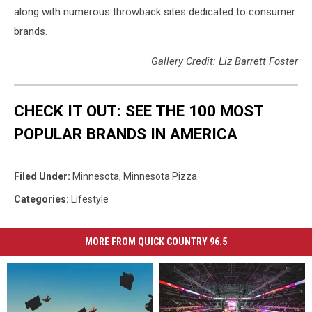
along with numerous throwback sites dedicated to consumer
brands.
Gallery Credit: Liz Barrett Foster
CHECK IT OUT: SEE THE 100 MOST
POPULAR BRANDS IN AMERICA
Filed Under
:
Minnesota
,
Minnesota Pizza
Categories
:
Lifestyle
MORE FROM QUICK COUNTRY 96.5