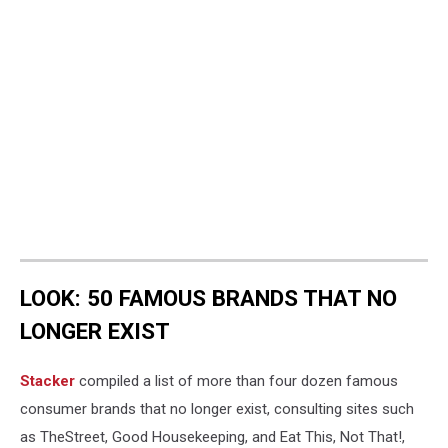
LOOK: 50 FAMOUS BRANDS THAT NO
LONGER EXIST
Stacker
compiled a list of more than four dozen famous
consumer brands that no longer exist, consulting sites such
as TheStreet, Good Housekeeping, and Eat This, Not That!,