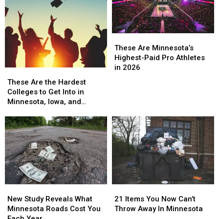
These
These
Are
Are
These Are Minnesota’s
Minnesota’s
Minnesota’s
Highest-Paid Pro Athletes
Highest-
Highest-
in 2026
These
These
Paid
Paid
Are
Are
These Are the Hardest
Pro
Pro
the
the
Colleges to Get Into in
Athletes
Athletes
Hardest
Hardest
Minnesota, Iowa, and
in
in
Colleges
Colleges
Wisconsin
2026
2026
to
to
Get
Get
Into
Into
in
in
Minnesota,
Minnesota,
Iowa,
Iowa,
and
and
New
New
21
21
Wisconsin
Wisconsin
Study
Study
Items
Items
New Study Reveals What
21 Items You Now Can’t
Reveals
Reveals
You
You
Minnesota Roads Cost You
Throw Away In Minnesota
What
What
Now
Now
Each Year