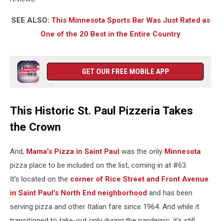
SEE ALSO:
This Minnesota Sports Bar Was Just Rated as
One of the 20 Best in the Entire Country
GET OUR FREE MOBILE APP
This Historic St. Paul Pizzeria Takes
the Crown
And,
Mama's Pizza in Saint Paul
was the only
Minnesota
pizza place to be included on the list, coming in at #63.
It's located on the
corner of Rice Street and Front Avenue
in Saint Paul's North End neighborhood
and has been
serving pizza and other Italian fare since 1964. And while it
transitioned to take-out only during the pandemic, it's still