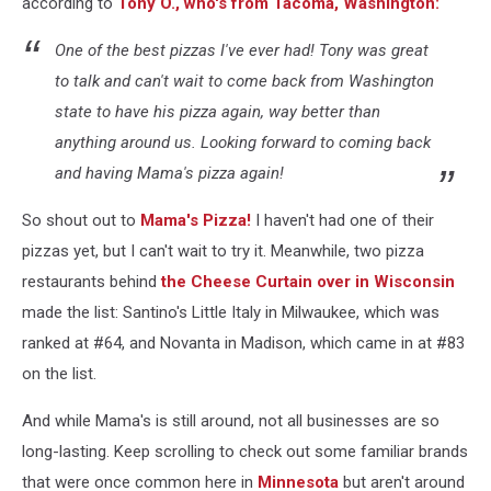
according to
Tony O., who's from Tacoma, Washington:
One of the best pizzas I've ever had! Tony was great
to talk and can't wait to come back from Washington
state to have his pizza again, way better than
anything around us. Looking forward to coming back
and having Mama's pizza again!
So shout out to
Mama's Pizza!
I haven't had one of their
pizzas yet, but I can't wait to try it. Meanwhile, two pizza
restaurants behind
the Cheese Curtain over in Wisconsin
made the list: Santino's Little Italy in Milwaukee, which was
ranked at #64, and Novanta in Madison, which came in at #83
on the list.
And while Mama's is still around, not all businesses are so
long-lasting. Keep scrolling to check out some familiar brands
that were once common here in
Minnesota
but aren't around