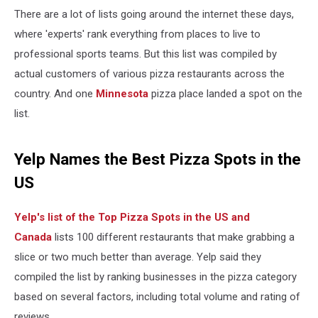
There are a lot of lists going around the internet these days,
where 'experts' rank everything from places to live to
professional sports teams. But this list was compiled by
actual customers of various pizza restaurants across the
country. And one
Minnesota
pizza place landed a spot on the
list.
Yelp Names the Best Pizza Spots in the
US
Yelp's list of the Top Pizza Spots in the US and
Canada
lists 100 different restaurants that make grabbing a
slice or two much better than average. Yelp said they
compiled the list by ranking businesses in the pizza category
based on several factors, including total volume and rating of
reviews.