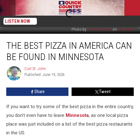
LISTEN NOW
Photo by
Alan Hardman
on
Unsplash
The
THE BEST PIZZA IN AMERICA CAN
Best
Pizza
BE FOUND IN MINNESOTA
in
America
Curt St. John
Curt
Can
Published: June 19, 2026
St.
Be
John
Found
Share
Tweet
in
Minnesota
If you want to try some of the best pizza in the entire country,
you don't even have to leave
Minnesota
, as one local pizza
place was just included on a list of the best pizza restaurants
in the US.