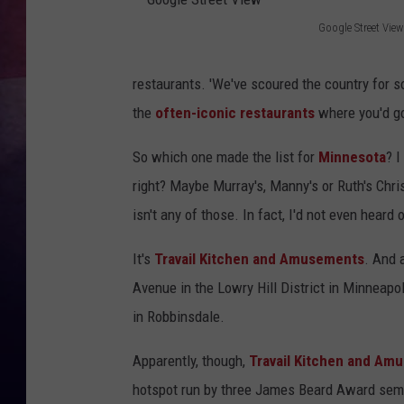
Google Street View
TASTE OF COUNTR
G
o
TASTE OF COUNTR
restaurants. 'We've scoured the country for 
o
the
often-iconic restaurants
where you'd go 
MARCO
g
So which one made the list for
Minnesota
? I
l
CLAY MODEN
right? Maybe Murray's, Manny's or Ruth's Chris
e
isn't any of those. In fact, I'd not even heard 
S
t
It's
Travail Kitchen and Amusements
. And 
r
Avenue in the Lowry Hill District in Minneap
e
in Robbinsdale.
e
Apparently, though,
Travail Kitchen and Am
t
hotspot run by three James Beard Award semi-
V