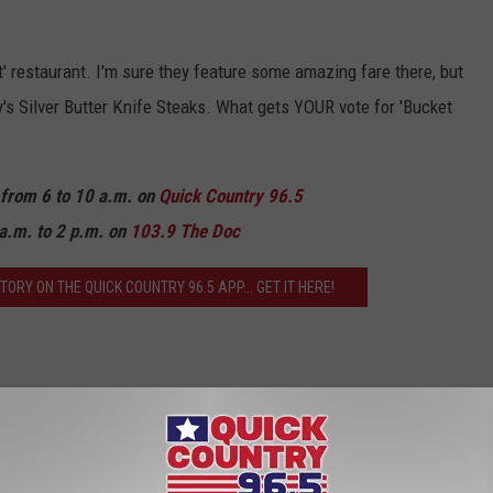
st' restaurant. I'm sure they feature some amazing fare there, but
ay's Silver Butter Knife Steaks. What gets YOUR vote for 'Bucket
n from 6 to 10 a.m. on
Quick Country 96.5
a.m. to 2 p.m. on
103.9 The Doc
ORY ON THE QUICK COUNTRY 96.5 APP... GET IT HERE!