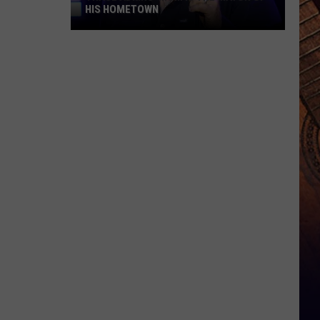
HIS HOMETOWN
Trace
Adkins'
Mom
Is
the
Mayor
of
His
Hometown