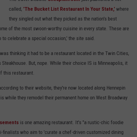
called,
'The Bucket List Restaurant In Your State,'
where
Y NIGHTS
MINNESOTA
MEET OUR LOCAL MARKETING
SEIZE THE DEAL
they singled out what they picked as the nation's best
TEAM
Y WEEKENDS
WISCONSIN
BIRTHDAY CLUB
some of the most swoon-worthy cuisine in every state. These are
ADVERTISE
to celebrate a special occasion,' the site said.
IOWA
COMMUNITY CRISIS RESOURCES
CAREERS
 was thinking it had to be a restaurant located in the Twin Cities,
COUNTRY MUSIC NEWS
 Steakhouse. But, nope. While their choice IS is Minneapolis, it
TOWNSQUARE MEDIA CARES
DONATION REQUEST FORM
of this restaurant.
WEATHER
according to their website, they're now located along Hennepin
olis while they remodel their permanent home on West Broadway
usements
is one amazing restaurant. It's "a rustic-chic foodie
finalists who aim to 'curate a chef-driven customized dining