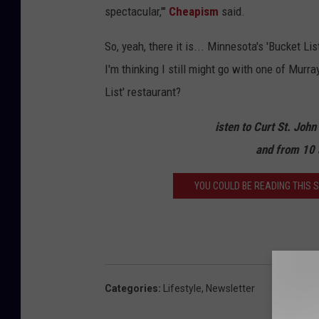
spectacular,'"
Cheapism
said.
i
e
So, yeah, there it is... Minnesota's 'Bucket Li
w
I'm thinking I still might go with one of Murr
List' restaurant?
isten to Curt St. Joh
and from 10 
YOU COULD BE READING THIS ST
Categories
:
Lifestyle
,
Newsletter