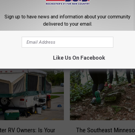
Sign up to have news and information about your community
delivered to your email.
ROM QUICK COUNTRY 96.5
Like Us On Facebook
T
er RV Owners: Is Your
The Southeast Minneso
h