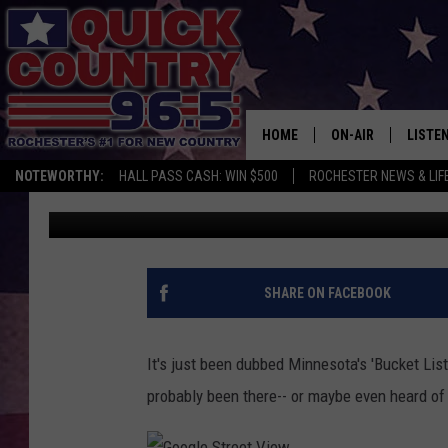
YOU’VE PROBABLY NEV
‘BUCKET LIST’ RESTA
HOME
ON-AIR
LISTE
NOTEWORTHY:
HALL PASS CASH: WIN $500
ROCHESTER NEWS & LIF
Curt St. John
Published: January 10, 2019
ALL DJS
LISTEN
SCHEDULE
MOBIL
CURT ST. JOHN
ALEXA
SHARE ON FACEBOOK
SAMM ADAMS
GOOGL
It's just been dubbed Minnesota's 'Bucket List
JESS ON THE JOB
RECEN
probably been there-- or maybe even heard of 
THE DRIVE HOME W
ON DE