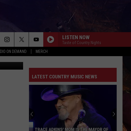
LISTEN NOW
Taste of Country Nights
DIO ON DEMAND
MERCH
 Street View
LATEST COUNTRY MUSIC NEWS
TRACE ADKINS' MOM IS THE MAYOR OF