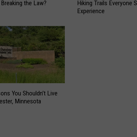
Breaking the Law?
Hiking Trails Everyone 
e
Experience
S
o
u
t
h
e
a
s
t
M
i
ons You Shouldn’t Live
n
ester, Minnesota
n
e
s
o
t