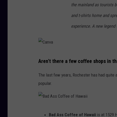
i
o
the mainland as tourists b
i
f
and t-shirts home and spr
H
experience. A new legend 
a
w
a
i
C
Aren't there a few coffee shops in t
i
a
n
The last few years, Rochester has had quite 
v
popular.
a
B
Bad Ass Coffee of Hawaii
is at 1529 