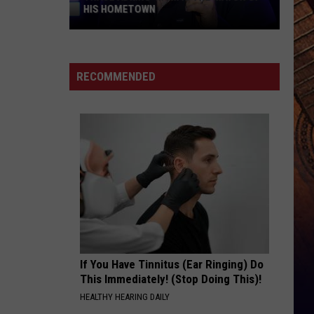
HIS HOMETOWN
Trace
Adkins'
Mom
RECOMMENDED
Is
the
Mayor
of
His
Hometown
If You Have Tinnitus (Ear Ringing) Do
This Immediately! (Stop Doing This)!
HEALTHY HEARING DAILY