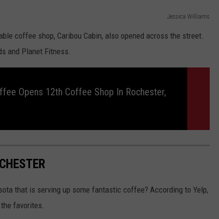
Jessica Williams
able coffee shop, Caribou Cabin, also opened across the street.
ods and Planet Fitness.
ffee Opens 12th Coffee Shop In Rochester,
OCHESTER
sota that is serving up some fantastic coffee? According to Yelp,
the favorites.