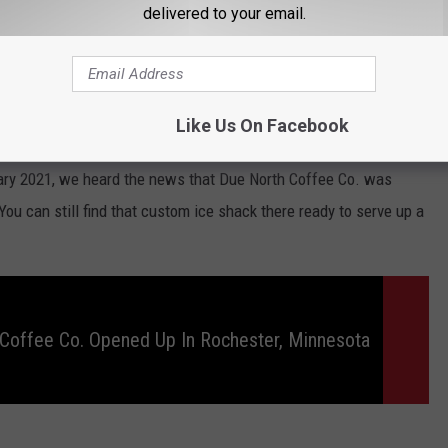
delivered to your email.
Like Us On Facebook
Jessica Williams
ary 2021, we heard the news that Due North Coffee Co. was
 You can still find that custom ice shack there ready to serve up a
Coffee Co. Opened Up In Rochester, Minnesota