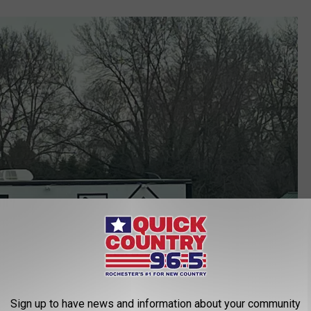
Sign up to have news and information about your community