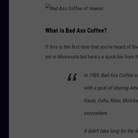
s
f
s
H
C
B
a
o
What is Bad Ass Coffee?
a
w
f
d
a
If this is the first time that you've heard of 
f
A
i
yet in Minnesota but here's a quick bio from t
e
s
i
e
s
In 1989, Bad Ass Coffee o
o
C
with a goal of sharing A
f
o
H
Kauai, Oahu, Maui, Moloka‘
f
a
everywhere.
f
w
e
a
It didn’t take long for th
e