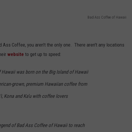
Bad Ass Coffee of Hawaii
Bad Ass Coffee, you aren't the only one. There aren't any locations
heir
website
to get up to speed:
f Hawaii was born on the Big Island of Hawaii
merican-grown, premium Hawaiian coffee from
i, Kona and Ka’u with coffee lovers
e legend of Bad Ass Coffee of Hawaii to reach