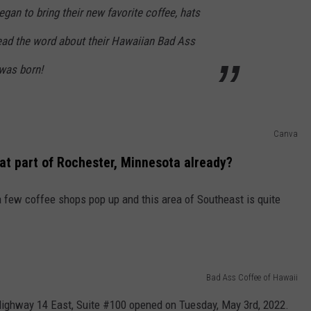
egan to bring their new favorite coffee, hats
ead the word about their Hawaiian Bad Ass
was born!
Canva
hat part of Rochester, Minnesota already?
a few coffee shops pop up and this area of Southeast is quite
Bad Ass Coffee of Hawaii
Highway 14 East, Suite #100 opened on Tuesday, May 3rd, 2022.