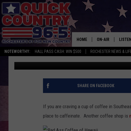
NOW OPEN…ANOTHER C
ROCHESTER!
HOME
ON-AIR
LISTE
NOTEWORTHY:
HALL PASS CASH: WIN $500
ROCHESTER NEWS & LIF
Jessica Williams
Published: May 5, 2022
ALL DJS
LISTEN
SCHEDULE
MOBIL
CURT ST. JOHN
ALEXA
SHARE ON FACEBOOK
SAMM ADAMS
GOOGL
If you are craving a cup of coffee in Southea
JESS ON THE JOB
RECEN
place to caffeinate. Another coffee shop is
THE DRIVE HOME W
ON DE