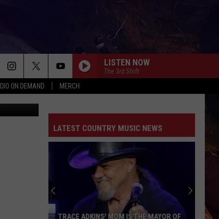
LISTEN NOW
The 3rd Shift
DIO ON DEMAND
MERCH
ca Williams
LATEST COUNTRY MUSIC NEWS
TRACE ADKINS' MOM IS THE MAYOR OF