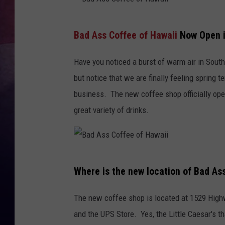
TASTE OF COUNTR
B
Bad Ass Coffee of Hawaii
Now Open i
a
TASTE OF COUNTR
d
Have you noticed a burst of warm air in South
MARCO
A
but notice that we are finally feeling spring
s
business. The new coffee shop officially ope
CLAY MODEN
s
great variety of drinks.
C
o
f
B
f
Where is the new location of Bad As
a
e
d
The new coffee shop is located at 1529 Highwa
e
A
and the UPS Store. Yes, the Little Caesar's th
o