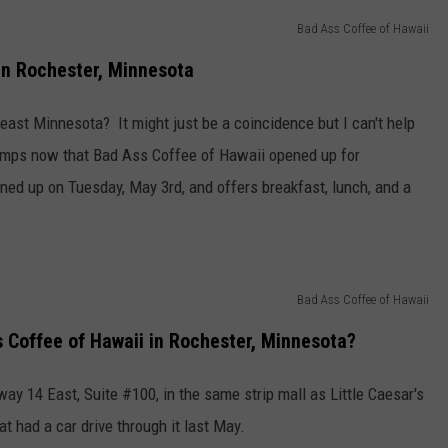
Bad Ass Coffee of Hawaii
Y NIGHTS
MINNESOTA
MEET OUR LOCAL MARKETING
SEIZE THE DEAL
TEAM
n Rochester, Minnesota
Y WEEKENDS
WISCONSIN
BIRTHDAY CLUB
ADVERTISE
east Minnesota? It might just be a coincidence but I can't help
IOWA
COMMUNITY CRISIS RESOURCES
 temps now that Bad Ass Coffee of Hawaii opened up for
CAREERS
ned up on Tuesday, May 3rd, and offers breakfast, lunch, and a
COUNTRY MUSIC NEWS
TOWNSQUARE MEDIA CARES
DONATION REQUEST FORM
WEATHER
Bad Ass Coffee of Hawaii
s Coffee of Hawaii in Rochester, Minnesota?
y 14 East, Suite #100, in the same strip mall as Little Caesar's
at had a car drive through it last May.