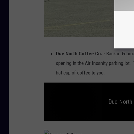
a
w
a
i
i
J
Due North Coffee Co.
- Back in Febru
e
opening in the Air Insanity parking lot.
s
hot cup of coffee to you.
s
i
c
Due North 
a
W
i
D
u
e