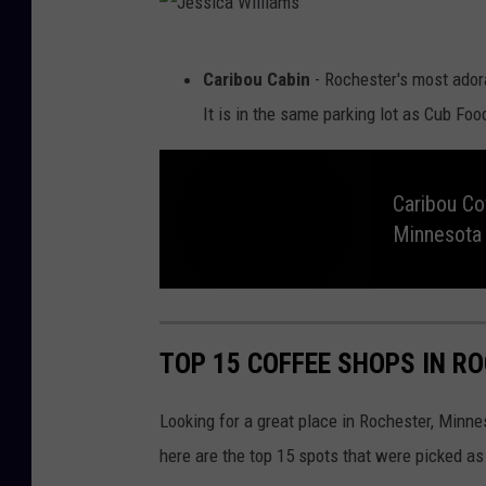
l
N
o
l
r
t
J
i
h
Caribou Cabin
- Rochester's most ador
C
e
o
a
It is in the same parking lot as Cub Fo
f
f
s
m
e
e
s
C
s
o
i
.
Caribou Co
O
p
Minnesota
c
e
n
a
e
d
U
W
C
p
a
i
i
r
n
i
R
TOP 15 COFFEE SHOPS IN R
b
o
l
o
c
u
h
l
C
e
Looking for a great place in Rochester, Minne
o
s
f
t
i
f
e
here are the top 15 spots that were picked as 
e
r
a
e
,