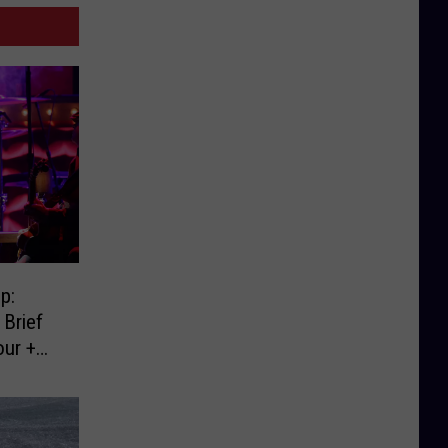
p:
Brief
our +