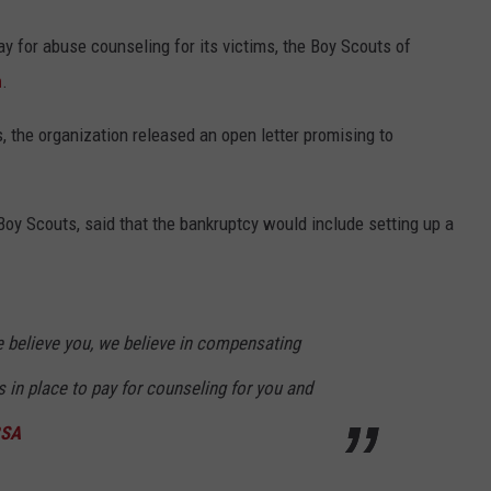
pay for abuse counseling for its victims, the Boy Scouts of
n
.
s, the organization released an open letter promising to
e Boy Scouts, said that the bankruptcy would include setting up a
e believe you, we believe in compensating
 in place to pay for counseling for you and
BSA