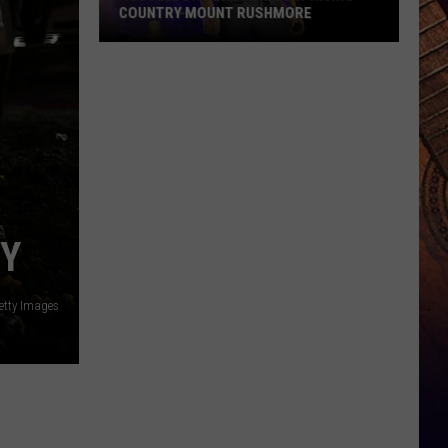
COUNTRY MOUNT RUSHMORE
Russell
Dickerson's
Surprising
Country
Mount
Rushmore
CY
etty Images