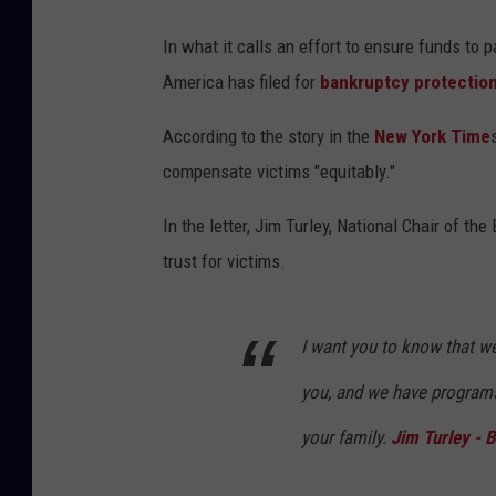
In what it calls an effort to ensure funds to 
America has filed for
bankruptcy protectio
According to the story in the
New York Time
compensate victims "equitably."
In the letter, Jim Turley, National Chair of th
trust for victims.
I want you to know that w
you, and we have programs
your family.
Jim Turley - 