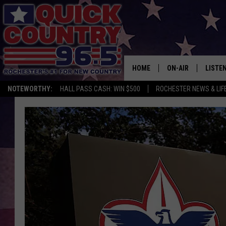
HOME
ON-AIR
LISTE
NOTEWORTHY:
HALL PASS CASH: WIN $500
ROCHESTER NEWS & LIF
ALL DJS
LISTEN
SCHEDULE
MOBIL
CURT ST. JOHN
ALEXA
SAMM ADAMS
GOOGL
JESS ON THE JOB
RECEN
THE DRIVE HOME W
ON DE