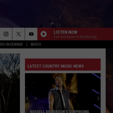
LISTEN NOW
Curt and Samm in the Morning
DIO ON DEMAND
MERCH
LATEST COUNTRY MUSIC NEWS
RUSSELL DICKERSON'S SURPRISING