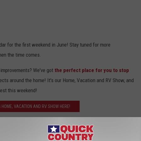
dar for the first weekend in June! Stay tuned for more
 when the time comes.
e improvements? We've got
t
he perfect place for you to stop
ects around the home! It's our Home, Vacation and RV Show, and
west this weekend!
 HOME, VACATION AND RV SHOW HERE!