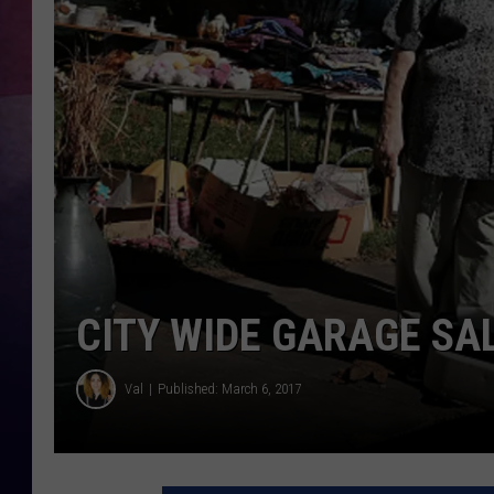
TASTE OF COUNTR
TASTE OF COUNTR
MARCO
CLAY MODEN
CITY WIDE GARAGE SA
Val
Published: March 6, 2017