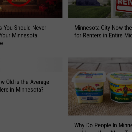
M
s You Should Never
Minnesota City Now the
i
 Your Minnesota
for Renters in Entire M
n
ce
n
e
s
o
t
a
w Old is the Average
C
ere in Minnesota?
i
t
y
N
W
o
Why Do People In Minn
h
w