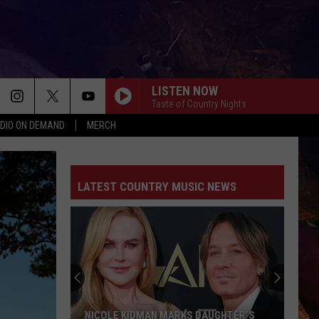
LISTEN NOW
Taste of Country Nights
DIO ON DEMAND
MERCH
LATEST COUNTRY MUSIC NEWS
NICOLE KIDMAN MARKS DAUGHTER’S