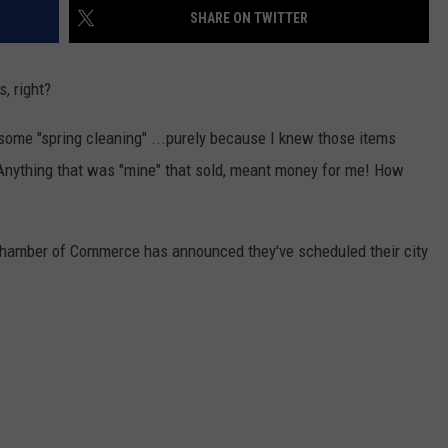
SHARE ON TWITTER
s, right?
 some "spring cleaning" ...purely because I knew those items
 Anything that was "mine" that sold, meant money for me! How
Chamber of Commerce has announced they've scheduled their city