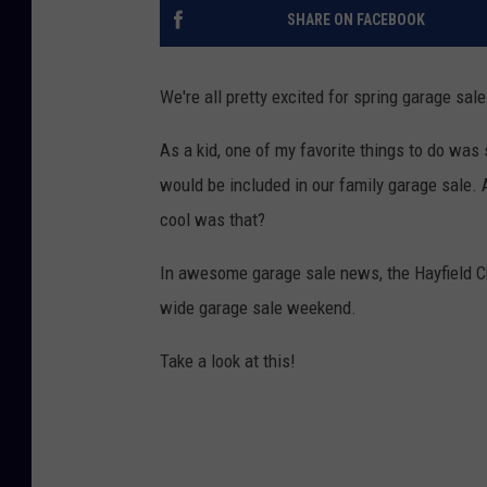
SHARE ON FACEBOOK
We're all pretty excited for spring garage sale
As a kid, one of my favorite things to do was
would be included in our family garage sale.
cool was that?
In awesome garage sale news, the Hayfield 
wide garage sale weekend.
Take a look at this!