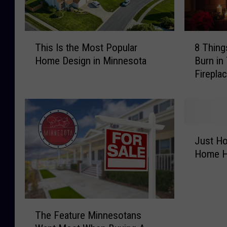
T
8
This Is the Most Popular
8 Thing
h
T
Home Design in Minnesota
Burn in
i
h
Firepla
s
i
I
n
s
g
t
s
h
Y
J
e
o
Just Ho
u
M
u
Home H
s
o
S
t
s
h
H
t
o
o
P
u
T
w
o
l
The Feature Minnesotans
h
O
p
d