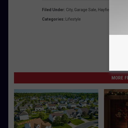
Filed Under
:
City
,
Garage Sale
,
Hayfield
,
Home
,
Categories
:
Lifestyle
MORE F