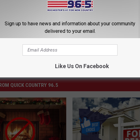
June
Sign up to have news and information about your community
delivered to your email.
Like Us On Facebook
ROM QUICK COUNTRY 96.5