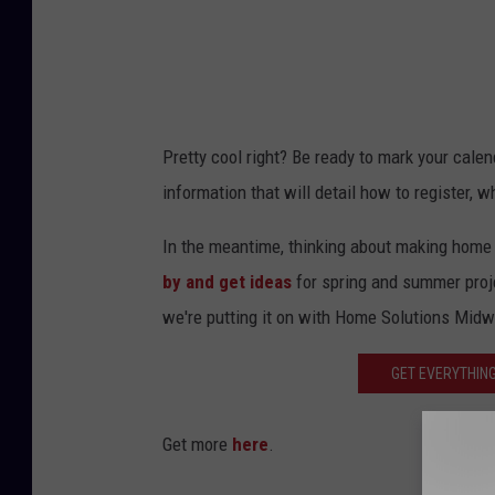
Pretty cool right? Be ready to mark your calen
information that will detail how to register,
In the meantime, thinking about making hom
by and get ideas
for spring and summer proj
we're putting it on with Home Solutions Mid
GET EVERYTHING
Get more
here
.