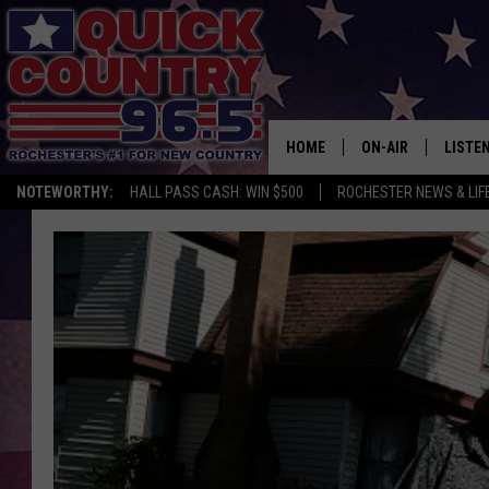
HOME
ON-AIR
LISTE
NOTEWORTHY:
HALL PASS CASH: WIN $500
ROCHESTER NEWS & LIF
ALL DJS
LISTEN
SCHEDULE
MOBIL
CURT ST. JOHN
ALEXA
SAMM ADAMS
GOOGL
JESS ON THE JOB
RECEN
THE DRIVE HOME W
ON DE