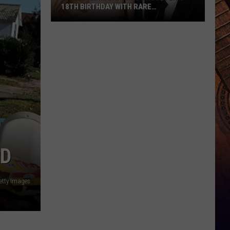
18TH BIRTHDAY WITH RARE
THROWBACK BABY PICS [PHOTOS]
Nicole
Kidman
Marks
Daughter’s
18th
Birthday
With
Rare
Throwback
Baby
LD
Pics
[Photos]
etty Images