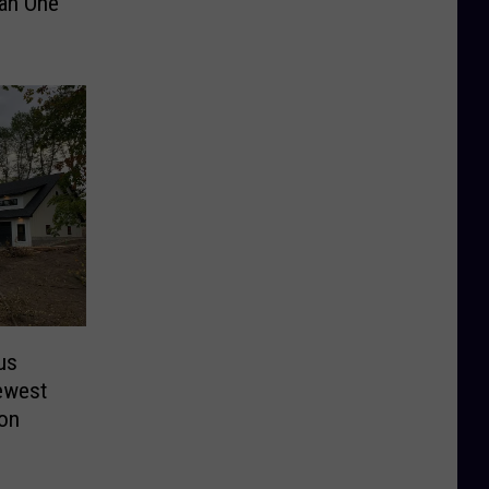
an One
us
ewest
ion