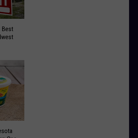
 Best
idwest
esota