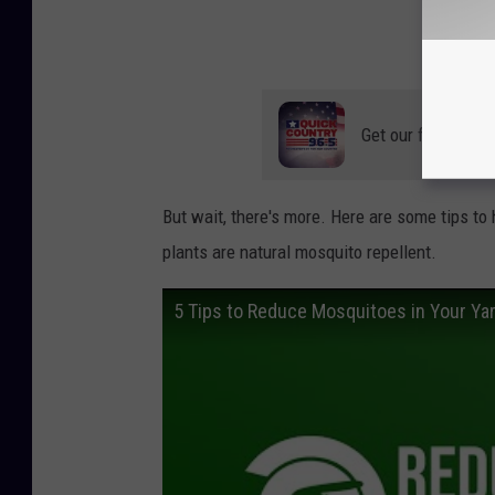
Get our free mobil
But wait, there's more. Here are some tips to
plants are natural mosquito repellent.
5 Tips to Reduce Mosquitoes in Your Ya