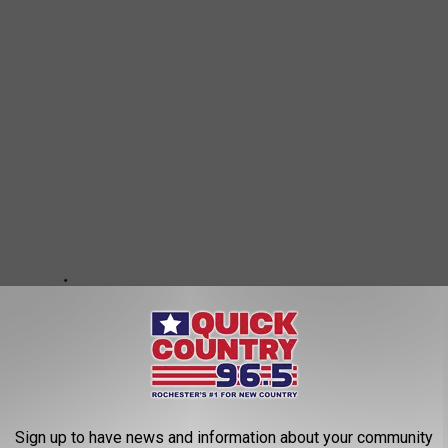
Sign up to have news and information about your community