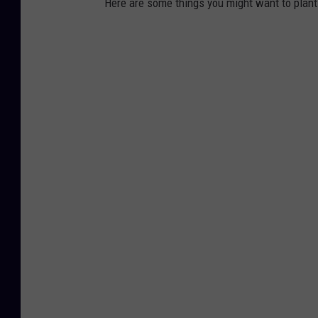
Here are some things you might want to plant