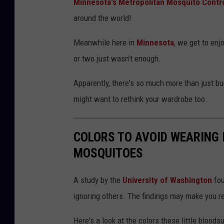
Minnesota's Metropolitan Mosquito Control
around the world!
Meanwhile here in
Minnesota
, we get to enj
or two just wasn’t enough.
Apparently, there's so much more than just b
might want to rethink your wardrobe too.
COLORS TO AVOID WEARING 
MOSQUITOES
A study by the
University of Washington
fou
ignoring others. The findings may make you 
Here's a look at the colors these little bloods