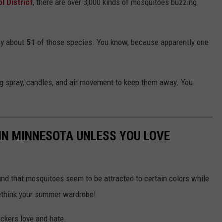
 District
, there are over 3,000 kinds of mosquitoes buzzing
oy about
51
of those species. You know, because apparently one
ug spray, candles, and air movement to keep them away. You
IN MINNESOTA UNLESS YOU LOVE
nd that mosquitoes seem to be attracted to certain colors while
rethink your summer wardrobe!
uckers love and hate.