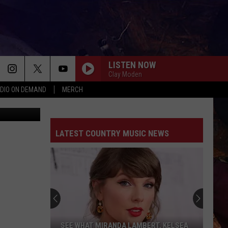
RS
LISTEN NOW
Clay Moden
DIO ON DEMAND
MERCH
balmoments
LATEST COUNTRY MUSIC NEWS
SEE WHAT MIRANDA LAMBERT, KELSEA