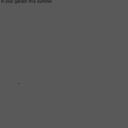
 in your garden this summer.