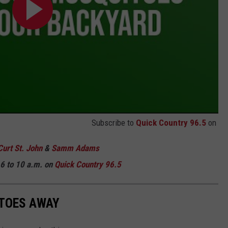
Subscribe to
Quick Country 96.5
on
Curt St. John
&
Samm Adams
6 to 10 a.m. on
Quick Country 96.5
ITOES AWAY