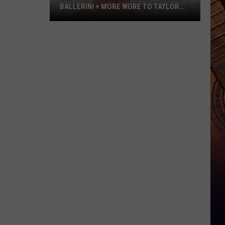
BALLERINI + MORE WORE TO TAYLOR
SWIFT’S WEDDING [PHOTOS]
See
What
Miranda
Lambert,
Kelsea
Ballerini
+
More
Wore
to
Taylor
Swift’s
Wedding
[Photos]