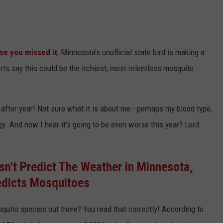
ase you missed it
, Minnesota’s unofficial state bird is making a
rts say this could be the itchiest, most relentless mosquito
fter year! Not sure what it is about me - perhaps my blood type,
. And now I hear it’s going to be even worse this year? Lord
n't Predict The Weather in Minnesota,
redicts Mosquitoes
quito species out there? You read that correctly! According to