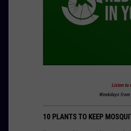
Listen
to
Weekdays
from 
10 PLANTS TO KEEP MOSQU