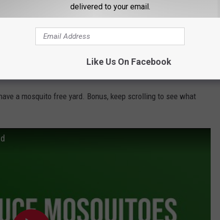
delivered to your email.
e app
Like Us On Facebook
 have a mosquito free yard. Bonus, keep scrolling to see what
rd