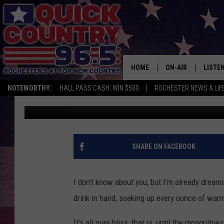
MOSQUITOES LOVE WH
IN MINNESOTA
HOME
ON-AIR
LISTE
NOTEWORTHY:
HALL PASS CASH: WIN $500
ROCHESTER NEWS & LIF
Samm Adams
Published: April 7, 2025
ALL DJS
LISTEN
SCHEDULE
MOBIL
CURT ST. JOHN
ALEXA
SHARE ON FACEBOOK
SAMM ADAMS
GOOGL
I don't know about you, but I’m already dream
JESS ON THE JOB
RECEN
drink in hand, soaking up every ounce of warm
THE DRIVE HOME W
ON DE
It's all pure bliss, that is, until the mosquito