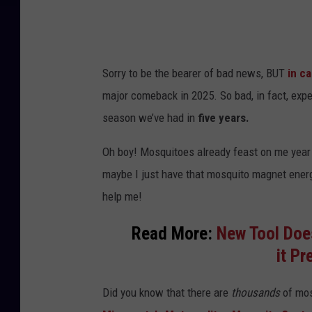
Sorry to be the bearer of bad news, BUT
in c
major comeback in 2025. So bad, in fact, expe
season we’ve had in
five years.
Oh boy! Mosquitoes already feast on me year a
maybe I just have that mosquito magnet energy
help me!
Read More:
New Tool Does
it P
Did you know that there are
thousands
of mos