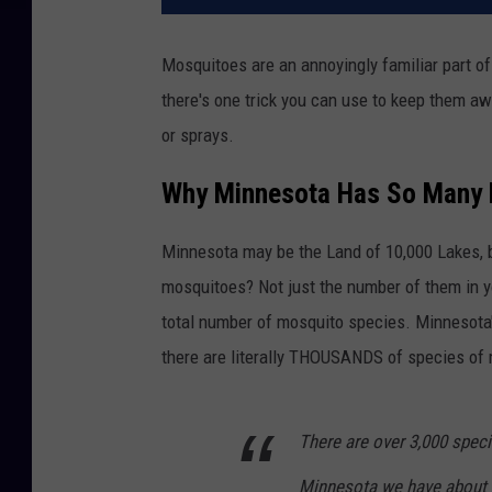
Mosquitoes are an annoyingly familiar part o
there's one trick you can use to keep them aw
or sprays.
Why Minnesota Has So Many
Minnesota may be the Land of 10,000 Lakes, b
mosquitoes? Not just the number of them in y
total number of mosquito species. Minnesot
there are literally THOUSANDS of species of
There are over 3,000 spec
Minnesota we have about 51