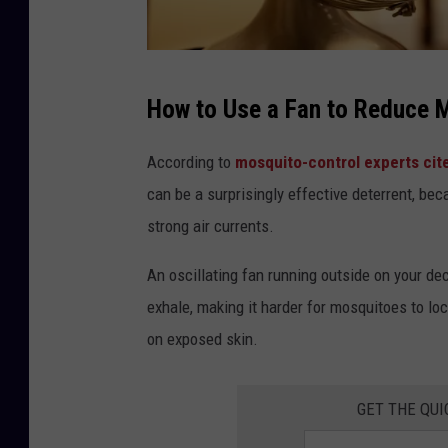
P
How to Use a Fan to Reduce M
h
o
According to
mosquito-control experts cit
t
can be a surprisingly effective deterrent, bec
o
strong air currents.
b
An oscillating fan running outside on your de
y
exhale, making it harder for mosquitoes to lo
D
on exposed skin.
e
l
a
GET THE QUI
n