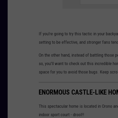
e
y
V
a
If you're going to try this tactic in your back
n
setting to be effective, and stronger fans ten
o
On the other hand, instead of battling those p
n
so, you'll want to check out this incredible h
U
space for you to avoid those bugs. Keep scrol
n
s
p
ENORMOUS CASTLE-LIKE HO
l
This spectacular home is located in Orono and
a
indoor sport court - drool!!
s