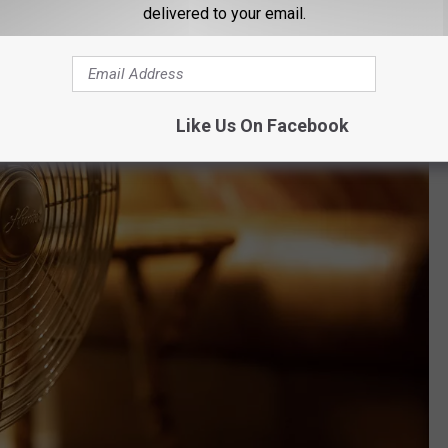
delivered to your email.
Like Us On Facebook