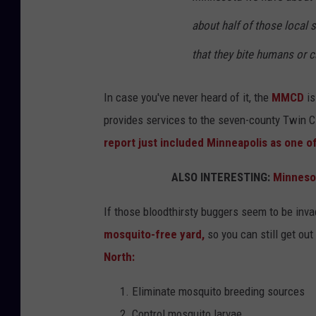
about half of those local
that they bite humans or c
In case you've never heard of it, the
MMCD
is
provides services to the seven-county Twin Ci
report just included Minneapolis as one o
ALSO INTERESTING:
Minnesot
If those bloodthirsty buggers seem to be inva
mosquito-free yard,
so you can still get ou
North:
Eliminate mosquito breeding sources
Control mosquito larvae