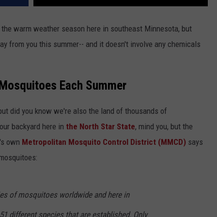
f the warm weather season here in southeast Minnesota, but
ay from you this summer-- and it doesn't involve any chemicals
 Mosquitoes Each Summer
ut did you know we're also the land of thousands of
our backyard here in
the North Star State
, mind you, but the
a's own
Metropolitan Mosquito Control District (MMCD)
says
 mosquitoes:
ies of mosquitoes worldwide and here in
 different species that are established. Only