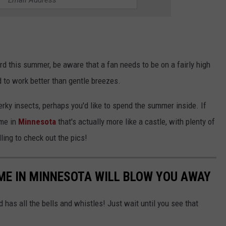
yard this summer, be aware that a fan needs to be on a fairly high
d to work better than gentle breezes.
erky insects, perhaps you'd like to spend the summer inside. If
ome in
Minnesota
that's actually more like a castle, with plenty of
ling to check out the pics!
ME IN MINNESOTA WILL BLOW YOU AWAY
 has all the bells and whistles! Just wait until you see that