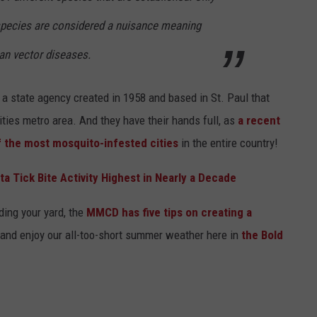
 species are considered a nuisance meaning
an vector diseases.
 a state agency created in 1958 and based in St. Paul that
ties metro area. And they have their hands full, as
a recent
f the most mosquito-infested cities
in the entire country!
a Tick Bite Activity Highest in Nearly a Decade
ding your yard, the
MMCD has five tips on creating a
t and enjoy our all-too-short summer weather here in
the Bold