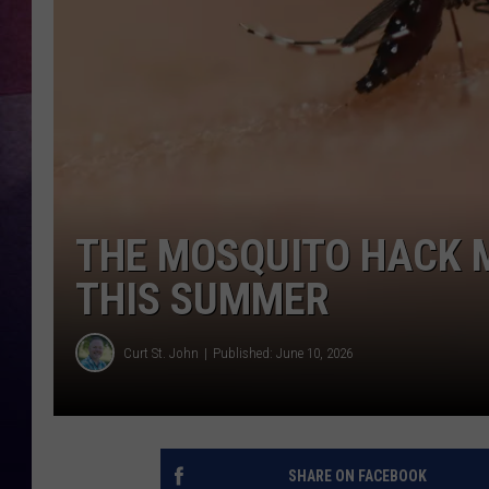
TASTE OF COUNTR
TASTE OF COUNTR
MARCO
CLAY MODEN
THE MOSQUITO HACK 
THIS SUMMER
Curt St. John
Published: June 10, 2026
SHARE ON FACEBOOK