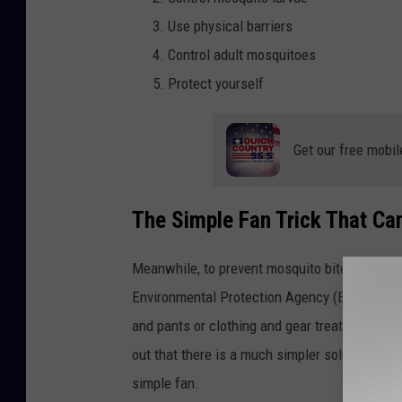
Use physical barriers
Control adult mosquitoes
Protect yourself
Get our free mobil
The Simple Fan Trick That C
Meanwhile, to prevent mosquito bites, the
Ce
Environmental Protection Agency (EPA)-registe
and pants or clothing and gear treated with 
out that there is a much simpler solution tha
simple fan.