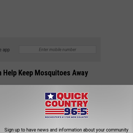
e app
an Help Keep Mosquitoes Away
nters for Disease Control (CDC)
recommends using
red insect repellents, wearing loose-fitting, long-sleeved shirts
permethrin. However, other pest management specialists point
t just might keep those skeeters away from you this summer: A
Sign up to have news and information about your community