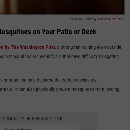
Photo by
Delaney Van
on
Unsplash
osquitoes on Your Patio or Deck
ed by The Washington Post
, a strong fan running even outside
ause mosquitoes are weak flyers that have difficulty navigating
ck or patio can help disperse the carbon dioxide we
cate us. It can also physically prevent mosquitoes from landing
CK COUNTRY 96.5 NEWSLETTER!