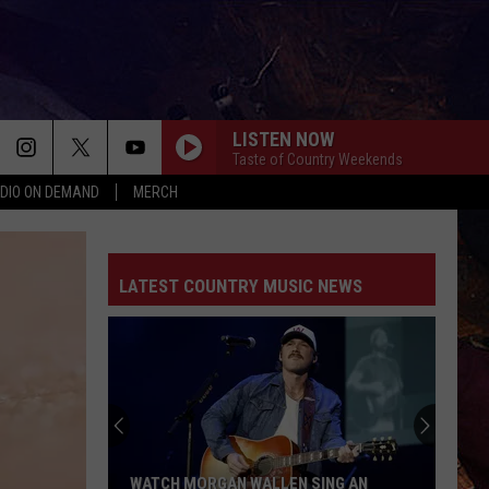
LISTEN NOW
Taste of Country Weekends
DIO ON DEMAND
MERCH
GOOD NEWS
Shaboozey
Shaboozey
Good News - Single
LATEST COUNTRY MUSIC NEWS
LIFE IS A HIGHWAY
Rascal
Rascal Flatts
Flatts
Cars (Original Motion Picture Soundtrack)
KID MYSELF
John
John Morgan
Morgan
Carolina Blue
I AINT SAYIN
Jordan
Jordan Davis
WATCH MORGAN WALLEN SING AN