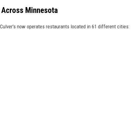
ns Across Minnesota
Culver's now operates restaurants located in 61 different cities: