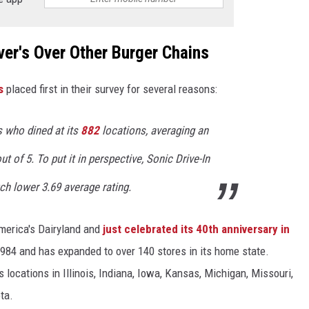
er's Over Other Burger Chains
s
placed first in their survey for several reasons:
 who dined at its
882
locations, averaging an
t of 5. To put it in perspective, Sonic Drive-In
h lower 3.69 average rating.
erica's Dairyland and
just celebrated its 40th anniversary in
1984 and has expanded to over 140 stores in its home state.
 locations in Illinois, Indiana, Iowa, Kansas, Michigan, Missouri,
ta.