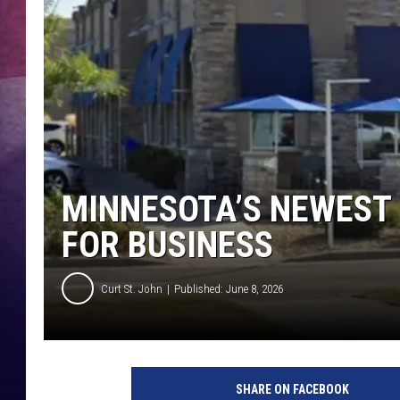
TASTE OF COUNTR
TASTE OF COUNTR
MARCO
CLAY MODEN
MINNESOTA’S NEWEST C
FOR BUSINESS
Curt St. John
Published: June 8, 2026
SHARE ON FACEBOOK