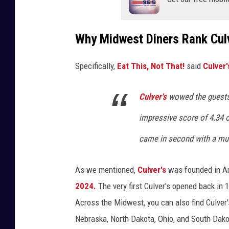
Why Midwest Diners Rank Culv
Specifically,
Eat This, Not That!
said
Culver'
Culver's
wowed the guests
impressive score of 4.34 ou
came in second with a muc
As we mentioned,
Culver's
was founded in Am
2024.
The very first Culver's opened back in 
Across the Midwest, you can also find Culver's
Nebraska, North Dakota, Ohio, and South Dako