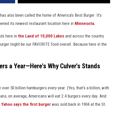
has also been called the home of America's Best Burger. It's
pened its newest restaurant location here in
Minnesota.
ods here in
the Land of 10,000 Lakes
and across the country
burger might be our FAVORITE food overall. Because here in the
gers a Year—Here's Why Culver's Stands
er 50 billion hamburgers every year. (Yes, that's a billion, with
means, on average, Americans will eat 2.4 burgers every day. And
.
Yahoo says the first burger
was sold back in 1904 at the St.