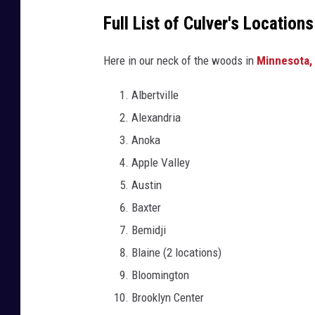
Full List of Culver's Locatio
Here in our neck of the woods in
Minnesota,
Albertville
Alexandria
Anoka
Apple Valley
Austin
Baxter
Bemidji
Blaine (2 locations)
Bloomington
Brooklyn Center