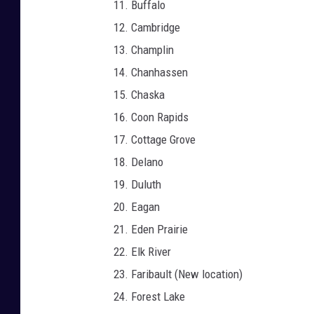
Buffalo
Cambridge
Champlin
Chanhassen
Chaska
Coon Rapids
Cottage Grove
Delano
Duluth
Eagan
Eden Prairie
Elk River
Faribault (New location)
Forest Lake