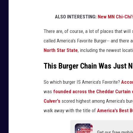
ALSO INTERESTING:
New MN Chi-Chi'
There are, of course, a lot of places that wil
called America's Favorite Burger-- and there
North Star State
, including the newest locat
This Burger Chain Was Just 
So which burger IS America's Favorite?
Accor
was
founded across the Cheddar Curtain o
Culver's
scored highest among America's burg
walk away with the title of
America's Best B
Get our free mobil