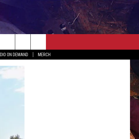
ER
SEIZE THE DEAL
CONTACT
MORE
DIO ON DEMAND
MERCH
AST
HELP & CONTACT INFO
QUICK COUNTRY NEWSLETTER
NGS/DELAYS
SEND FEEDBACK
SEIZE THE DEAL
MEET OUR LOCAL MARKETING
BIRTHDAY CLUB
TEAM
COMMUNITY CRISIS RESOURC
ADVERTISE
CAREERS