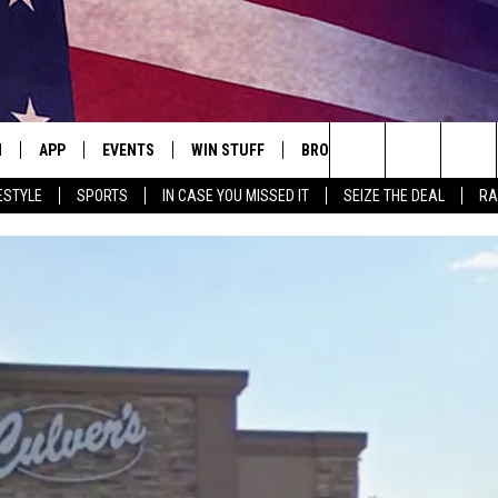
N
APP
EVENTS
WIN STUFF
BROWSE TOPICS
WEATH
Search
ESTYLE
SPORTS
IN CASE YOU MISSED IT
SEIZE THE DEAL
RA
 LIVE
DOWNLOAD IOS
EVENTS HEARD ON AIR
SEE ALL CONTESTS
ATTRACTIONS
FOREC
The
E APP
DOWNLOAD ANDROID
CONCERTS HEARD ON AIR
CONTEST RULES
LIFESTYLE
CLOSI
Site
, PLAY QUICK COUNTRY
TOWNSQUARE MEDIA CARES
LOCAL NEWS
E HOME
SUBMIT YOUR EVENT
STATE NEWS
TLY PLAYED
GOOD NEWS
ITH CHRISSY
MAND
MINNESOTA