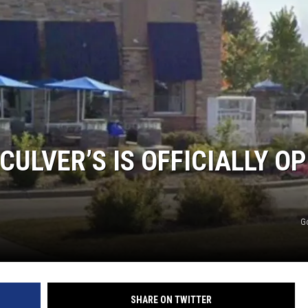
Y NIGHTS
WISCONSIN
Y WEEKENDS
IOWA
COUNTRY MUSIC NEWS
WEATHER
ULVER’S IS OFFICIALLY O
G
SHARE ON TWITTER