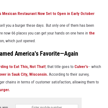
s Mexican Restaurant Now Set to Open in Early October
l sell you a burger these days. But only one of them has been
 are now 66 places you can get your hands on one here in
the
ion, which just opened.
Named America's Favorite—Again
ding to Eat This, Not That!
, that title goes to
Culver's
-- which
ver in Sauk City, Wisconsin.
According to their survey,
er chains in terms of customer satisfaction, allowing them to
urger.
e app