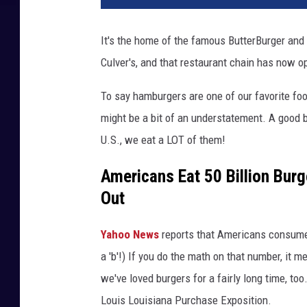
It's the home of the famous ButterBurger and 
Culver's, and that restaurant chain has now o
To say hamburgers are one of our favorite fo
might be a bit of an understatement. A good 
U.S., we eat a LOT of them!
Americans Eat 50 Billion Bur
Out
Yahoo News
reports that Americans consume ov
a 'b'!) If you do the math on that number, it 
we've loved burgers for a fairly long time, too
Louis Louisiana Purchase Exposition.