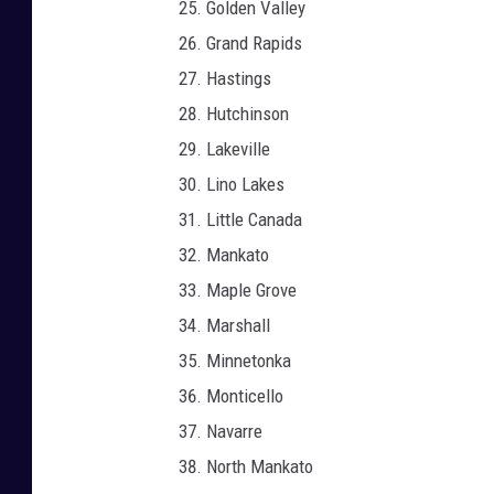
Golden Valley
Grand Rapids
Hastings
Hutchinson
Lakeville
Lino Lakes
Little Canada
Mankato
Maple Grove
Marshall
Minnetonka
Monticello
Navarre
North Mankato