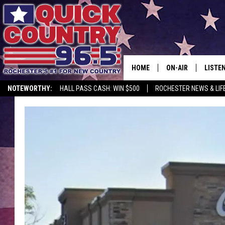
HOME
ON-AIR
LISTE
NOTEWORTHY:
HALL PASS CASH: WIN $500
ROCHESTER NEWS & LIF
ALL DJS
LISTEN
SCHEDULE
MOBIL
CURT ST. JOHN
ALEXA
SAMM ADAMS
GOOGL
JESS ON THE JOB
RECEN
THE DRIVE HOME W
ON DE