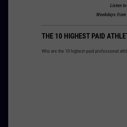
Listen to
Weekdays from 
THE 10 HIGHEST PAID ATHLE
Who are the 10 highest-paid professional athl