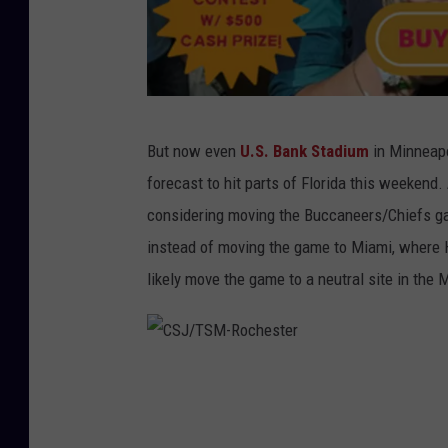
r
But now even
U.S. Bank Stadium
in Minneapo
o
forecast to hit parts of Florida this weekend
c
considering moving the Buccaneers/Chiefs g
h
instead of moving the game to Miami, where 
e
likely move the game to a neutral site in the
s
t
e
C
r
S
o
J