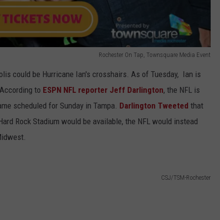
Rochester On Tap, Townsquare Media Event
lis could be Hurricane Ian's crosshairs. As of Tuesday, Ian is
. According to
ESPN NFL reporter Jeff Darlington
, the NFL is
ame scheduled for Sunday in Tampa.
Darlington Tweeted
that
Hard Rock Stadium would be available, the NFL would instead
 Midwest.
CSJ/TSM-Rochester