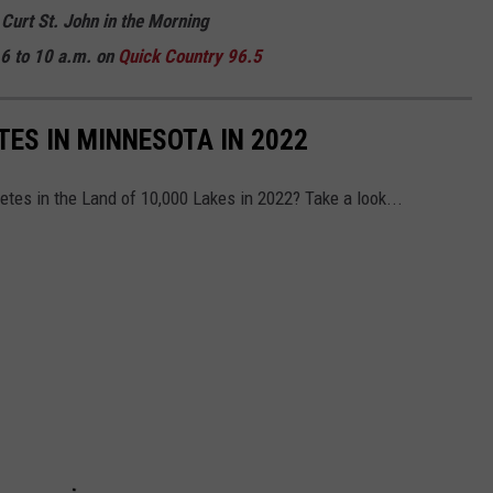
 Curt St. John in the Morning
6 to 10 a.m. on
Quick
Country 96.5
TES IN MINNESOTA IN 2022
etes in the Land of 10,000 Lakes in 2022? Take a look...