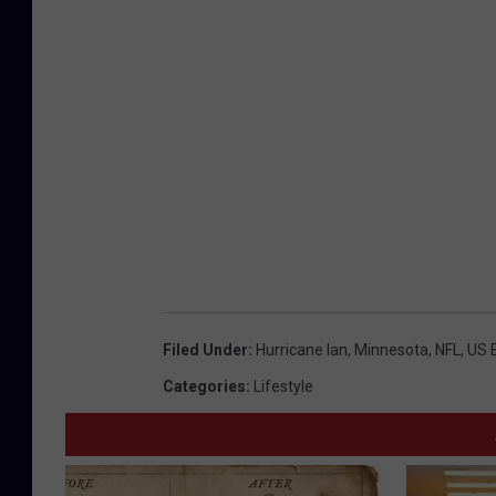
Filed Under
:
Hurricane Ian
,
Minnesota
,
NFL
,
US 
Categories
:
Lifestyle