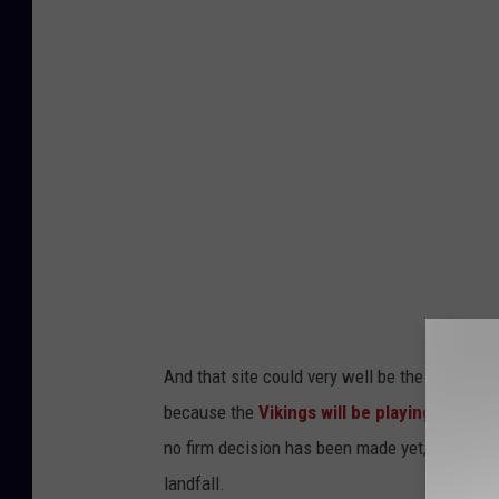
n
/
t
T
a
S
p
M
c
-
r
R
a
o
f
c
t
h
b
e
e
And that site could very well be the home of
s
e
because the
Vikings will be playing the Ne
t
r
no firm decision has been made yet, and that 
e
f
landfall.
r