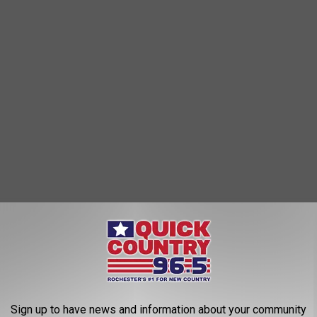
 the Vikings. U.S. Bank Stadium would be available Sunday
w Orleans Saints in London, England.
Darlington Tweeted
that
the NFL will continue to assess the situation as the storm makes
Sign up to have news and information about your community