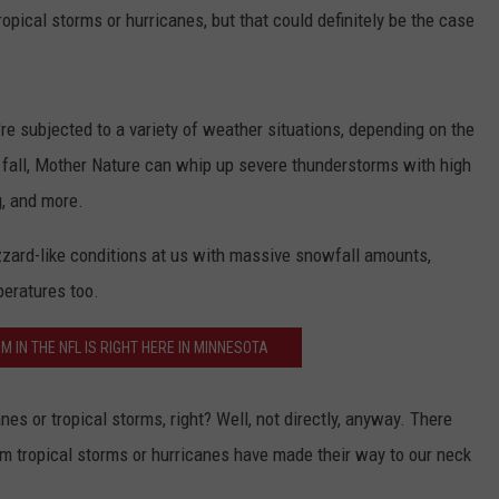
ropical storms or hurricanes, but that could definitely be the case
Y NIGHTS
MINNESOTA
MEET OUR LOCAL MARKETING
SEIZE THE DEAL
TEAM
Y WEEKENDS
WISCONSIN
BIRTHDAY CLUB
ADVERTISE
're subjected to a variety of weather situations, depending on the
IOWA
COMMUNITY CRISIS RESOURCES
d fall, Mother Nature can whip up severe thunderstorms with high
CAREERS
g, and more.
COUNTRY MUSIC NEWS
TOWNSQUARE MEDIA CARES
DONATION REQUEST FORM
zzard-like conditions at us with massive snowfall amounts,
WEATHER
peratures too.
 IN THE NFL IS RIGHT HERE IN MINNESOTA
nes or tropical storms, right? Well, not directly, anyway. There
m tropical storms or hurricanes have made their way to our neck