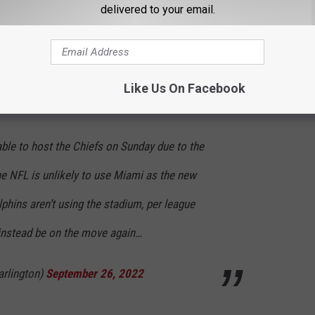
delivered to your email.
 Brady and Patrick Mahomes in person this weekend right here
they'll be beating the Vikings! That might be worth some money to
 to check out who the 10 Highest Paid Athletes in Minnesota are
Like Us On Facebook
able to host the Chiefs on Sunday due to the
he NFL is unlikely to use Miami as the new
hins aren’t using the stadium, per league
instead be on the move again…
arlington)
September 26, 2022