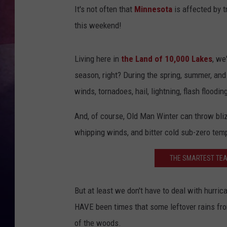
It's not often that
Minnesota
is affected by t
TASTE OF COUNTR
this weekend!
TASTE OF COUNTR
Living here in
the Land of 10,000 Lakes
, we
MARCO
season, right? During the spring, summer, an
winds, tornadoes, hail, lightning, flash floodin
CLAY MODEN
And, of course, Old Man Winter can throw bli
whipping winds, and bitter cold sub-zero tem
THE SMARTEST TEAM
But at least we don't have to deal with hurrica
HAVE been times that some leftover rains fro
of the woods.