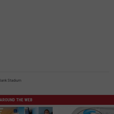
Bank Stadium
AROUND THE WEB