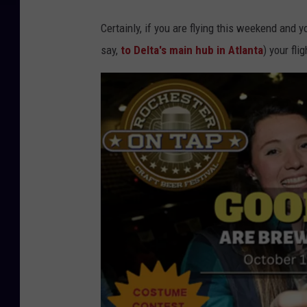
Certainly, if you are flying this weekend and 
say,
to Delta's main hub in Atlanta
) your fli