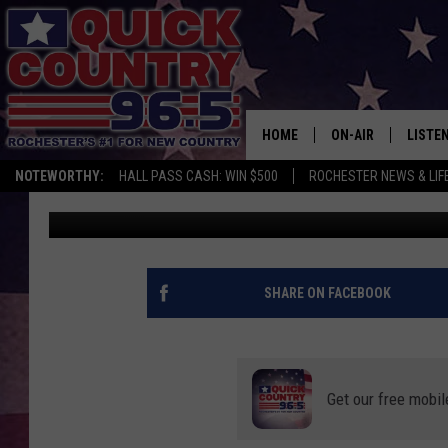
EVEN MINNESOTA COUL
HURRICANE IAN
HOME
ON-AIR
LISTE
NOTEWORTHY:
HALL PASS CASH: WIN $500
ROCHESTER NEWS & LIF
Curt St. John
Published: September 27, 2022
ALL DJS
LISTEN
SCHEDULE
MOBIL
CURT ST. JOHN
ALEXA
SHARE ON FACEBOOK
SAMM ADAMS
GOOGL
JESS ON THE JOB
RECEN
Get our free mobil
THE DRIVE HOME W
ON DE