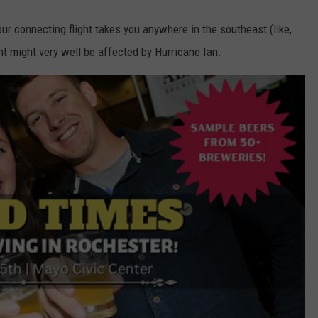
your connecting flight takes you anywhere in the southeast (like,
ght might very well be affected by Hurricane Ian.