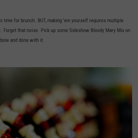
's time for brunch. BUT, making 'em yourself requires multiple
etc. Forget that noise. Pick up some Sideshow Bloody Mary Mix on
done and done with it.