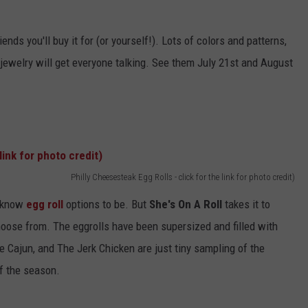
ends you'll buy it for (or yourself!). Lots of colors and patterns,
is jewelry will get everyone talking. See them July 21st and August
Philly Cheesesteak Egg Rolls - click for the link for photo credit)
 know
egg roll
options to be. But
She's On A Roll
takes it to
hoose from. The eggrolls have been supersized and filled with
e Cajun, and The Jerk Chicken are just tiny sampling of the
f the season.