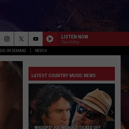
LISTEN NOW
Tara Holley
DIO ON DEMAND
MERCH
LATEST COUNTRY MUSIC NEWS
WHOOPS! JOE NICHOLS TICKED OFF