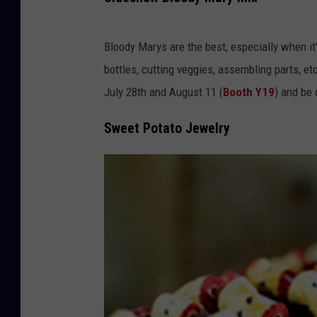
C
h
Bloody Marys are the best, especially when it
e
bottles, cutting veggies, assembling parts, 
e
July 28th and August 11 (
Booth Y19
) and be 
s
Sweet Potato Jewelry
e
s
t
e
a
k
E
g
g