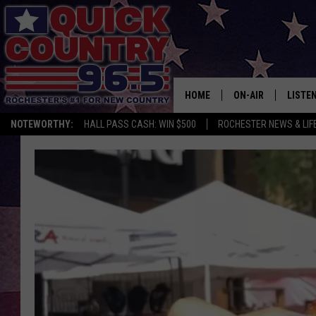
HOME
ON-AIR
LISTE
NOTEWORTHY:
HALL PASS CASH: WIN $500
ROCHESTER NEWS & LIF
ALL DJS
LISTEN
SCHEDULE
MOBIL
CURT ST. JOHN
ALEXA
SAMM ADAMS
GOOGL
JESS ON THE JOB
RECEN
THE DRIVE HOME W
ON DE