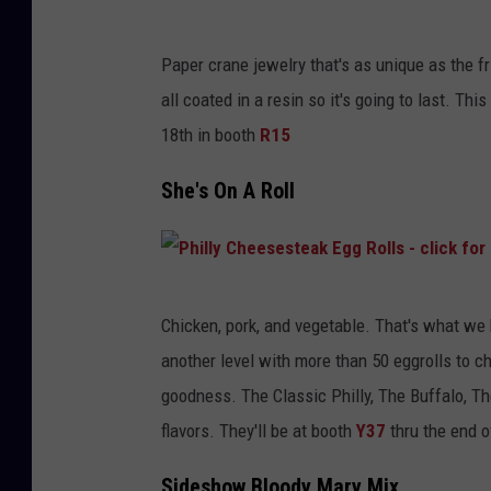
Paper crane jewelry that's as unique as the fri
all coated in a resin so it's going to last. Th
18th in booth
R15
She's On A Roll
P
Chicken, pork, and vegetable. That's what we
h
another level with more than 50 eggrolls to c
i
goodness. The Classic Philly, The Buffalo, Th
l
flavors. They'll be at booth
Y37
thru the end o
l
y
Sideshow Bloody Mary Mix