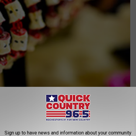
Sign up to have news and information about your community