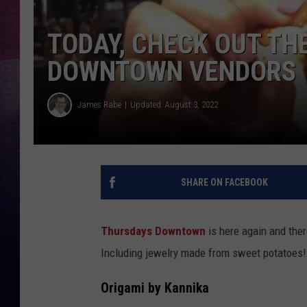
TASTE OF COUNTR
TODAY, CHECK OUT TH
DOWNTOWN VENDORS
TASTE OF COUNTR
MARCO
James Rabe
Updated: August 3, 2022
CLAY MODEN
SHARE ON FACEBOOK
Thursdays Downtown
is here again and ther
Including jewelry made from sweet potatoes!
Origami by Kannika