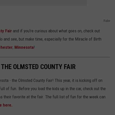
Rabe
ty Fair
and if you're curious about what goes on, check out
do and see, but make time, especially for the Miracle of Birth
hester
,
Minnesota
!
T THE OLMSTED COUNTY FAIR
sota - the Olmsted County Fair! This year, it is kicking off on
ull of fun. Before you load the kids up in the car, check out the
 their favorite at the fair. The full list of fun for the week can
e here.