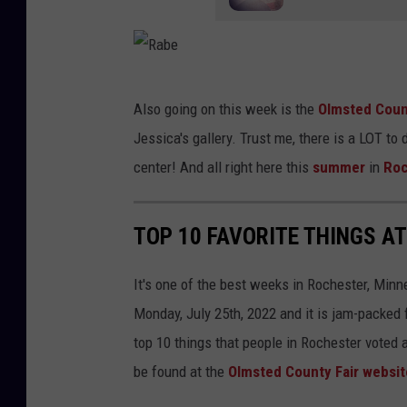
e
y
d
T
i
h
R
t
Also going on this week is the
Olmsted Coun
u
a
)
Jessica's gallery. Trust me, there is a LOT to 
r
b
center! And all right here this
summer
in
Roc
s
e
d
a
TOP 10 FAVORITE THINGS A
y
s
It's one of the best weeks in Rochester, Minne
D
Monday, July 25th, 2022 and it is jam-packed f
o
top 10 things that people in Rochester voted as
w
be found at the
Olmsted County Fair websit
n