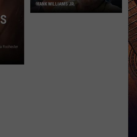
HANK WILLIAMS JR.
YS
Whoops!
Joe
Nichols
Ticked
Off
a Rochester
Hank
Williams
Jr.