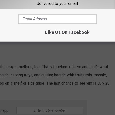
delivered to your email.
Photo courtesy Thursdays Downtown, click for link
 potatoes! No, you can't eat it, but you will look delicious
Like Us On Facebook
11 Thursdays Downtown in booth
Y13
t to say something, too. That's function + decor and that's what
ds, serving trays, and cutting boards with fruit resin, mosaic,
ool on a shelf or side table. The last chance to see 'em is July 28
e app