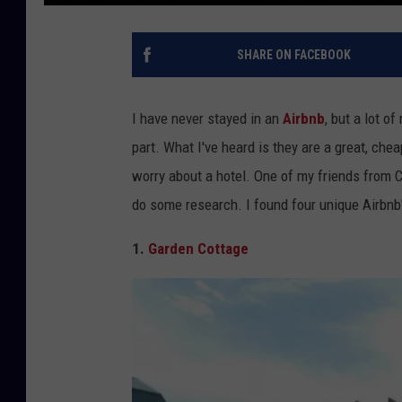
SHARE ON FACEBOOK
I have never stayed in an
Airbnb
, but a lot o
part. What I've heard is they are a great, chea
worry about a hotel. One of my friends from C
do some research. I found four unique Airbnb'
1.
Garden Cottage