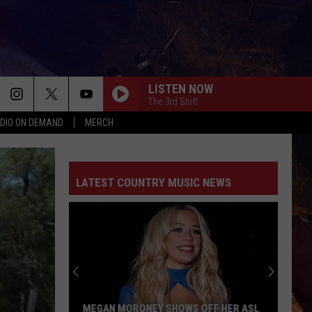
LISTEN NOW
The 3rd Shift
DIO ON DEMAND
MERCH
LATEST COUNTRY MUSIC NEWS
MEGAN MORONEY SHOWS OFF HER ASL