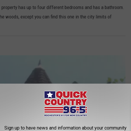
s property has up to four different bedrooms and has a bathroom.
 the woods, except you can find this one in the city limits of
Sign up to have news and information about your community