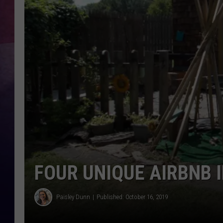
TASTE OF COUNTR
TASTE OF COUNTR
MARCO
CLAY MODEN
FOUR UNIQUE AIRBNB 
Paisley Dunn
Published: October 16, 2019