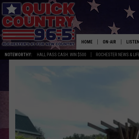
HOME
ON-AIR
LISTE
NOTEWORTHY:
HALL PASS CASH: WIN $500
ROCHESTER NEWS & LIF
ALL DJS
LISTEN
SCHEDULE
MOBIL
CURT ST. JOHN
ALEXA
SAMM ADAMS
GOOGL
JESS ON THE JOB
RECEN
THE DRIVE HOME W
ON DE