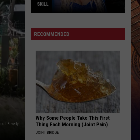
SKILL
Megan
Moroney
Shows
RECOMMENDED
Off
Her
ASL
Skill
Why Some People Take This First
edit Beverly
Thing Each Morning (Joint Pain)
JOINT BRIDGE