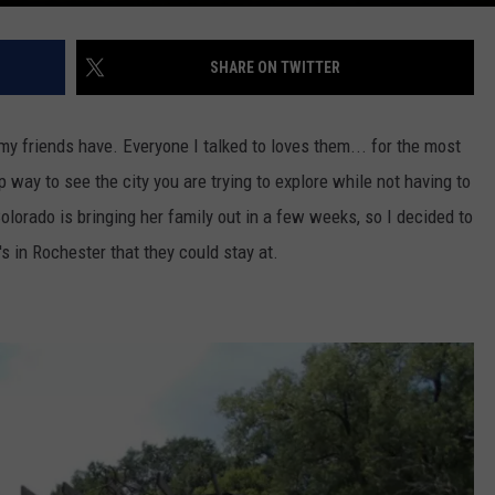
SHARE ON TWITTER
f my friends have. Everyone I talked to loves them... for the most
p way to see the city you are trying to explore while not having to
olorado is bringing her family out in a few weeks, so I decided to
s in Rochester that they could stay at.