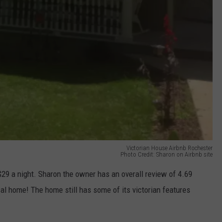
Victorian House Airbnb Rochester
Photo Credit: Sharon on Airbnb site
 $29 a night. Sharon the owner has an overall review of 4.69
ical home! The home still has some of its victorian features