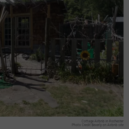
Cottage Airbnb in Rochester
Photo Credit Beverly on Airbnb site