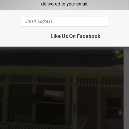
delivered to your email.
Like Us On Facebook