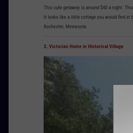
C
This cute getaway is around $40 a night. Thi
o
It looks like a little cottage you would find in
t
Rochester, Minnesota.
t
a
2.
Victorian Home in Historical Village
g
e
A
i
r
b
n
b
R