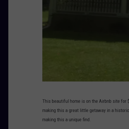
V
This beautiful home is on the Airbnb site for
i
making this a great little getaway in a histor
c
making this a unique find.
t