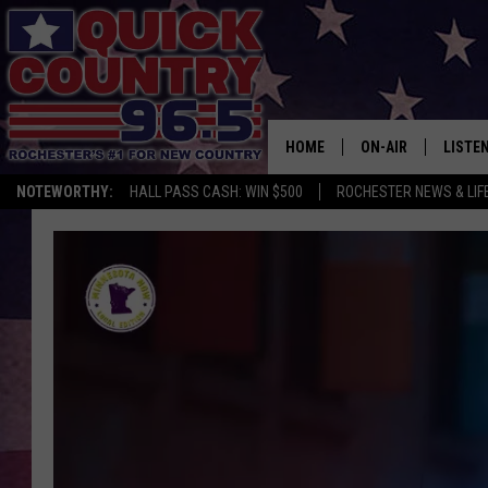
HOME
ON-AIR
LISTE
NOTEWORTHY:
HALL PASS CASH: WIN $500
ROCHESTER NEWS & LIF
ALL DJS
LISTEN
SCHEDULE
MOBIL
CURT ST. JOHN
ALEXA
SAMM ADAMS
GOOGL
JESS ON THE JOB
RECEN
THE DRIVE HOME W
ON DE