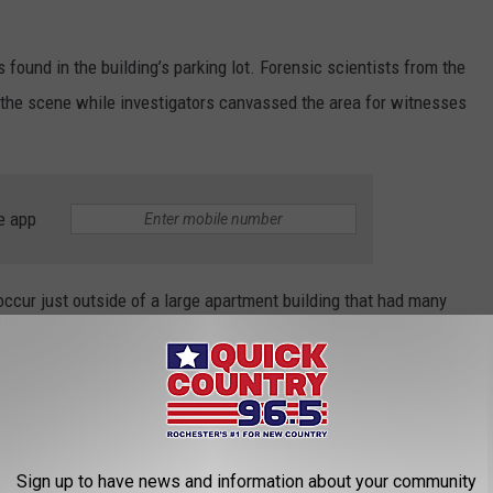
 found in the building’s parking lot. Forensic scientists from the
the scene while investigators canvassed the area for witnesses
e app
 occur just outside of a large apartment building that had many
,” Chief O’Hara said in a statement. “We are asking anyone with
nformation with our investigators. We must all stand up against
Sign up to have news and information about your community