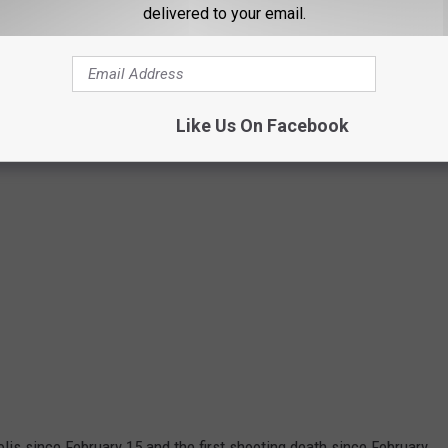
delivered to your email.
Like Us On Facebook
olis since February 15 and the first shooting death since February