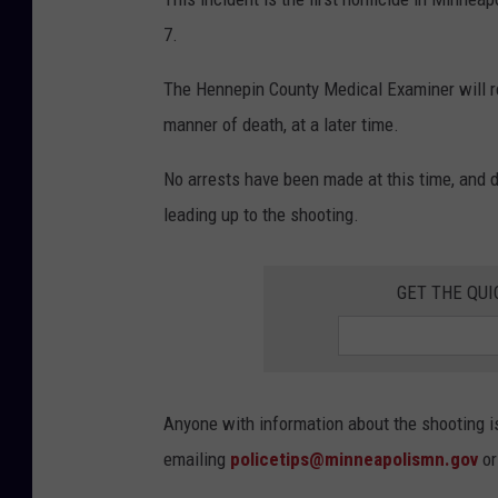
7.
The Hennepin County Medical Examiner will rele
manner of death, at a later time.
No arrests have been made at this time, and 
leading up to the shooting.
GET THE QUI
Anyone with information about the shooting i
emailing
policetips@minneapolismn.gov
or