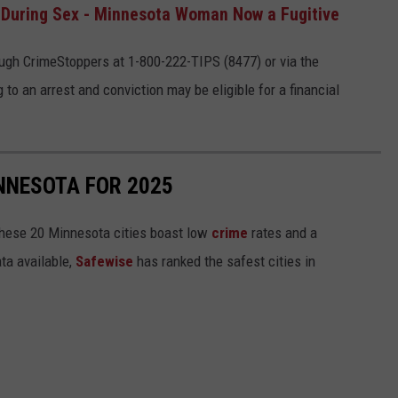
 During Sex - Minnesota Woman Now a Fugitive
ugh CrimeStoppers at 1-800-222-TIPS (8477) or via the
 to an arrest and conviction may be eligible for a financial
INNESOTA FOR 2025
hese 20 Minnesota cities boast low
crime
rates and a
ta available,
Safewise
has ranked the safest cities in