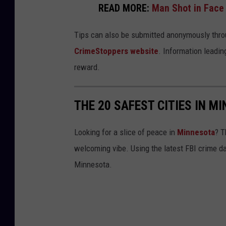
READ MORE:
Man Shot in Face
Tips can also be submitted anonymously thro
CrimeStoppers website
. Information leading
reward.
THE 20 SAFEST CITIES IN M
Looking for a slice of peace in
Minnesota
? T
welcoming vibe. Using the latest FBI crime da
Minnesota.