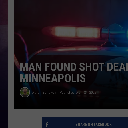
TASTE OF COUNTR
TASTE OF COUNTR
MARCO
CLAY MODEN
MAN FOUND SHOT DEAD
MINNEAPOLIS
Aaron Galloway
Published: April 21, 2025
SHARE ON FACEBOOK