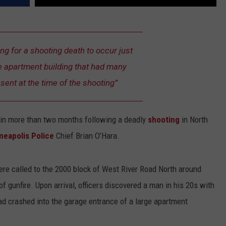
ing for a shooting death to occur just
ge apartment building that had many
ent at the time of the shooting”
in more than two months following a deadly
shooting
in North
neapolis Police
Chief Brian O’Hara.
ere called to the 2000 block of West River Road North around
of gunfire. Upon arrival, officers discovered a man in his 20s with
ad crashed into the garage entrance of a large apartment