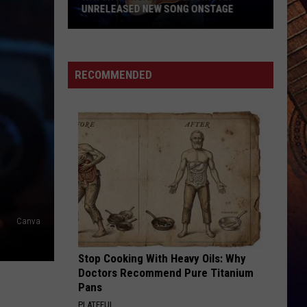
Know
KNOW
RECOMMENDED
Canva
Stop Cooking With Heavy Oils: Why
Doctors Recommend Pure Titanium
Pans
PLATEFUL