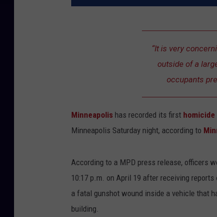
“It is very concern
outside of a lar
occupants pres
Minneapolis
has recorded its first
homicide
Minneapolis Saturday night, according to
Min
According to a MPD press release, officers w
10:17 p.m. on April 19 after receiving reports 
a fatal gunshot wound inside a vehicle that h
building.