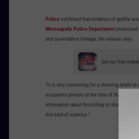
Police
confirmed that evidence of gunfire was
Minneapolis Police Department
processed 
and surveillance footage, the release says.
Get our free mobil
“It is very concerning for a shooting death to
occupants present at the time of the shooting
information about this killing to share that i
this kind of violence.”