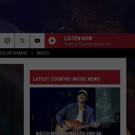
LISTEN NOW
Taste of Country Weekends
DIO ON DEMAND
MERCH
LATEST COUNTRY MUSIC NEWS
'Lioness'
Season
3:
Everything
to
'LIONESS' SEASON 3: EVERYTHING TO