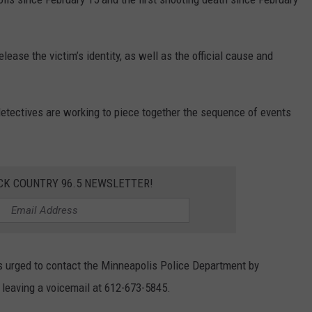
ase the victim’s identity, as well as the official cause and
detectives are working to piece together the sequence of events
CK COUNTRY 96.5 NEWSLETTER!
s urged to contact the Minneapolis Police Department by
 leaving a voicemail at 612-673-5845.